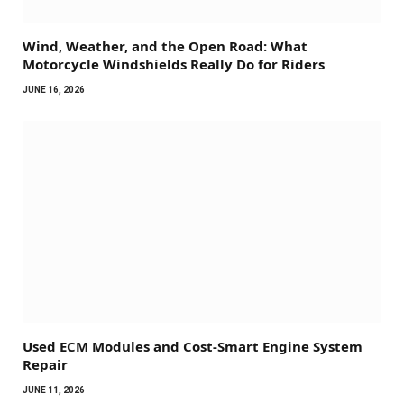
Wind, Weather, and the Open Road: What
Motorcycle Windshields Really Do for Riders
JUNE 16, 2026
Used ECM Modules and Cost-Smart Engine System
Repair
JUNE 11, 2026