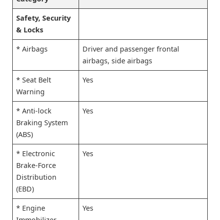
Safety, Security
& Locks
* Airbags
Driver and passenger frontal
airbags, side airbags
* Seat Belt
Yes
Warning
* Anti-lock
Yes
Braking System
(ABS)
* Electronic
Yes
Brake-Force
Distribution
(EBD)
* Engine
Yes
Immobilizer