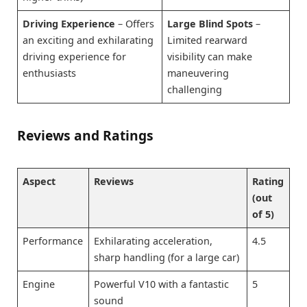
Driving Experience
– Offers
Large Blind Spots
–
an exciting and exhilarating
Limited rearward
driving experience for
visibility can make
enthusiasts
maneuvering
challenging
Reviews and Ratings
Aspect
Reviews
Rating
(out
of 5)
Performance
Exhilarating acceleration,
4.5
sharp handling (for a large car)
Engine
Powerful V10 with a fantastic
5
sound