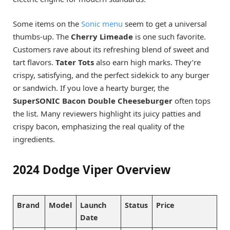
Some items on the
Sonic menu
seem to get a universal
thumbs-up. The
Cherry Limeade
is one such favorite.
Customers rave about its refreshing blend of sweet and
tart flavors.
Tater Tots
also earn high marks. They’re
crispy, satisfying, and the perfect sidekick to any burger
or sandwich. If you love a hearty burger, the
SuperSONIC Bacon Double Cheeseburger
often tops
the list. Many reviewers highlight its juicy patties and
crispy bacon, emphasizing the real quality of the
ingredients.
2024 Dodge Viper Overview
Brand
Model
Launch
Status
Price
Date