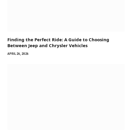
Finding the Perfect Ride: A Guide to Choosing
Between Jeep and Chrysler Vehicles
APRIL 26, 2026