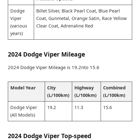
Dodge
Billet Silver, Black Pearl Coat, Blue Pearl
Viper
Coat, Gunmetal, Orange Satin, Race Yellow
(various
Clear Coat, Adrenaline Red
years)
2024 Dodge Viper Mileage
2024 Dodge Viper Mileage is 19.2nto 15.6
Model Year
City
Highway
Combined
(L/100km)
(L/100km)
(L/100km)
Dodge Viper
19.2
11.3
15.6
(All Models)
2024 Dodge Viper Top-speed