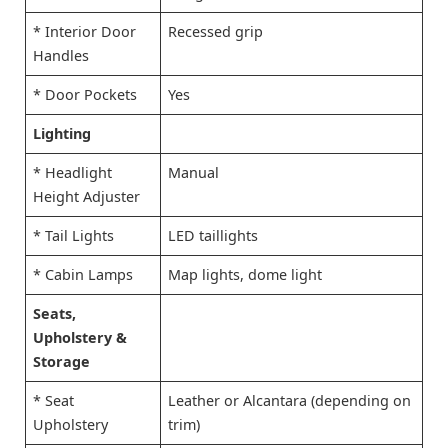
* Interior Door
Recessed grip
Handles
* Door Pockets
Yes
Lighting
* Headlight
Manual
Height Adjuster
* Tail Lights
LED taillights
* Cabin Lamps
Map lights, dome light
Seats,
Upholstery &
Storage
* Seat
Leather or Alcantara (depending on
Upholstery
trim)