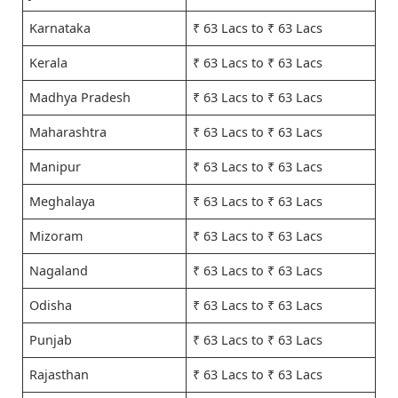
Karnataka
₹ 63 Lacs to ₹ 63 Lacs
Kerala
₹ 63 Lacs to ₹ 63 Lacs
Madhya Pradesh
₹ 63 Lacs to ₹ 63 Lacs
Maharashtra
₹ 63 Lacs to ₹ 63 Lacs
Manipur
₹ 63 Lacs to ₹ 63 Lacs
Meghalaya
₹ 63 Lacs to ₹ 63 Lacs
Mizoram
₹ 63 Lacs to ₹ 63 Lacs
Nagaland
₹ 63 Lacs to ₹ 63 Lacs
Odisha
₹ 63 Lacs to ₹ 63 Lacs
Punjab
₹ 63 Lacs to ₹ 63 Lacs
Rajasthan
₹ 63 Lacs to ₹ 63 Lacs