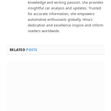
knowledge and writing passion, she provides
insightful car analysis and updates. Trusted
for accurate information, she empowers
automotive enthusiasts globally. Hina's
dedication and excellence inspire and inform
readers worldwide.
RELATED
POSTS