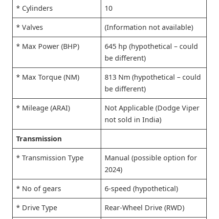
* Cylinders
10
* Valves
(Information not available)
* Max Power (BHP)
645 hp (hypothetical – could
be different)
* Max Torque (NM)
813 Nm (hypothetical – could
be different)
* Mileage (ARAI)
Not Applicable (Dodge Viper
not sold in India)
Transmission
* Transmission Type
Manual (possible option for
2024)
* No of gears
6-speed (hypothetical)
* Drive Type
Rear-Wheel Drive (RWD)