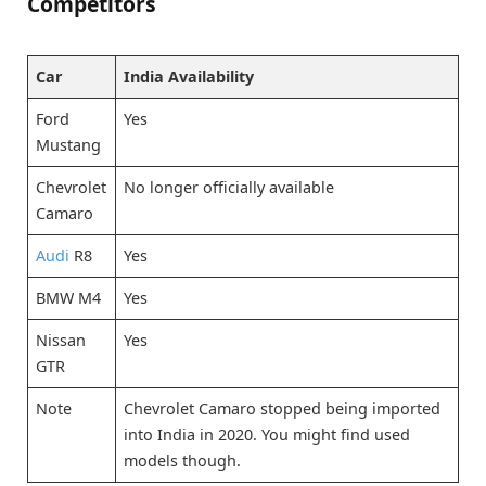
Competitors
Car
India Availability
Ford
Yes
Mustang
Chevrolet
No longer officially available
Camaro
Audi
R8
Yes
BMW M4
Yes
Nissan
Yes
GTR
Note
Chevrolet Camaro stopped being imported
into India in 2020. You might find used
models though.