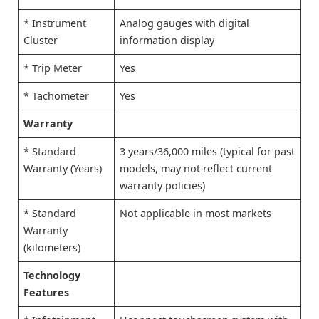
* Instrument
Analog gauges with digital
Cluster
information display
* Trip Meter
Yes
* Tachometer
Yes
Warranty
* Standard
3 years/36,000 miles (typical for past
Warranty (Years)
models, may not reflect current
warranty policies)
* Standard
Not applicable in most markets
Warranty
(kilometers)
Technology
Features