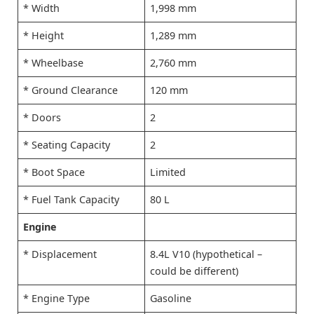
* Width
1,998 mm
* Height
1,289 mm
* Wheelbase
2,760 mm
* Ground Clearance
120 mm
* Doors
2
* Seating Capacity
2
* Boot Space
Limited
* Fuel Tank Capacity
80 L
Engine
* Displacement
8.4L V10 (hypothetical –
could be different)
* Engine Type
Gasoline