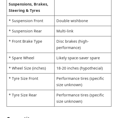
Suspensions, Brakes,
Steering & Tyres
* Suspension Front
Double wishbone
* Suspension Rear
Multi-link
* Front Brake Type
Disc brakes (high-
performance)
* Spare Wheel
Likely space-saver spare
* Wheel Size (inches)
18-20 inches (hypothecial)
* Tyre Size Front
Performance tires (specific
size unknown)
* Tyre Size Rear
Performance tires (specific
size unknown)