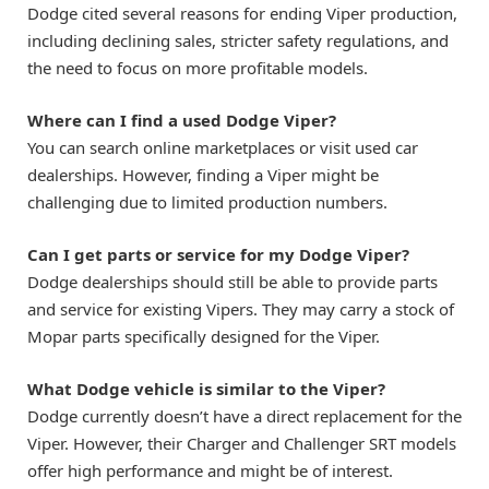
Dodge cited several reasons for ending Viper production,
including declining sales, stricter safety regulations, and
the need to focus on more profitable models.
Where can I find a used Dodge Viper?
You can search online marketplaces or visit used car
dealerships. However, finding a Viper might be
challenging due to limited production numbers.
Can I get parts or service for my Dodge Viper?
Dodge dealerships should still be able to provide parts
and service for existing Vipers. They may carry a stock of
Mopar parts specifically designed for the Viper.
What Dodge vehicle is similar to the Viper?
Dodge currently doesn’t have a direct replacement for the
Viper. However, their Charger and Challenger SRT models
offer high performance and might be of interest.