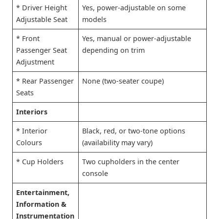
* Driver Height
Yes, power-adjustable on some
Adjustable Seat
models
* Front
Yes, manual or power-adjustable
Passenger Seat
depending on trim
Adjustment
* Rear Passenger
None (two-seater coupe)
Seats
Interiors
* Interior
Black, red, or two-tone options
Colours
(availability may vary)
* Cup Holders
Two cupholders in the center
console
Entertainment,
Information &
Instrumentation