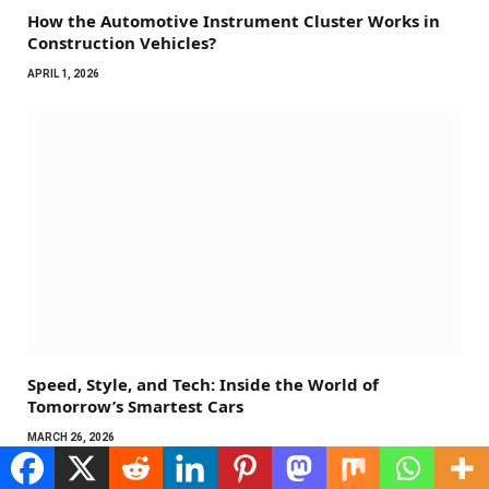
How the Automotive Instrument Cluster Works in
Construction Vehicles?
APRIL 1, 2026
Speed, Style, and Tech: Inside the World of
Tomorrow’s Smartest Cars
MARCH 26, 2026