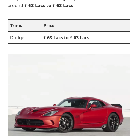
around
₹ 63 Lacs to ₹ 63 Lacs
Trims
Price
Dodge
₹ 63 Lacs to ₹ 63 Lacs