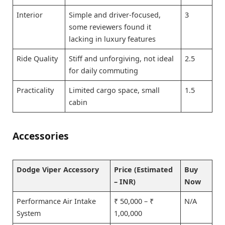
Interior
Simple and driver-focused,
3
some reviewers found it
lacking in luxury features
Ride Quality
Stiff and unforgiving, not ideal
2.5
for daily commuting
Practicality
Limited cargo space, small
1.5
cabin
Accessories
Dodge Viper Accessory
Price (Estimated
Buy
– INR)
Now
Performance Air Intake
₹ 50,000 – ₹
N/A
System
1,00,000