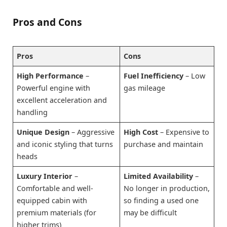
Pros and Cons
Pros
Cons
High Performance
–
Fuel Inefficiency
– Low
Powerful engine with
gas mileage
excellent acceleration and
handling
Unique Design
– Aggressive
High Cost
– Expensive to
and iconic styling that turns
purchase and maintain
heads
Luxury Interior
–
Limited Availability
–
Comfortable and well-
No longer in production,
equipped cabin with
so finding a used one
premium materials (for
may be difficult
higher trims)