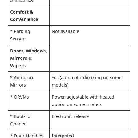
Comfort &
Convenience
* Parking
Not available
Sensors
Doors, Windows,
Mirrors &
Wipers
* Anti-glare
Yes (automatic dimming on some
Mirrors
models)
* ORVMs
Power-adjustable with heated
option on some models
* Boot-lid
Electronic release
Opener
* Door Handles
Integrated