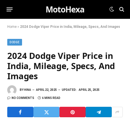
MotoHexa
Home
»
2024 Dodge Viper Price in India, Mileage, Specs, And Images
DODGE
2024 Dodge Viper Price in
India, Mileage, Specs, And
Images
BY
HINA
APRIL 22, 2025
UPDATED:
APRIL 25, 2025
NO COMMENTS
6 MINS READ