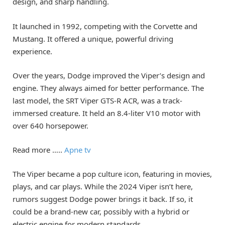
design, and sharp handling.
It launched in 1992, competing with the Corvette and
Mustang. It offered a unique, powerful driving
experience.
Over the years, Dodge improved the Viper’s design and
engine. They always aimed for better performance. The
last model, the SRT Viper GTS-R ACR, was a track-
immersed creature. It held an 8.4-liter V10 motor with
over 640 horsepower.
Read more …..
Apne tv
The Viper became a pop culture icon, featuring in movies,
plays, and car plays. While the 2024 Viper isn’t here,
rumors suggest Dodge power brings it back. If so, it
could be a brand-new car, possibly with a hybrid or
electric engine for modern standards.