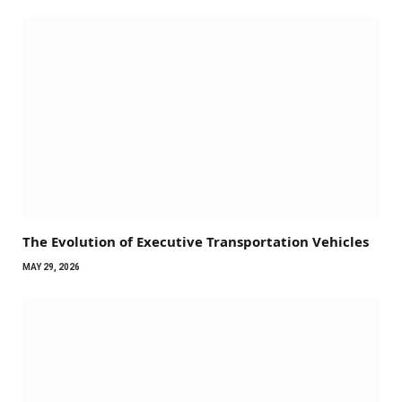
The Evolution of Executive Transportation Vehicles
MAY 29, 2026