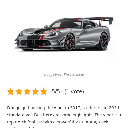
Dodge Viper Price in India
5/5 - (1 vote)
Dodge quit making the Viper in 2017, so there’s no 2024
standard yet. But, here are some highlights: The Viper is a
top-notch fool car with a powerful V10 motor, sleek