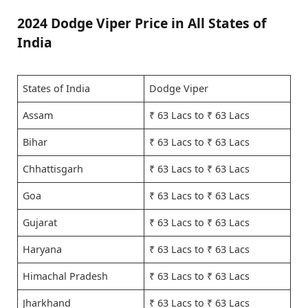
2024 Dodge Viper Price in All States of
India
States of India
Dodge Viper
Assam
₹ 63 Lacs to ₹ 63 Lacs
Bihar
₹ 63 Lacs to ₹ 63 Lacs
Chhattisgarh
₹ 63 Lacs to ₹ 63 Lacs
Goa
₹ 63 Lacs to ₹ 63 Lacs
Gujarat
₹ 63 Lacs to ₹ 63 Lacs
Haryana
₹ 63 Lacs to ₹ 63 Lacs
Himachal Pradesh
₹ 63 Lacs to ₹ 63 Lacs
Jharkhand
₹ 63 Lacs to ₹ 63 Lacs