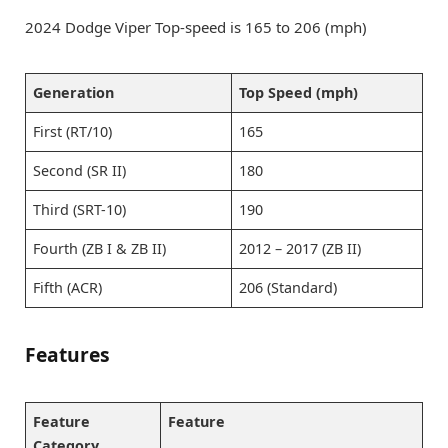
2024 Dodge Viper Top-speed is 165 to 206 (mph)
Generation
Top Speed (mph)
First (RT/10)
165
Second (SR II)
180
Third (SRT-10)
190
Fourth (ZB I & ZB II)
2012 – 2017 (ZB II)
Fifth (ACR)
206 (Standard)
Features
Feature
Feature
Category