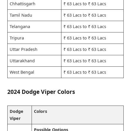
Chhattisgarh
₹ 63 Lacs to ₹ 63 Lacs
Tamil Nadu
₹ 63 Lacs to ₹ 63 Lacs
Telangana
₹ 63 Lacs to ₹ 63 Lacs
Tripura
₹ 63 Lacs to ₹ 63 Lacs
Uttar Pradesh
₹ 63 Lacs to ₹ 63 Lacs
Uttarakhand
₹ 63 Lacs to ₹ 63 Lacs
West Bengal
₹ 63 Lacs to ₹ 63 Lacs
2024 Dodge Viper Colors
Dodge
Colors
Viper
Possible Options