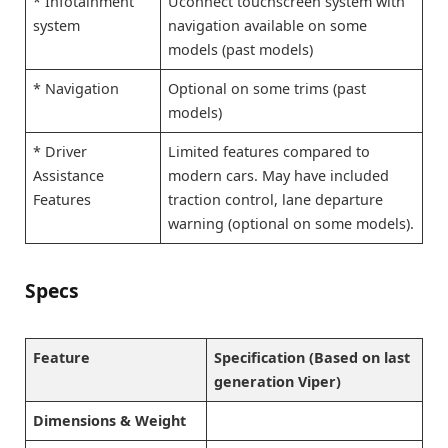
* Infotainment
Uconnect touchscreen system with
system
navigation available on some
models (past models)
* Navigation
Optional on some trims (past
models)
* Driver
Limited features compared to
Assistance
modern cars. May have included
Features
traction control, lane departure
warning (optional on some models).
Specs
Feature
Specification (Based on last
generation Viper)
Dimensions & Weight