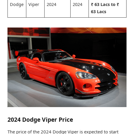
Dodge
Viper
2024
2024
₹ 63 Lacs to ₹
63 Lacs
2024 Dodge Viper Price
The price of the 2024 Dodge Viper is expected to start