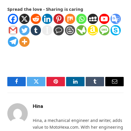
Spread the love - Sharing is caring
Facebook
Twitter
Pinterest
LinkedIn
Tumblr
Email
Hina
Hina, a mechanical engineer and writer, adds
value to MotoHexa.com. With her engineering