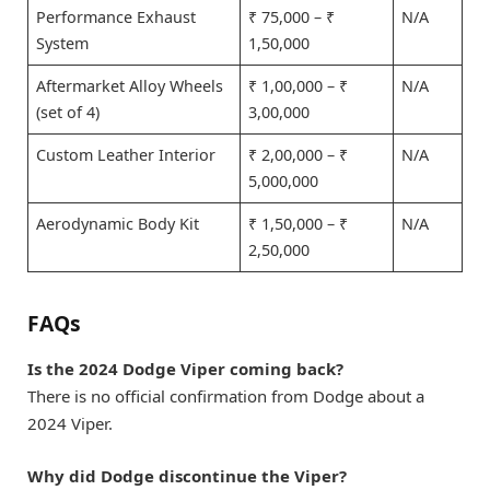
Performance Exhaust
₹ 75,000 – ₹
N/A
System
1,50,000
Aftermarket Alloy Wheels
₹ 1,00,000 – ₹
N/A
(set of 4)
3,00,000
Custom Leather Interior
₹ 2,00,000 – ₹
N/A
5,000,000
Aerodynamic Body Kit
₹ 1,50,000 – ₹
N/A
2,50,000
FAQs
Is the 2024 Dodge Viper coming back?
There is no official confirmation from Dodge about a
2024 Viper.
Why did Dodge discontinue the Viper?