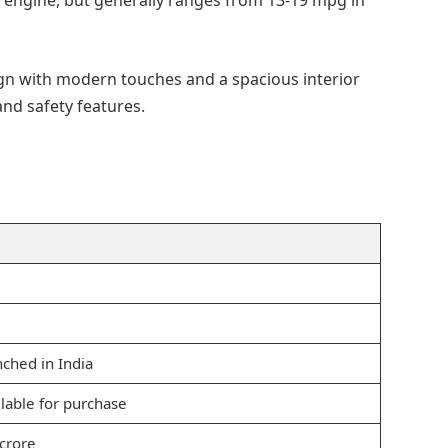
 engine, but generally ranges from 13-19 mpg in
ign with modern touches and a spacious interior
and safety features.
unched in India
ailable for purchase
 crore