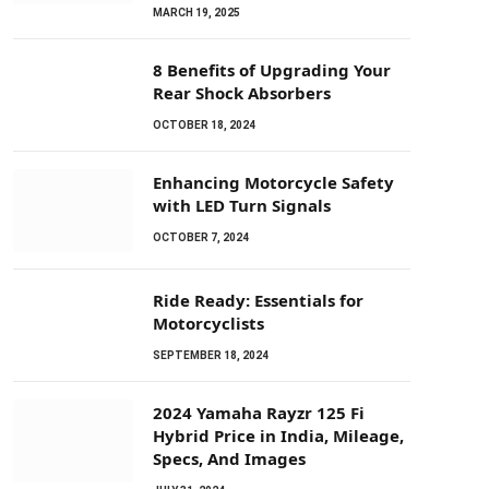
MARCH 19, 2025
8 Benefits of Upgrading Your
Rear Shock Absorbers
OCTOBER 18, 2024
Enhancing Motorcycle Safety
with LED Turn Signals
OCTOBER 7, 2024
Ride Ready: Essentials for
Motorcyclists
SEPTEMBER 18, 2024
2024 Yamaha Rayzr 125 Fi
Hybrid Price in India, Mileage,
Specs, And Images