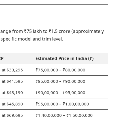
 range from ₹75 lakh to ₹1.5 crore (approximately
pecific model and trim level.
RP
Estimated Price in India (₹)
g at $33,295
₹75,00,000 – ₹80,00,000
g at $41,595
₹85,00,000 – ₹90,00,000
g at $43,190
₹90,00,000 – ₹95,00,000
g at $45,890
₹95,00,000 – ₹1,00,00,000
g at $69,695
₹1,40,00,000 – ₹1,50,00,000