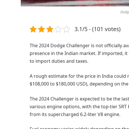
Dodge
3.1/5 - (101 votes)
The 2024 Dodge Challenger is not officially av
presence in the Indian market. If imported, it
to import duties and taxes.
A rough estimate for the price in India could
$108,000 to $180,000 USD), depending on the s
The 2024 Challenger is expected to be the last 
various engine options, with the top-tier SR
from its supercharged 6.2-liter V8 engine.