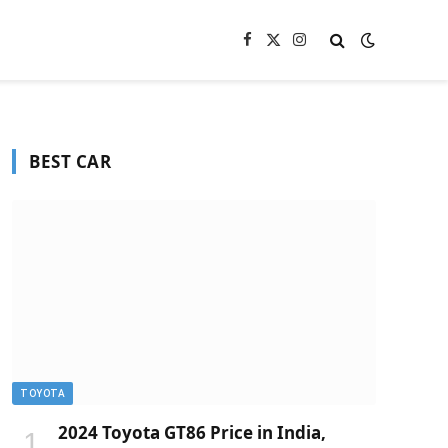
Facebook
X
Instagram
(Twitter)
BEST CAR
TOYOTA
2024 Toyota GT86 Price in India,