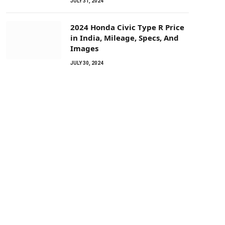
JULY 31, 2024
2024 Honda Civic Type R Price
in India, Mileage, Specs, And
Images
JULY 30, 2024