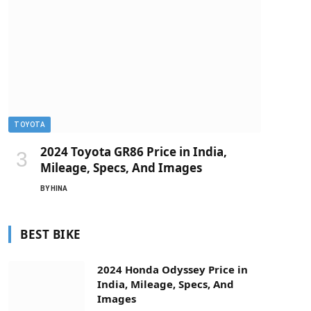
TOYOTA
2024 Toyota GR86 Price in India,
Mileage, Specs, And Images
BY
HINA
BEST BIKE
2024 Honda Odyssey Price in
India, Mileage, Specs, And
Images