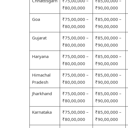
Chhattisgarh
₹75,00,000 –
₹85,00,000 –
₹80,00,000
₹90,00,000
Goa
₹75,00,000 –
₹85,00,000 –
₹80,00,000
₹90,00,000
Gujarat
₹75,00,000 –
₹85,00,000 –
₹80,00,000
₹90,00,000
Haryana
₹75,00,000 –
₹85,00,000 –
₹80,00,000
₹90,00,000
Himachal
₹75,00,000 –
₹85,00,000 –
Pradesh
₹80,00,000
₹90,00,000
Jharkhand
₹75,00,000 –
₹85,00,000 –
₹80,00,000
₹90,00,000
Karnataka
₹75,00,000 –
₹85,00,000 –
₹80,00,000
₹90,00,000