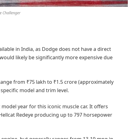
 Challenger
ailable in India, as Dodge does not have a direct
 would likely be significantly more expensive due
 range from ₹75 lakh to ₹1.5 crore (approximately
pecific model and trim level.
model year for this iconic muscle car. It offers
T Hellcat Redeye producing up to 797 horsepower