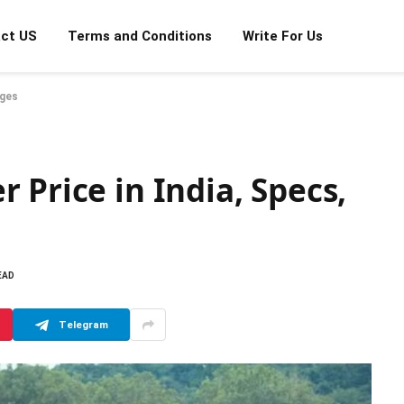
ct US
Terms and Conditions
Write For Us
ages
 Price in India, Specs,
EAD
Telegram