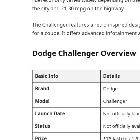
Fuel economy varies widely depending on the
the city and 21-30 mpg on the highway.
The Challenger features a retro-inspired des
for a coupe. It offers advanced infotainment 
Dodge Challenger Overview
Basic Info
Details
Brand
Dodge
Model
Challenger
Launch Date
Not officially la
Status
Not officially av
Price
₹75 lakh to ₹1.5