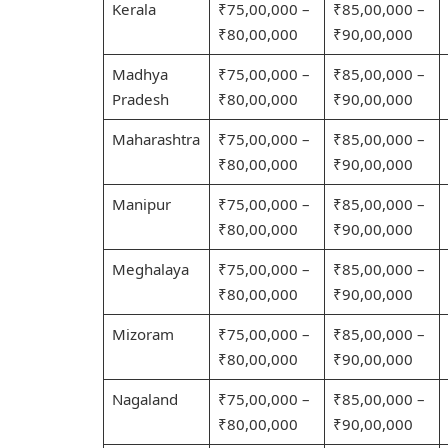
Kerala
₹75,00,000 –
₹85,00,000 –
₹80,00,000
₹90,00,000
Madhya
₹75,00,000 –
₹85,00,000 –
Pradesh
₹80,00,000
₹90,00,000
Maharashtra
₹75,00,000 –
₹85,00,000 –
₹80,00,000
₹90,00,000
Manipur
₹75,00,000 –
₹85,00,000 –
₹80,00,000
₹90,00,000
Meghalaya
₹75,00,000 –
₹85,00,000 –
₹80,00,000
₹90,00,000
Mizoram
₹75,00,000 –
₹85,00,000 –
₹80,00,000
₹90,00,000
Nagaland
₹75,00,000 –
₹85,00,000 –
₹80,00,000
₹90,00,000