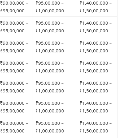
₹90,00,000 –
₹95,00,000 –
₹1,40,00,000 –
₹95,00,000
₹1,00,00,000
₹1,50,00,000
₹90,00,000 –
₹95,00,000 –
₹1,40,00,000 –
₹95,00,000
₹1,00,00,000
₹1,50,00,000
₹90,00,000 –
₹95,00,000 –
₹1,40,00,000 –
₹95,00,000
₹1,00,00,000
₹1,50,00,000
₹90,00,000 –
₹95,00,000 –
₹1,40,00,000 –
₹95,00,000
₹1,00,00,000
₹1,50,00,000
₹90,00,000 –
₹95,00,000 –
₹1,40,00,000 –
₹95,00,000
₹1,00,00,000
₹1,50,00,000
₹90,00,000 –
₹95,00,000 –
₹1,40,00,000 –
₹95,00,000
₹1,00,00,000
₹1,50,00,000
₹90,00,000 –
₹95,00,000 –
₹1,40,00,000 –
₹95,00,000
₹1,00,00,000
₹1,50,00,000