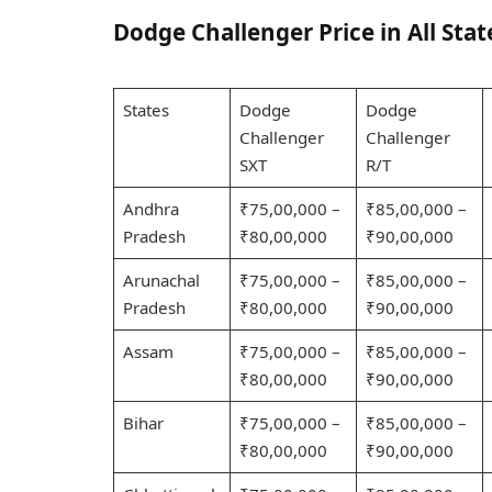
Dodge Challenger Price in All Stat
States
Dodge
Dodge
Challenger
Challenger
SXT
R/T
Andhra
₹75,00,000 –
₹85,00,000 –
Pradesh
₹80,00,000
₹90,00,000
Arunachal
₹75,00,000 –
₹85,00,000 –
Pradesh
₹80,00,000
₹90,00,000
Assam
₹75,00,000 –
₹85,00,000 –
₹80,00,000
₹90,00,000
Bihar
₹75,00,000 –
₹85,00,000 –
₹80,00,000
₹90,00,000