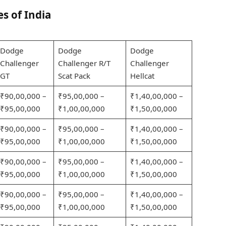
es of India
Dodge
Dodge
Dodge
Challenger
Challenger R/T
Challenger
GT
Scat Pack
Hellcat
₹90,00,000 –
₹95,00,000 –
₹1,40,00,000 –
₹95,00,000
₹1,00,00,000
₹1,50,00,000
₹90,00,000 –
₹95,00,000 –
₹1,40,00,000 –
₹95,00,000
₹1,00,00,000
₹1,50,00,000
₹90,00,000 –
₹95,00,000 –
₹1,40,00,000 –
₹95,00,000
₹1,00,00,000
₹1,50,00,000
₹90,00,000 –
₹95,00,000 –
₹1,40,00,000 –
₹95,00,000
₹1,00,00,000
₹1,50,00,000