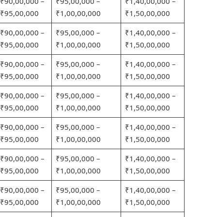
₹90,00,000 –
₹95,00,000 –
₹1,40,00,000 –
₹95,00,000
₹1,00,00,000
₹1,50,00,000
₹90,00,000 –
₹95,00,000 –
₹1,40,00,000 –
₹95,00,000
₹1,00,00,000
₹1,50,00,000
₹90,00,000 –
₹95,00,000 –
₹1,40,00,000 –
₹95,00,000
₹1,00,00,000
₹1,50,00,000
₹90,00,000 –
₹95,00,000 –
₹1,40,00,000 –
₹95,00,000
₹1,00,00,000
₹1,50,00,000
₹90,00,000 –
₹95,00,000 –
₹1,40,00,000 –
₹95,00,000
₹1,00,00,000
₹1,50,00,000
₹90,00,000 –
₹95,00,000 –
₹1,40,00,000 –
₹95,00,000
₹1,00,00,000
₹1,50,00,000
₹90,00,000 –
₹95,00,000 –
₹1,40,00,000 –
₹95,00,000
₹1,00,00,000
₹1,50,00,000