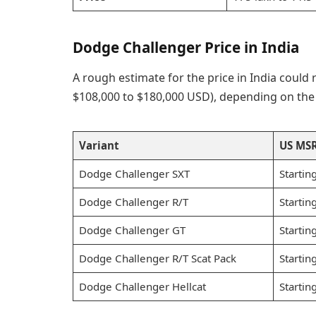
Dodge Challenger Price in India
A rough estimate for the price in India could
$108,000 to $180,000 USD), depending on the s
Variant
US MS
Dodge Challenger SXT
Startin
Dodge Challenger R/T
Startin
Dodge Challenger GT
Startin
Dodge Challenger R/T Scat Pack
Startin
Dodge Challenger Hellcat
Startin