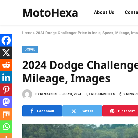
MotoHexa
About Us
Conta
Home
»
2024 Dodge Challenger Price in India, Specs, Mileage, Im
DODGE
2024 Dodge Challenger
Mileage, Images
BY
KEN KANEKI
JULY 8, 2024
NO COMMENTS
9 MINS R
Facebook
Twitter
Pinterest