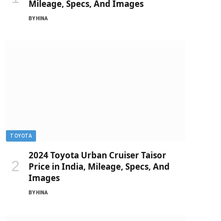
Mileage, Specs, And Images
BY
HINA
TOYOTA
2024 Toyota Urban Cruiser Taisor
Price in India, Mileage, Specs, And
Images
BY
HINA