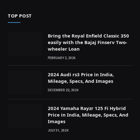
TOP POST
Bring the Royal Enfield Classic 350
easily with the Bajaj Finserv Two-
wheeler Loan
FEBRUARY 2, 2026
2024 Audi rs3 Price in India,
Mileage, Specs, And Images
DECEMBER 22, 2024
2024 Yamaha Rayzr 125 Fi Hybrid
Price in India, Mileage, Specs, And
Images
JULY 31, 2024