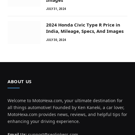
Images
JULY 31, 2024
2024 Honda Civic Type R Price in
India, Mileage, Specs, And Images
JULY 30, 2024
ABOUT US
Welcome to MotoHexa.com, your ultimate destination for
all things automotive! Founded by Ken Kaneki, a car lover,
MotoHexa.com provides news, reviews, and helpful tips for
enhancing your driving experience.
Email Us:
support@seolinkers.com