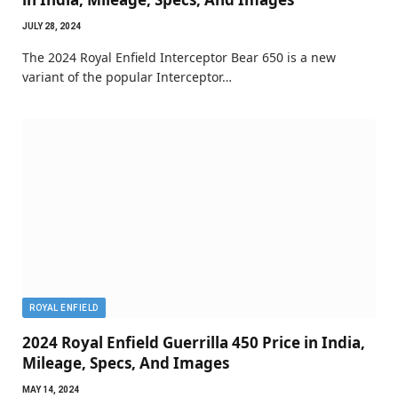
JULY 28, 2024
The 2024 Royal Enfield Interceptor Bear 650 is a new
variant of the popular Interceptor…
ROYAL ENFIELD
2024 Royal Enfield Guerrilla 450 Price in India,
Mileage, Specs, And Images
MAY 14, 2024