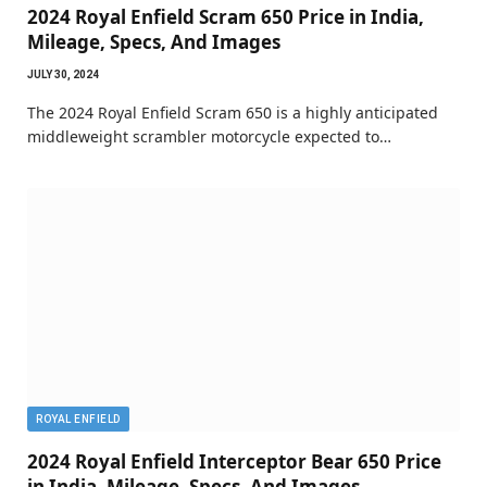
2024 Royal Enfield Scram 650 Price in India,
Mileage, Specs, And Images
JULY 30, 2024
The 2024 Royal Enfield Scram 650 is a highly anticipated
middleweight scrambler motorcycle expected to…
ROYAL ENFIELD
2024 Royal Enfield Interceptor Bear 650 Price
in India, Mileage, Specs, And Images