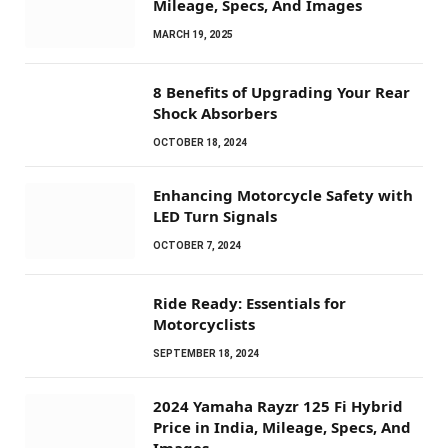
Mileage, Specs, And Images
MARCH 19, 2025
8 Benefits of Upgrading Your Rear
Shock Absorbers
OCTOBER 18, 2024
Enhancing Motorcycle Safety with
LED Turn Signals
OCTOBER 7, 2024
Ride Ready: Essentials for
Motorcyclists
SEPTEMBER 18, 2024
2024 Yamaha Rayzr 125 Fi Hybrid
Price in India, Mileage, Specs, And