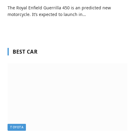
The Royal Enfield Guerrilla 450 is an predicted new
motorcycle. It’s expected to launch in…
BEST CAR
TOYOTA