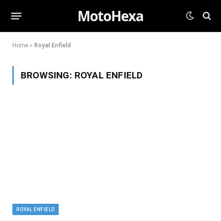
MotoHexa
Home
»
Royal Enfield
BROWSING:
ROYAL ENFIELD
ROYAL ENFIELD