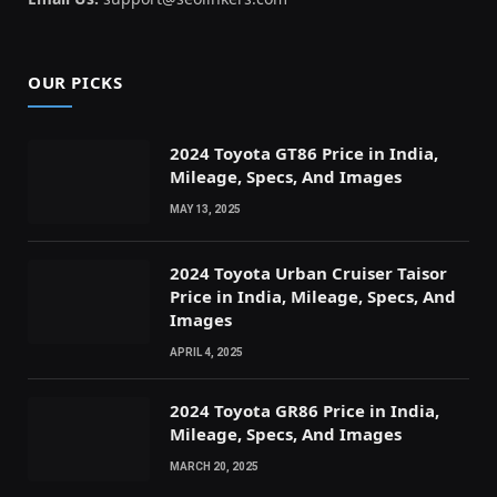
OUR PICKS
2024 Toyota GT86 Price in India,
Mileage, Specs, And Images
MAY 13, 2025
2024 Toyota Urban Cruiser Taisor
Price in India, Mileage, Specs, And
Images
APRIL 4, 2025
2024 Toyota GR86 Price in India,
Mileage, Specs, And Images
MARCH 20, 2025