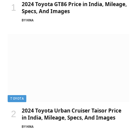
2024 Toyota GT86 Price in India, Mileage,
Specs, And Images
BY
HINA
TOYOTA
2024 Toyota Urban Cruiser Taisor Price
in India, Mileage, Specs, And Images
BY
HINA