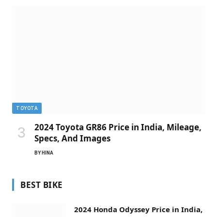
TOYOTA
2024 Toyota GR86 Price in India, Mileage,
Specs, And Images
BY
HINA
BEST BIKE
2024 Honda Odyssey Price in India,