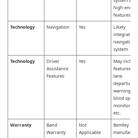
system wit
high-end
features
Technology
Navigation
Yes
Likely
integrated
navigation
system
Technology
Driver
Yes
May includ
Assistance
features lik
Features
lane
departure
warning,
blind spot
monitoring
etc.
Warranty
Band
Not
Bentley is t
Warranty
Applicable
manufactur