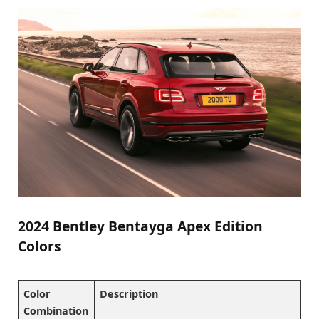
2024 Bentley Bentayga Apex Edition
Colors
Color
Description
Combination