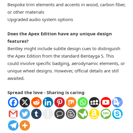
Bespoke trim elements and accents in wood, carbon fiber,
or other materials
Upgraded audio system options
Does the Apex Edition have any unique design
features?
Bentley might include subtle design cues to distinguish
the Apex Edition from the standard Bentayga S. This
could involve specific badging, aerodynamic elements, or
unique wheel designs. However, official details are still
awaited.
Spread the love - Sharing is caring