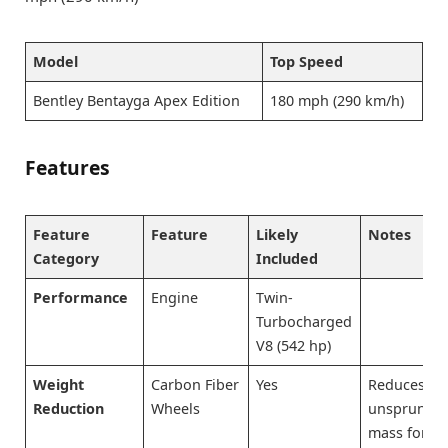
Model
Top Speed
Bentley Bentayga Apex Edition
180 mph (290 km/h)
Features
Feature
Feature
Likely
Notes
Category
Included
Performance
Engine
Twin-
Turbocharged
V8 (542 hp)
Weight
Carbon Fiber
Yes
Reduces
Reduction
Wheels
unsprung
mass for