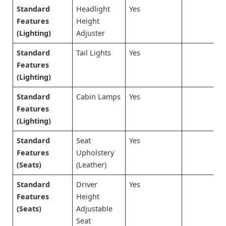
Standard
Headlight
Yes
Features
Height
(Lighting)
Adjuster
Standard
Tail Lights
Yes
Features
(Lighting)
Standard
Cabin Lamps
Yes
Features
(Lighting)
Standard
Seat
Yes
Features
Upholstery
(Seats)
(Leather)
Standard
Driver
Yes
Features
Height
(Seats)
Adjustable
Seat