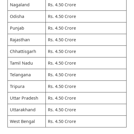
Nagaland
Rs. 4.50 Crore
Odisha
Rs. 4.50 Crore
Punjab
Rs. 4.50 Crore
Rajasthan
Rs. 4.50 Crore
Chhattisgarh
Rs. 4.50 Crore
Tamil Nadu
Rs. 4.50 Crore
Telangana
Rs. 4.50 Crore
Tripura
Rs. 4.50 Crore
Uttar Pradesh
Rs. 4.50 Crore
Uttarakhand
Rs. 4.50 Crore
West Bengal
Rs. 4.50 Crore