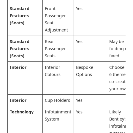
Standard
Front
Yes
Features
Passenger
(Seats)
Seat
Adjustment
Standard
Rear
Yes
May be
Features
Passenger
folding or
(Seats)
Seats
fixed
Interior
Interior
Bespoke
Choose fr
Colours
Options
6 themes o
co-create
your own
Interior
Cup Holders
Yes
Technology
Infotainment
Yes
Likely
System
Bentley’s
infotainme