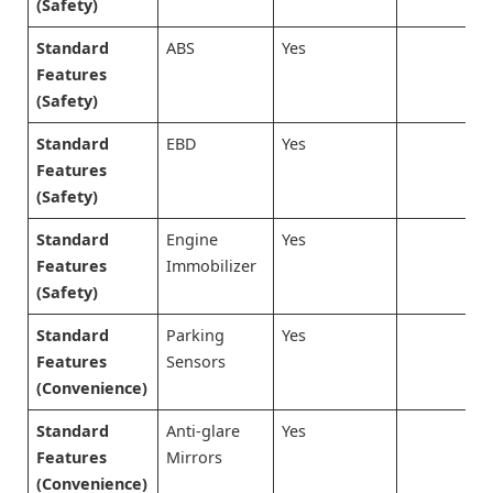
(Safety)
Standard
ABS
Yes
Features
(Safety)
Standard
EBD
Yes
Features
(Safety)
Standard
Engine
Yes
Features
Immobilizer
(Safety)
Standard
Parking
Yes
Features
Sensors
(Convenience)
Standard
Anti-glare
Yes
Features
Mirrors
(Convenience)