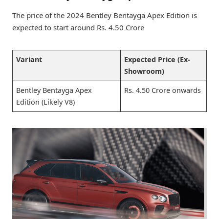
The price of the 2024 Bentley Bentayga Apex Edition is
expected to start around Rs. 4.50 Crore
Variant
Expected Price (Ex-
Showroom)
Bentley Bentayga Apex
Rs. 4.50 Crore onwards
Edition (Likely V8)