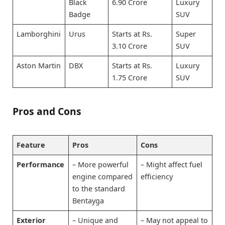
Black
6.90 Crore
Luxury
Badge
SUV
Lamborghini
Urus
Starts at Rs.
Super
3.10 Crore
SUV
Aston Martin
DBX
Starts at Rs.
Luxury
1.75 Crore
SUV
Pros and Cons
Feature
Pros
Cons
Performance
– More powerful
– Might affect fuel
engine compared
efficiency
to the standard
Bentayga
Exterior
– Unique and
– May not appeal to