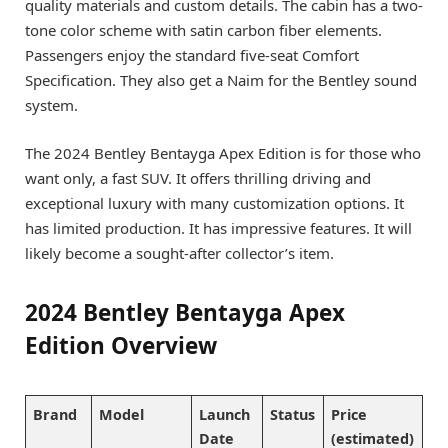
quality materials and custom details. The cabin has a two-
tone color scheme with satin carbon fiber elements.
Passengers enjoy the standard five-seat Comfort
Specification. They also get a Naim for the Bentley sound
system.
The 2024 Bentley Bentayga Apex Edition is for those who
want only, a fast SUV. It offers thrilling driving and
exceptional luxury with many customization options. It
has limited production. It has impressive features. It will
likely become a sought-after collector’s item.
2024 Bentley Bentayga Apex
Edition Overview
Brand
Model
Launch
Status
Price
Date
(estimated)