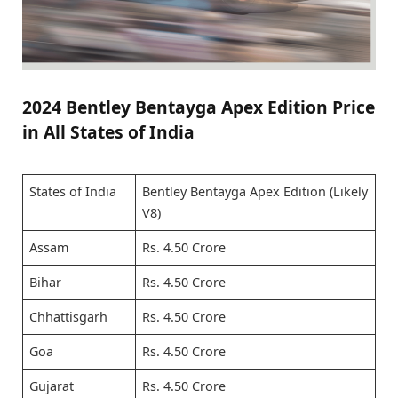
2024 Bentley Bentayga Apex Edition Price
in All States of India
States of India
Bentley Bentayga Apex Edition (Likely
V8)
Assam
Rs. 4.50 Crore
Bihar
Rs. 4.50 Crore
Chhattisgarh
Rs. 4.50 Crore
Goa
Rs. 4.50 Crore
Gujarat
Rs. 4.50 Crore