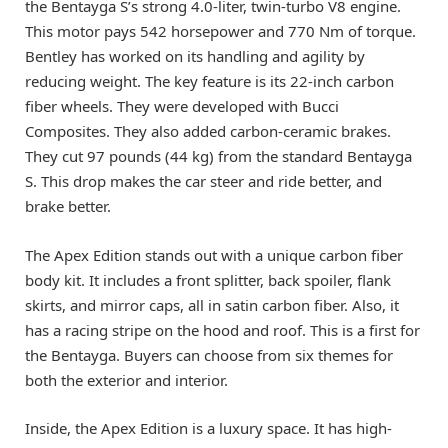
the Bentayga S’s strong 4.0-liter, twin-turbo V8 engine.
This motor pays 542 horsepower and 770 Nm of torque.
Bentley has worked on its handling and agility by
reducing weight. The key feature is its 22-inch carbon
fiber wheels. They were developed with Bucci
Composites. They also added carbon-ceramic brakes.
They cut 97 pounds (44 kg) from the standard Bentayga
S. This drop makes the car steer and ride better, and
brake better.
The Apex Edition stands out with a unique carbon fiber
body kit. It includes a front splitter, back spoiler, flank
skirts, and mirror caps, all in satin carbon fiber. Also, it
has a racing stripe on the hood and roof. This is a first for
the Bentayga. Buyers can choose from six themes for
both the exterior and interior.
Inside, the Apex Edition is a luxury space. It has high-