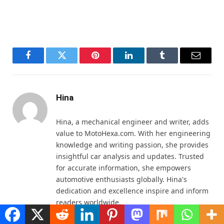
Facebook
Twitter
Pinterest
LinkedIn
Tumblr
Email
Hina
Hina, a mechanical engineer and writer, adds
value to MotoHexa.com. With her engineering
knowledge and writing passion, she provides
insightful car analysis and updates. Trusted
for accurate information, she empowers
automotive enthusiasts globally. Hina's
dedication and excellence inspire and inform
readers worldwide.