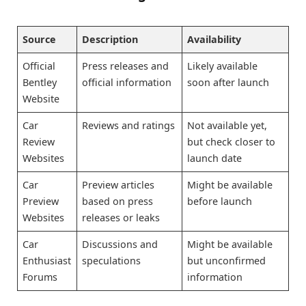
Source
Description
Availability
Official
Press releases and
Likely available
Bentley
official information
soon after launch
Website
Car
Reviews and ratings
Not available yet,
Review
but check closer to
Websites
launch date
Car
Preview articles
Might be available
Preview
based on press
before launch
Websites
releases or leaks
Car
Discussions and
Might be available
Enthusiast
speculations
but unconfirmed
Forums
information