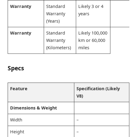
Warranty
Standard
Likely 3 or 4
Warranty
years
(Years)
Warranty
Standard
Likely 100,000
Warranty
km or 60,000
(Kilometers)
miles
Specs
Feature
Specification (Likely
V8)
Dimensions & Weight
Width
–
Height
–