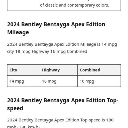
of classic and contemporary colors.
2024 Bentley Bentayga Apex Edition
Mileage
2024 Bentley Bentayga Apex Edition Mileage is 14 mpg
city 18 mpg Highway 16 mpg Combined
City
Highway
Combined
14 mpg
18 mpg
16 mpg
2024 Bentley Bentayga Apex Edition Top-
speed
2024 Bentley Bentayga Apex Edition Top-speed is 180
mph (290 km/h)