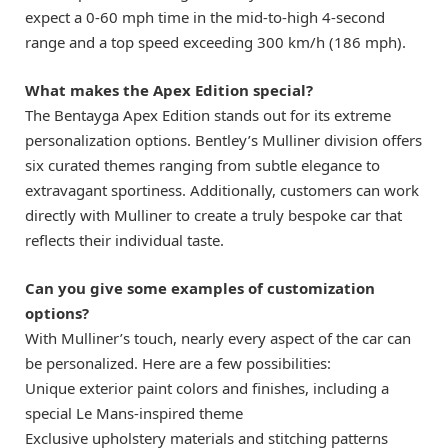
expect a 0-60 mph time in the mid-to-high 4-second
range and a top speed exceeding 300 km/h (186 mph).
What makes the Apex Edition special?
The Bentayga Apex Edition stands out for its extreme
personalization options. Bentley’s Mulliner division offers
six curated themes ranging from subtle elegance to
extravagant sportiness. Additionally, customers can work
directly with Mulliner to create a truly bespoke car that
reflects their individual taste.
Can you give some examples of customization
options?
With Mulliner’s touch, nearly every aspect of the car can
be personalized. Here are a few possibilities:
Unique exterior paint colors and finishes, including a
special Le Mans-inspired theme
Exclusive upholstery materials and stitching patterns