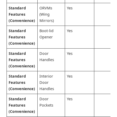
Standard
ORVMs
Yes
Features
(Wing
(Convenience)
Mirrors)
Standard
Boot-lid
Yes
Features
Opener
(Convenience)
Standard
Door
Yes
Features
Handles
(Convenience)
Standard
Interior
Yes
Features
Door
(Convenience)
Handles
Standard
Door
Yes
Features
Pockets
(Convenience)