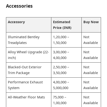
Accessories
Accessory
Estimated
Buy Now
Price (INR)
Illuminated Bentley
1,20,000 –
Not
Treadplates
1,50,000
Available
Alloy Wheel Upgrade (22-
3,00,000 –
Not
inch)
4,00,000
Available
Blacked-Out Exterior
2,50,000 –
Not
Trim Package
3,50,000
Available
Performance Exhaust
4,00,000 –
Not
System
5,000,000
Available
All-Weather Floor Mats
75,000 –
Not
1,00,000
Available