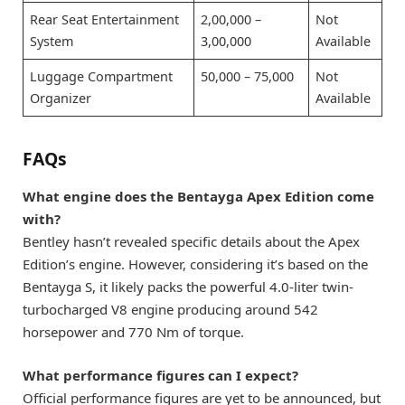
Rear Seat Entertainment
2,00,000 –
Not
System
3,00,000
Available
Luggage Compartment
50,000 – 75,000
Not
Organizer
Available
FAQs
What engine does the Bentayga Apex Edition come
with?
Bentley hasn’t revealed specific details about the Apex
Edition’s engine. However, considering it’s based on the
Bentayga S, it likely packs the powerful 4.0-liter twin-
turbocharged V8 engine producing around 542
horsepower and 770 Nm of torque.
What performance figures can I expect?
Official performance figures are yet to be announced, but