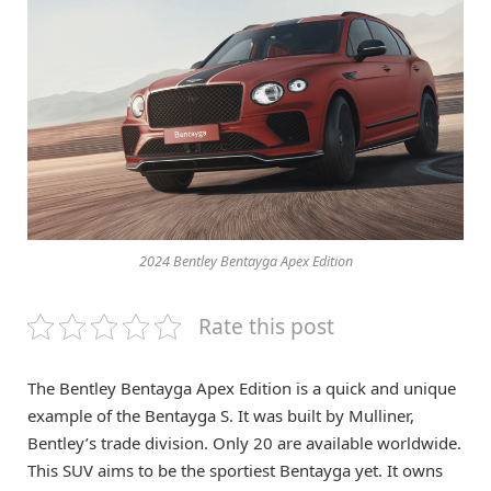
2024 Bentley Bentayga Apex Edition
Rate this post
The Bentley Bentayga Apex Edition is a quick and unique
example of the Bentayga S. It was built by Mulliner,
Bentley’s trade division. Only 20 are available worldwide.
This SUV aims to be the sportiest Bentayga yet. It owns