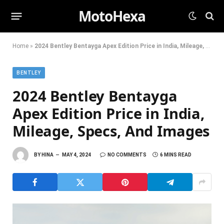
MotoHexa
Home
»
2024 Bentley Bentayga Apex Edition Price in India, Mileage, Specs, And Images
BENTLEY
2024 Bentley Bentayga
Apex Edition Price in India,
Mileage, Specs, And Images
BY
HINA
MAY 4, 2024
NO COMMENTS
6 MINS READ