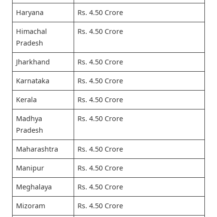
Haryana
Rs. 4.50 Crore
Himachal
Rs. 4.50 Crore
Pradesh
Jharkhand
Rs. 4.50 Crore
Karnataka
Rs. 4.50 Crore
Kerala
Rs. 4.50 Crore
Madhya
Rs. 4.50 Crore
Pradesh
Maharashtra
Rs. 4.50 Crore
Manipur
Rs. 4.50 Crore
Meghalaya
Rs. 4.50 Crore
Mizoram
Rs. 4.50 Crore