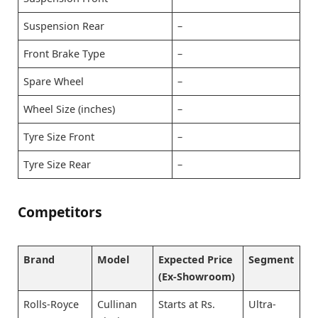
Suspension Rear
–
Front Brake Type
–
Spare Wheel
–
Wheel Size (inches)
–
Tyre Size Front
–
Tyre Size Rear
–
Competitors
Brand
Model
Expected Price
Segment
(Ex-Showroom)
Rolls-Royce
Cullinan
Starts at Rs.
Ultra-