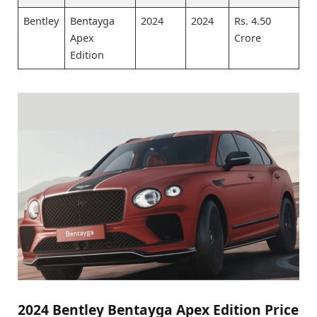
Bentley
Bentayga
2024
2024
Rs. 4.50
Apex
Crore
Edition
2024 Bentley Bentayga Apex Edition Price