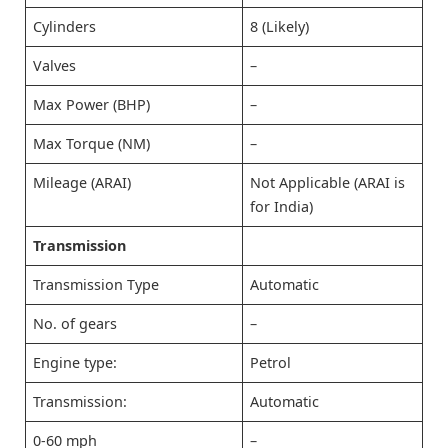
Cylinders
8 (Likely)
Valves
–
Max Power (BHP)
–
Max Torque (NM)
–
Mileage (ARAI)
Not Applicable (ARAI is
for India)
Transmission
Transmission Type
Automatic
No. of gears
–
Engine type:
Petrol
Transmission:
Automatic
0-60 mph
–