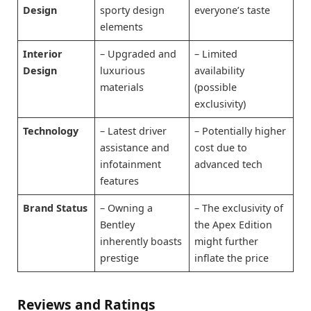
Design
sporty design
everyone’s taste
elements
Interior
– Upgraded and
– Limited
Design
luxurious
availability
materials
(possible
exclusivity)
Technology
– Latest driver
– Potentially higher
assistance and
cost due to
infotainment
advanced tech
features
Brand Status
– Owning a
– The exclusivity of
Bentley
the Apex Edition
inherently boasts
might further
prestige
inflate the price
Reviews and Ratings