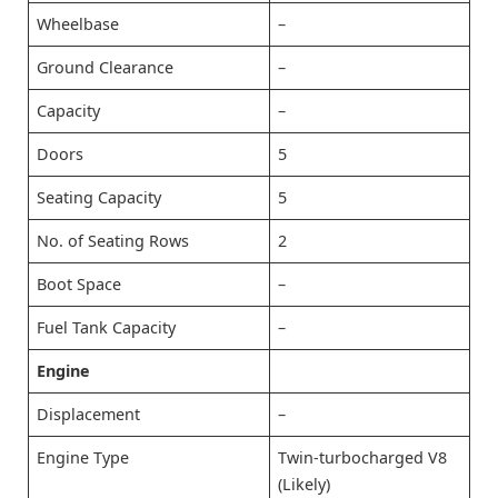
Wheelbase
–
Ground Clearance
–
Capacity
–
Doors
5
Seating Capacity
5
No. of Seating Rows
2
Boot Space
–
Fuel Tank Capacity
–
Engine
Displacement
–
Engine Type
Twin-turbocharged V8
(Likely)