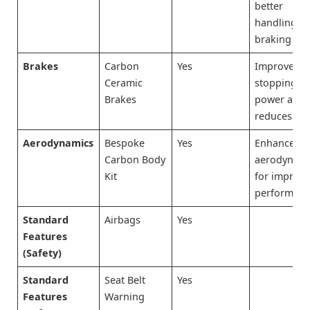
better
handling a
braking
Brakes
Carbon
Yes
Improves
Ceramic
stopping
Brakes
power and
reduces fa
Aerodynamics
Bespoke
Yes
Enhances
Carbon Body
aerodynami
Kit
for improv
performan
Standard
Airbags
Yes
Features
(Safety)
Standard
Seat Belt
Yes
Features
Warning