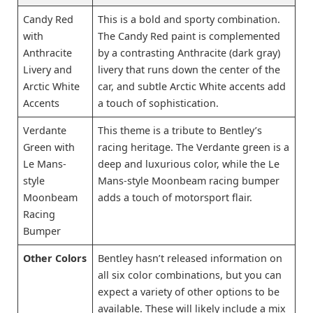
Candy Red
This is a bold and sporty combination.
with
The Candy Red paint is complemented
Anthracite
by a contrasting Anthracite (dark gray)
Livery and
livery that runs down the center of the
Arctic White
car, and subtle Arctic White accents add
Accents
a touch of sophistication.
Verdante
This theme is a tribute to Bentley’s
Green with
racing heritage. The Verdante green is a
Le Mans-
deep and luxurious color, while the Le
style
Mans-style Moonbeam racing bumper
Moonbeam
adds a touch of motorsport flair.
Racing
Bumper
Other Colors
Bentley hasn’t released information on
all six color combinations, but you can
expect a variety of other options to be
available. These will likely include a mix