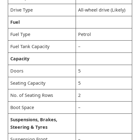
Drive Type
All-wheel drive (Likely)
Fuel
Fuel Type
Petrol
Fuel Tank Capacity
–
Capacity
Doors
5
Seating Capacity
5
No. of Seating Rows
2
Boot Space
–
Suspensions, Brakes,
Steering & Tyres
Suspension Front
–