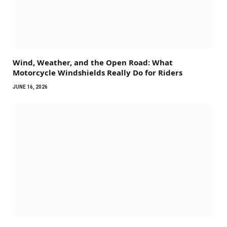
Wind, Weather, and the Open Road: What
Motorcycle Windshields Really Do for Riders
JUNE 16, 2026