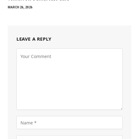
MARCH 26, 2026
LEAVE A REPLY