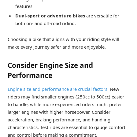
features.
Dual-sport or adventure bikes
are versatile for
both on- and off-road riding.
Choosing a bike that aligns with your riding style will
make every journey safer and more enjoyable.
Consider Engine Size and
Performance
Engine size and performance are crucial factors
. New
riders may find smaller engines (250cc to 500cc) easier
to handle, while more experienced riders might prefer
larger engines with higher horsepower. Consider
acceleration, braking performance, and handling
characteristics. Test rides are essential to gauge comfort
and control before making a commitment.