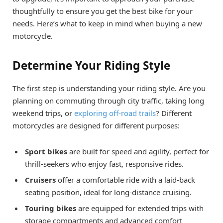
thoughtfully to ensure you get the best bike for your
needs. Here’s what to keep in mind when buying a new
motorcycle.
Determine Your Riding Style
The first step is understanding your riding style. Are you
planning on commuting through city traffic, taking long
weekend trips, or
exploring off-road trails
? Different
motorcycles are designed for different purposes:
Sport bikes
are built for speed and agility, perfect for
thrill-seekers who enjoy fast, responsive rides.
Cruisers
offer a comfortable ride with a laid-back
seating position, ideal for long-distance cruising.
Touring bikes
are equipped for extended trips with
storage compartments and advanced comfort