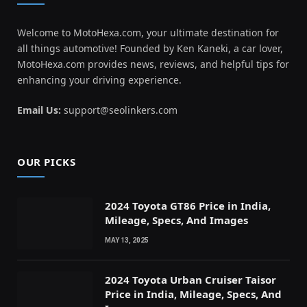
Welcome to MotoHexa.com, your ultimate destination for
all things automotive! Founded by Ken Kaneki, a car lover,
MotoHexa.com provides news, reviews, and helpful tips for
enhancing your driving experience.
Email Us:
support@seolinkers.com
OUR PICKS
2024 Toyota GT86 Price in India,
Mileage, Specs, And Images
MAY 13, 2025
2024 Toyota Urban Cruiser Taisor
Price in India, Mileage, Specs, And