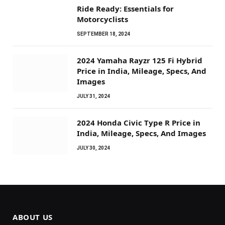
Ride Ready: Essentials for
Motorcyclists
SEPTEMBER 18, 2024
2024 Yamaha Rayzr 125 Fi Hybrid
Price in India, Mileage, Specs, And
Images
JULY 31, 2024
2024 Honda Civic Type R Price in
India, Mileage, Specs, And Images
JULY 30, 2024
ABOUT US