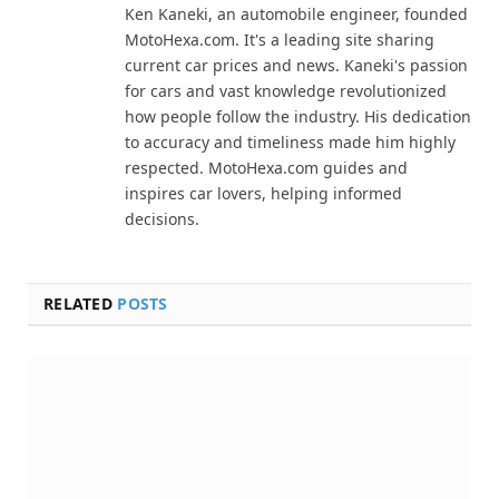
Ken Kaneki, an automobile engineer, founded
MotoHexa.com. It's a leading site sharing
current car prices and news. Kaneki's passion
for cars and vast knowledge revolutionized
how people follow the industry. His dedication
to accuracy and timeliness made him highly
respected. MotoHexa.com guides and
inspires car lovers, helping informed
decisions.
RELATED
POSTS