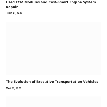
Used ECM Modules and Cost-Smart Engine System
Repair
JUNE 11, 2026
The Evolution of Executive Transportation Vehicles
MAY 29, 2026