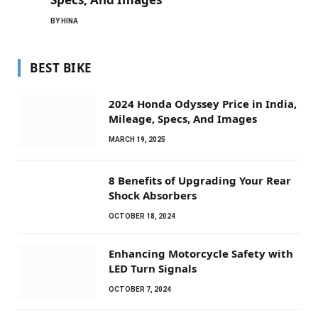
BY
HINA
BEST BIKE
2024 Honda Odyssey Price in India,
Mileage, Specs, And Images
MARCH 19, 2025
8 Benefits of Upgrading Your Rear
Shock Absorbers
OCTOBER 18, 2024
Enhancing Motorcycle Safety with
LED Turn Signals
OCTOBER 7, 2024