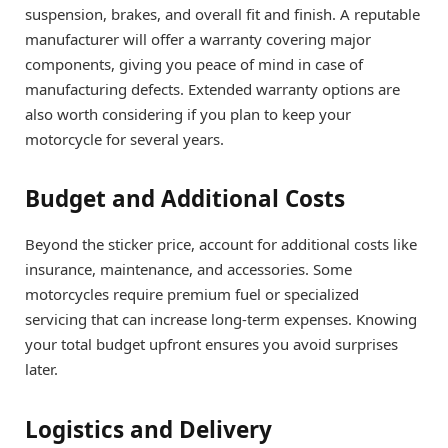
suspension, brakes, and overall fit and finish. A reputable
manufacturer will offer a warranty covering major
components, giving you peace of mind in case of
manufacturing defects. Extended warranty options are
also worth considering if you plan to keep your
motorcycle for several years.
Budget and Additional Costs
Beyond the sticker price, account for additional costs like
insurance, maintenance, and accessories. Some
motorcycles require premium fuel or specialized
servicing that can increase long-term expenses. Knowing
your total budget upfront ensures you avoid surprises
later.
Logistics and Delivery