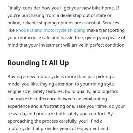
Finally, consider how you’ll get your new bike home. If
you’re purchasing from a dealership out of state or
online, reliable shipping options are essential. Services
like
Rhode Island motorcycle shipping
make transporting
your motorcycle safe and hassle-free, giving you peace of
mind that your investment will arrive in perfect condition.
Rounding It All Up
Buying a new motorcycle is more than just picking a
model you like. Paying attention to your riding style,
engine size, safety features, build quality, and logistics
can make the difference between an exhilarating
experience and a frustrating one. Take your time, do your
research, and prioritize both safety and comfort. By
approaching the process carefully, you’ll find a
motorcycle that provides years of enjoyment and