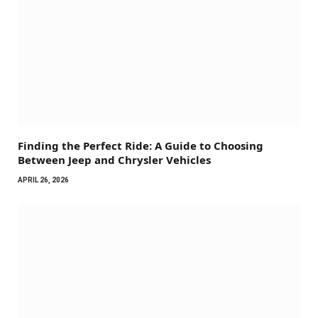
Finding the Perfect Ride: A Guide to Choosing
Between Jeep and Chrysler Vehicles
APRIL 26, 2026