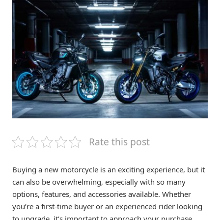
Rate this post
Buying a new motorcycle is an exciting experience, but it
can also be overwhelming, especially with so many
options, features, and accessories available. Whether
you’re a first-time buyer or an experienced rider looking
to upgrade, it’s important to approach your purchase