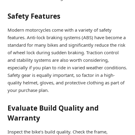
Safety Features
Modern motorcycles come with a variety of safety
features. Anti-lock braking systems (ABS) have become a
standard for many bikes and significantly reduce the risk
of wheel lock during sudden braking. Traction control
and stability systems are also worth considering,
especially if you plan to ride in varied weather conditions.
Safety gear is equally important, so factor in a high-
quality helmet, gloves, and protective clothing as part of
your purchase plan.
Evaluate Build Quality and
Warranty
Inspect the bike’s build quality. Check the frame,