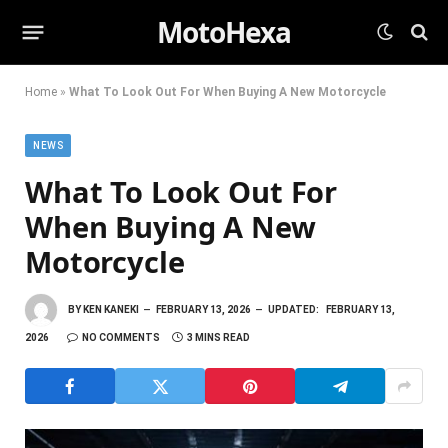
MotoHexa
Home
»
What To Look Out For When Buying A New Motorcycle
NEWS
What To Look Out For
When Buying A New
Motorcycle
BY
KEN KANEKI
FEBRUARY 13, 2026
UPDATED:
FEBRUARY 13,
2026
NO COMMENTS
3 MINS READ