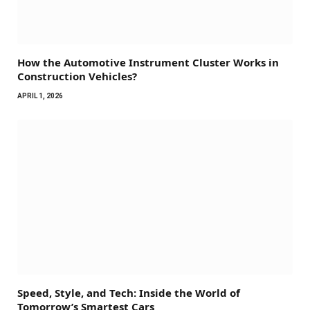
How the Automotive Instrument Cluster Works in
Construction Vehicles?
APRIL 1, 2026
Speed, Style, and Tech: Inside the World of
Tomorrow’s Smartest Cars