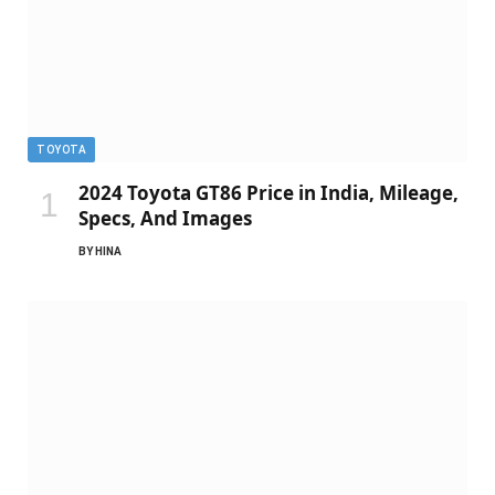
TOYOTA
2024 Toyota GT86 Price in India, Mileage,
Specs, And Images
BY
HINA