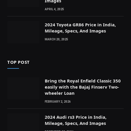
Images
APRIL 4, 2025
2024 Toyota GR86 Price in India,
Mileage, Specs, And Images
MARCH 20, 2025
TOP POST
Bring the Royal Enfield Classic 350
easily with the Bajaj Finserv Two-
wheeler Loan
FEBRUARY 2, 2026
2024 Audi rs3 Price in India,
Mileage, Specs, And Images