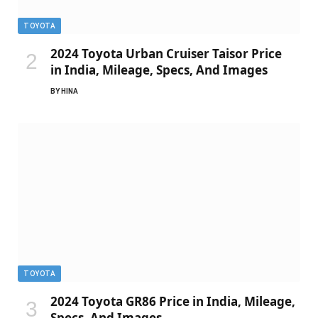
TOYOTA
2024 Toyota Urban Cruiser Taisor Price
in India, Mileage, Specs, And Images
BY
HINA
TOYOTA
2024 Toyota GR86 Price in India, Mileage,
Specs, And Images