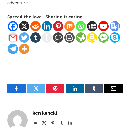
adventure.
Spread the love - Sharing is caring
Facebook
Twitter
Pinterest
LinkedIn
Tumblr
Email
ken kaneki
Website
X
Pinterest
Tumblr
LinkedIn
(Twitter)