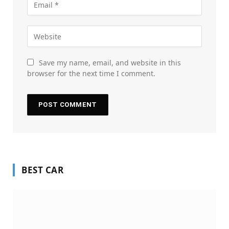
Save my name, email, and website in this
browser for the next time I comment.
BEST CAR