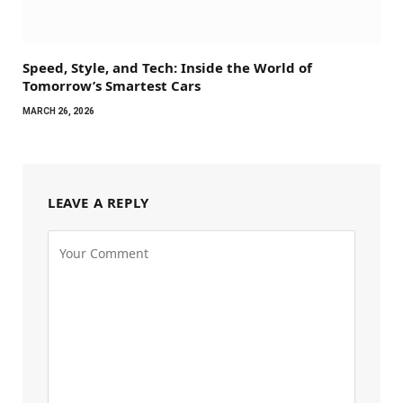
Speed, Style, and Tech: Inside the World of
Tomorrow’s Smartest Cars
MARCH 26, 2026
LEAVE A REPLY