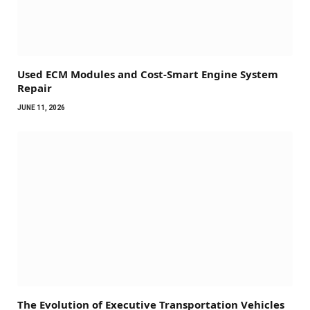
Used ECM Modules and Cost-Smart Engine System
Repair
JUNE 11, 2026
The Evolution of Executive Transportation Vehicles