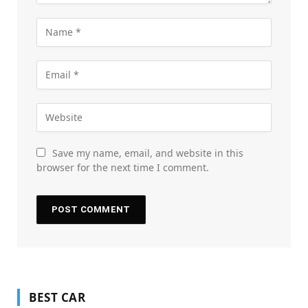
Save my name, email, and website in this
browser for the next time I comment.
BEST CAR