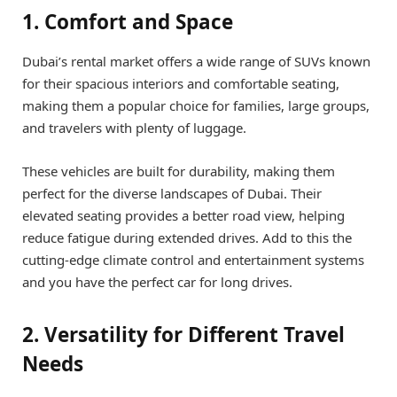
1. Comfort and Space
Dubai’s rental market offers a wide range of SUVs known
for their spacious interiors and comfortable seating,
making them a popular choice for families, large groups,
and travelers with plenty of luggage.
These vehicles are built for durability, making them
perfect for the diverse landscapes of Dubai. Their
elevated seating provides a better road view, helping
reduce fatigue during extended drives. Add to this the
cutting-edge climate control and entertainment systems
and you have the perfect car for long drives.
2. Versatility for Different Travel
Needs