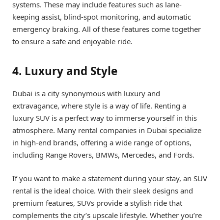
systems. These may include features such as lane-
keeping assist, blind-spot monitoring, and automatic
emergency braking. All of these features come together
to ensure a safe and enjoyable ride.
4. Luxury and Style
Dubai is a city synonymous with luxury and
extravagance, where style is a way of life. Renting a
luxury SUV is a perfect way to immerse yourself in this
atmosphere. Many rental companies in Dubai specialize
in high-end brands, offering a wide range of options,
including Range Rovers, BMWs, Mercedes, and Fords.
If you want to make a statement during your stay, an SUV
rental is the ideal choice. With their sleek designs and
premium features, SUVs provide a stylish ride that
complements the city’s upscale lifestyle. Whether you’re