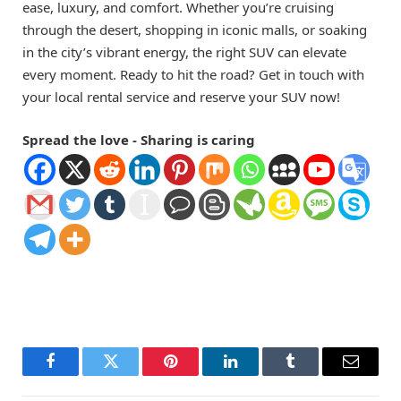
ease, luxury, and comfort. Whether you’re cruising
through the desert, shopping in iconic malls, or soaking
in the city’s vibrant energy, the right SUV can elevate
every moment. Ready to hit the road? Get in touch with
your local rental service and reserve your SUV now!
Spread the love - Sharing is caring
Facebook
Twitter
Pinterest
LinkedIn
Tumblr
Email