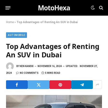
MotoHexa
Home
»
Top Advantages of Renting An SUV in Dubai
AUTOMOBILE
Top Advantages of Renting
An SUV in Dubai
BY
KEN KANEKI
NOVEMBER 16, 2024
UPDATED:
NOVEMBER 27,
2024
NO COMMENTS
5 MINS READ