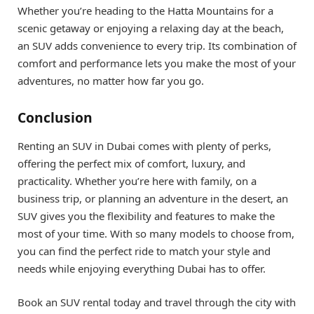
Whether you’re heading to the Hatta Mountains for a
scenic getaway or enjoying a relaxing day at the beach,
an SUV adds convenience to every trip. Its combination of
comfort and performance lets you make the most of your
adventures, no matter how far you go.
Conclusion
Renting an SUV in Dubai comes with plenty of perks,
offering the perfect mix of comfort, luxury, and
practicality. Whether you’re here with family, on a
business trip, or planning an adventure in the desert, an
SUV gives you the flexibility and features to make the
most of your time. With so many models to choose from,
you can find the perfect ride to match your style and
needs while enjoying everything Dubai has to offer.
Book an SUV rental today and travel through the city with