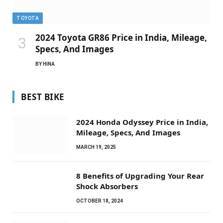
TOYOTA
2024 Toyota GR86 Price in India, Mileage,
Specs, And Images
BY
HINA
BEST BIKE
2024 Honda Odyssey Price in India,
Mileage, Specs, And Images
MARCH 19, 2025
8 Benefits of Upgrading Your Rear
Shock Absorbers
OCTOBER 18, 2024