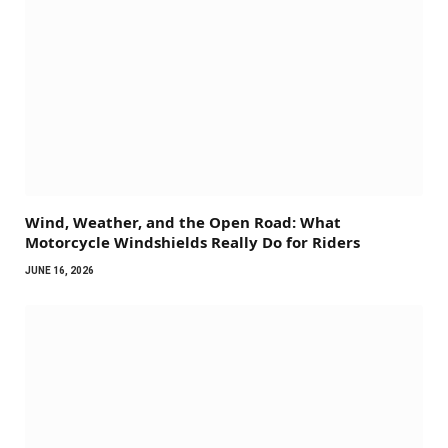
Wind, Weather, and the Open Road: What
Motorcycle Windshields Really Do for Riders
JUNE 16, 2026