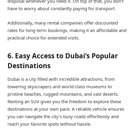
disposal whenever you need it. On top of that, you don’t
have to worry about constantly paying for transport.
Additionally, many rental companies offer discounted
rates for long-term bookings, making it an affordable and
practical choice for extended visits.
6. Easy Access to Dubai’s Popular
Destinations
Dubai is a city filled with incredible attractions, from
towering skyscrapers and world-class museums to
pristine beaches, rugged mountains, and vast deserts.
Renting an SUV gives you the freedom to explore these
destinations at your own pace. A reliable vehicle ensures
you can navigate the city’s busy roads effortlessly and
reach your favorite spots without hassle.