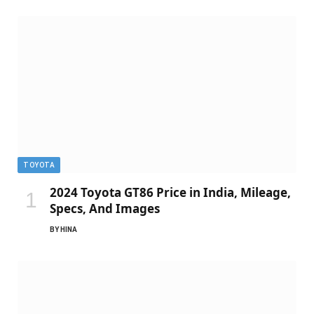
TOYOTA
2024 Toyota GT86 Price in India, Mileage,
Specs, And Images
BY
HINA