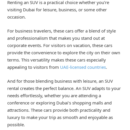
Renting an SUV is a practical choice whether you’re
visiting Dubai for leisure, business, or some other
occasion.
For business travelers, these cars offer a blend of style
and professionalism that makes you stand out at
corporate events. For visitors on vacation, these cars
provide the convenience to explore the city on their own
terms. This versatility makes these cars especially
appealing to visitors from
UAE-licensed countries
.
And for those blending business with leisure, an SUV
rental creates the perfect balance. An SUV adapts to your
needs effortlessly, whether you are attending a
conference or exploring Dubai’s shopping malls and
attractions. These cars provide both practicality and
luxury to make your trip as smooth and enjoyable as
possible.