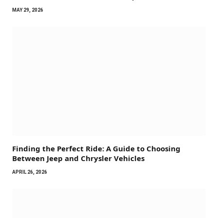
MAY 29, 2026
Finding the Perfect Ride: A Guide to Choosing
Between Jeep and Chrysler Vehicles
APRIL 26, 2026