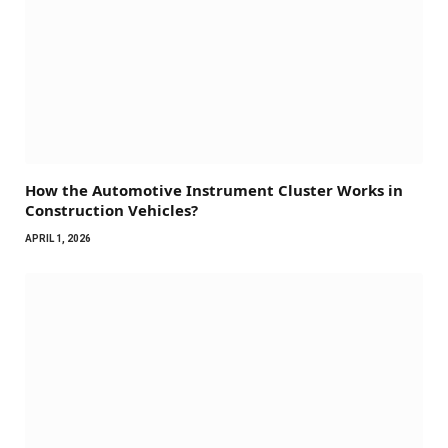
How the Automotive Instrument Cluster Works in
Construction Vehicles?
APRIL 1, 2026