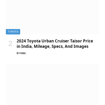
TOYOTA
2024 Toyota Urban Cruiser Taisor Price
in India, Mileage, Specs, And Images
BY
HINA