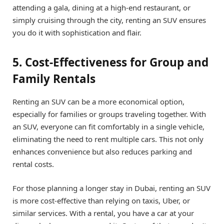
attending a gala, dining at a high-end restaurant, or
simply cruising through the city, renting an SUV ensures
you do it with sophistication and flair.
5. Cost-Effectiveness for Group and
Family Rentals
Renting an SUV can be a more economical option,
especially for families or groups traveling together. With
an SUV, everyone can fit comfortably in a single vehicle,
eliminating the need to rent multiple cars. This not only
enhances convenience but also reduces parking and
rental costs.
For those planning a longer stay in Dubai, renting an SUV
is more cost-effective than relying on taxis, Uber, or
similar services. With a rental, you have a car at your