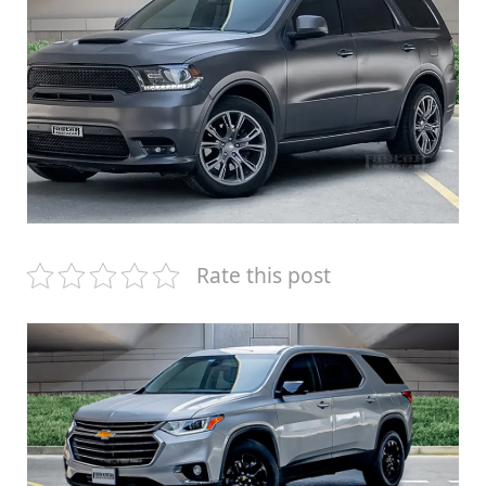
Rate this post