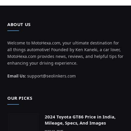
ABOUT US
Welcome to MotoHexa.com, your ultimate destination for
all things automotive! Founded by Ken Kaneki, a car lover,
MotoHexa.com provides news, reviews, and helpful tips for
enhancing your driving experience.
Email Us:
support@seolinkers.com
OUR PICKS
2024 Toyota GT86 Price in India,
Mileage, Specs, And Images