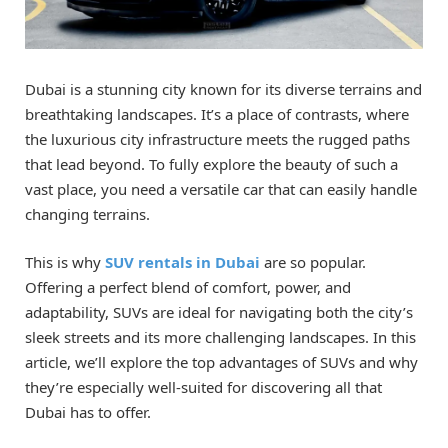
Dubai is a stunning city known for its diverse terrains and
breathtaking landscapes. It’s a place of contrasts, where
the luxurious city infrastructure meets the rugged paths
that lead beyond. To fully explore the beauty of such a
vast place, you need a versatile car that can easily handle
changing terrains.
This is why
SUV rentals in Dubai
are so popular.
Offering a perfect blend of comfort, power, and
adaptability, SUVs are ideal for navigating both the city’s
sleek streets and its more challenging landscapes. In this
article, we’ll explore the top advantages of SUVs and why
they’re especially well-suited for discovering all that
Dubai has to offer.