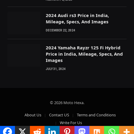
2024 Audi rs3 Price in India,
Mileage, Specs, And Images
DECEMBER 22, 2024
2024 Yamaha Rayzr 125 Fi Hybrid
Price in India, Mileage, Specs, And
Images
JULY 31, 2024
© 2026 Moto Hexa.
About Us
Contact US
Terms and Conditions
Write For Us