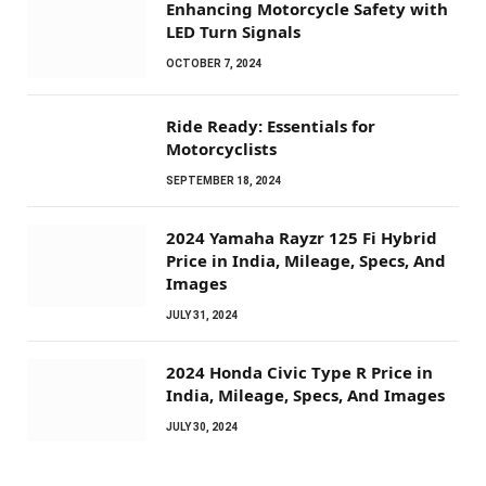
Enhancing Motorcycle Safety with
LED Turn Signals
OCTOBER 7, 2024
Ride Ready: Essentials for
Motorcyclists
SEPTEMBER 18, 2024
2024 Yamaha Rayzr 125 Fi Hybrid
Price in India, Mileage, Specs, And
Images
JULY 31, 2024
2024 Honda Civic Type R Price in
India, Mileage, Specs, And Images
JULY 30, 2024