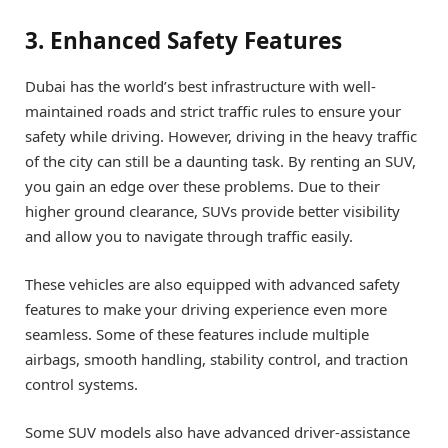
3. Enhanced Safety Features
Dubai has the world’s best infrastructure with well-
maintained roads and strict traffic rules to ensure your
safety while driving. However, driving in the heavy traffic
of the city can still be a daunting task. By renting an SUV,
you gain an edge over these problems. Due to their
higher ground clearance, SUVs provide better visibility
and allow you to navigate through traffic easily.
These vehicles are also equipped with advanced safety
features to make your driving experience even more
seamless. Some of these features include multiple
airbags, smooth handling, stability control, and traction
control systems.
Some SUV models also have advanced driver-assistance