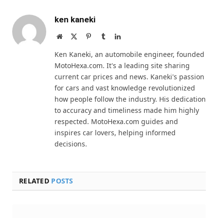
ken kaneki
Website
X
Pinterest
Tumblr
LinkedIn
(Twitter)
Ken Kaneki, an automobile engineer, founded
MotoHexa.com. It's a leading site sharing
current car prices and news. Kaneki's passion
for cars and vast knowledge revolutionized
how people follow the industry. His dedication
to accuracy and timeliness made him highly
respected. MotoHexa.com guides and
inspires car lovers, helping informed
decisions.
RELATED
POSTS