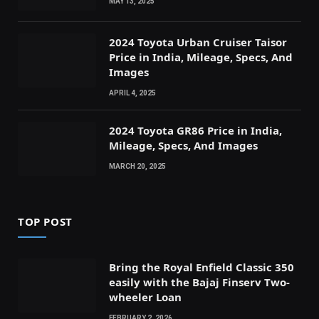
MAY 13, 2025
2024 Toyota Urban Cruiser Taisor
Price in India, Mileage, Specs, And
Images
APRIL 4, 2025
2024 Toyota GR86 Price in India,
Mileage, Specs, And Images
MARCH 20, 2025
TOP POST
Bring the Royal Enfield Classic 350
easily with the Bajaj Finserv Two-
wheeler Loan
FEBRUARY 2, 2026