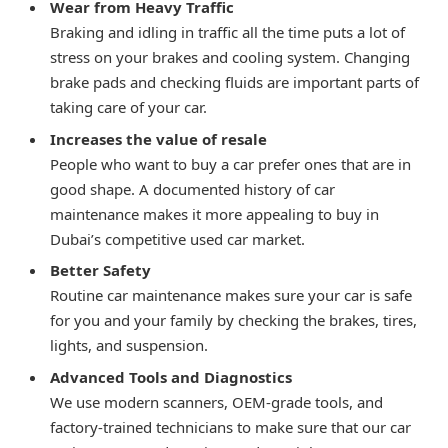
Wear from Heavy Traffic
Braking and idling in traffic all the time puts a lot of
stress on your brakes and cooling system. Changing
brake pads and checking fluids are important parts of
taking care of your car.
Increases the value of resale
People who want to buy a car prefer ones that are in
good shape. A documented history of car
maintenance makes it more appealing to buy in
Dubai’s competitive used car market.
Better Safety
Routine car maintenance makes sure your car is safe
for you and your family by checking the brakes, tires,
lights, and suspension.
Advanced Tools and Diagnostics
We use modern scanners, OEM-grade tools, and
factory-trained technicians to make sure that our car