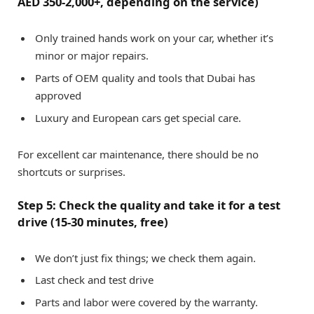
AED 350-2,000+, depending on the service)
Only trained hands work on your car, whether it’s
minor or major repairs.
Parts of OEM quality and tools that Dubai has
approved
Luxury and European cars get special care.
For excellent car maintenance, there should be no
shortcuts or surprises.
Step 5: Check the quality and take it for a test
drive (15-30 minutes, free)
We don’t just fix things; we check them again.
Last check and test drive
Parts and labor were covered by the warranty.