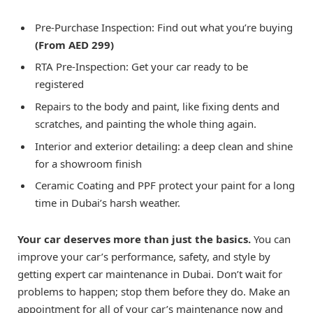
Pre-Purchase Inspection: Find out what you’re buying
(From AED 299)
RTA Pre-Inspection: Get your car ready to be
registered
Repairs to the body and paint, like fixing dents and
scratches, and painting the whole thing again.
Interior and exterior detailing: a deep clean and shine
for a showroom finish
Ceramic Coating and PPF protect your paint for a long
time in Dubai’s harsh weather.
Your car deserves more than just the basics.
You can
improve your car’s performance, safety, and style by
getting expert car maintenance in Dubai. Don’t wait for
problems to happen; stop them before they do. Make an
appointment for all of your car’s maintenance now and