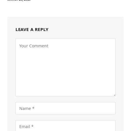
LEAVE A REPLY