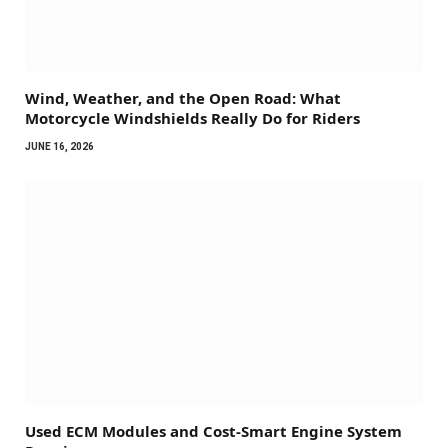
Wind, Weather, and the Open Road: What
Motorcycle Windshields Really Do for Riders
JUNE 16, 2026
Used ECM Modules and Cost-Smart Engine System