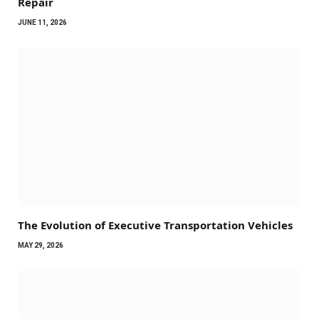
Repair
JUNE 11, 2026
The Evolution of Executive Transportation Vehicles
MAY 29, 2026