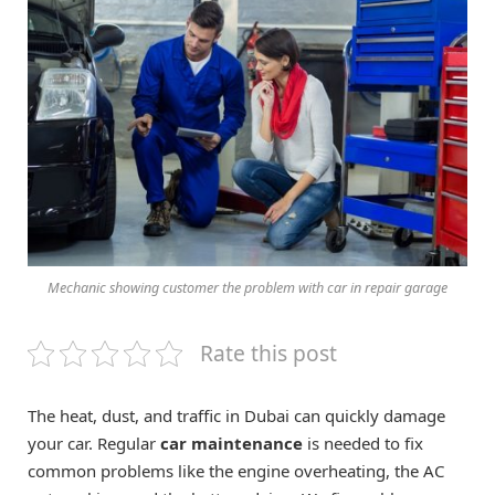
Mechanic showing customer the problem with car in repair garage
Rate this post
The heat, dust, and traffic in Dubai can quickly damage
your car. Regular
car maintenance
is needed to fix
common problems like the engine overheating, the AC