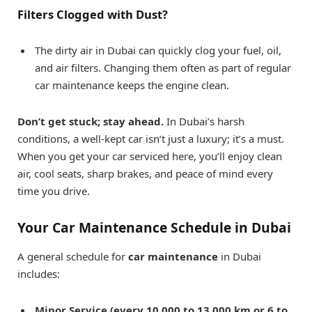
Filters Clogged with Dust?
The dirty air in Dubai can quickly clog your fuel, oil,
and air filters. Changing them often as part of regular
car maintenance keeps the engine clean.
Don’t get stuck; stay ahead.
In Dubai’s harsh
conditions, a well-kept car isn’t just a luxury; it’s a must.
When you get your car serviced here, you’ll enjoy clean
air, cool seats, sharp brakes, and peace of mind every
time you drive.
Your Car Maintenance Schedule in Dubai
A general schedule for
car maintenance
in Dubai
includes:
Minor Service (every 10,000 to 13,000 km or 6 to