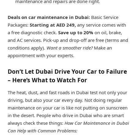
maintenance and repairs are done right.
Deals on car maintenance in Dubai:
Basic Service
Packages:
Starting at AED 249,
any service comes with
a free diagnostic check.
Save up to 20%
on oil, brake,
and AC services. Pick-up and drop-off are free (terms and
conditions apply).
Want a smoother ride?
Make an
appointment with your experts.
Don’t Let Dubai Drive Your Car to Failure
– Here’s What to Watch For
The heat, dust, and fast roads in Dubai test not only your
driving, but also your car every day. Not doing regular
maintenance on your car is like not putting on sunscreen
in the desert. People who drive in Dubai who are smart
always check these things:
How Car Maintenance in Dubai
Can Help with Common Problems: