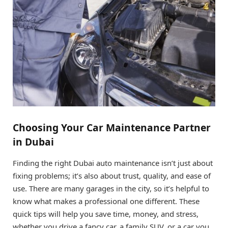
Choosing Your Car Maintenance Partner
in Dubai
Finding the right Dubai auto maintenance isn’t just about
fixing problems; it’s also about trust, quality, and ease of
use. There are many garages in the city, so it’s helpful to
know what makes a professional one different. These
quick tips will help you save time, money, and stress,
whether you drive a fancy car, a family SUV, or a car you