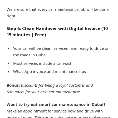
We are sure that every car maintenance job will be done
right.
Step 6: Clean Handover with Digital Invoice (10-
15 minutes | Free)
Your car will be clean, serviced, and ready to drive on
the roads in Dubai.
Most services include a car wash.
WhatsApp invoice and maintenance tips
Bonus:
Discounts for being a loyal customer and
reminders for your next car maintenance!
Want to try out smart car maintenance in Dubai?
Make an appointment for service now and drive with
peace of mind. This car maintenance journey makes sure