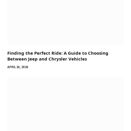
Finding the Perfect Ride: A Guide to Choosing
Between Jeep and Chrysler Vehicles
APRIL 26, 2026