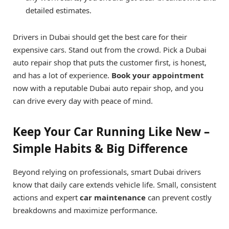
detailed estimates.
Drivers in Dubai should get the best care for their
expensive cars. Stand out from the crowd. Pick a Dubai
auto repair shop that puts the customer first, is honest,
and has a lot of experience.
Book your appointment
now with a reputable Dubai auto repair shop, and you
can drive every day with peace of mind.
Keep Your Car Running Like New –
Simple Habits & Big Difference
Beyond relying on professionals, smart Dubai drivers
know that daily care extends vehicle life. Small, consistent
actions and expert
car maintenance
can prevent costly
breakdowns and maximize performance.