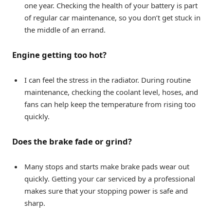
one year. Checking the health of your battery is part
of regular car maintenance, so you don’t get stuck in
the middle of an errand.
Engine getting too hot?
I can feel the stress in the radiator. During routine
maintenance, checking the coolant level, hoses, and
fans can help keep the temperature from rising too
quickly.
Does the brake fade or grind?
Many stops and starts make brake pads wear out
quickly. Getting your car serviced by a professional
makes sure that your stopping power is safe and
sharp.