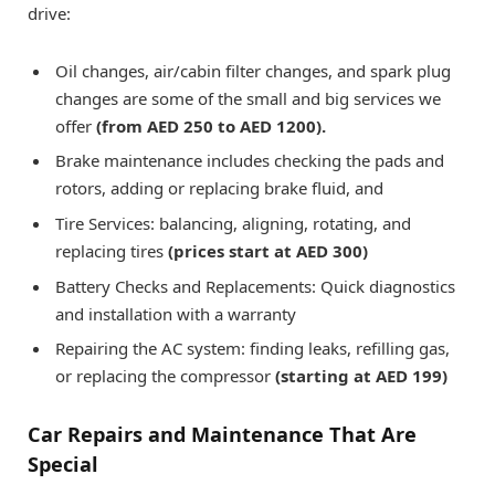
drive:
Oil changes, air/cabin filter changes, and spark plug
changes are some of the small and big services we
offer
(from AED 250 to AED 1200).
Brake maintenance includes checking the pads and
rotors, adding or replacing brake fluid, and
Tire Services: balancing, aligning, rotating, and
replacing tires
(prices start at AED 300)
Battery Checks and Replacements: Quick diagnostics
and installation with a warranty
Repairing the AC system: finding leaks, refilling gas,
or replacing the compressor
(starting at AED 199)
Car Repairs and Maintenance That Are
Special