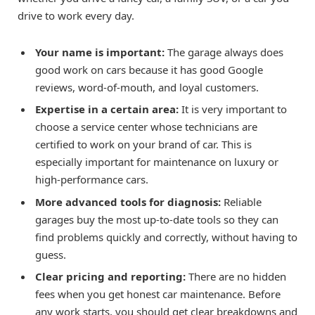
drive to work every day.
Your name is important:
The garage always does
good work on cars because it has good Google
reviews, word-of-mouth, and loyal customers.
Expertise in a certain area:
It is very important to
choose a service center whose technicians are
certified to work on your brand of car. This is
especially important for maintenance on luxury or
high-performance cars.
More advanced tools for diagnosis:
Reliable
garages buy the most up-to-date tools so they can
find problems quickly and correctly, without having to
guess.
Clear pricing and reporting:
There are no hidden
fees when you get honest car maintenance. Before
any work starts, you should get clear breakdowns and