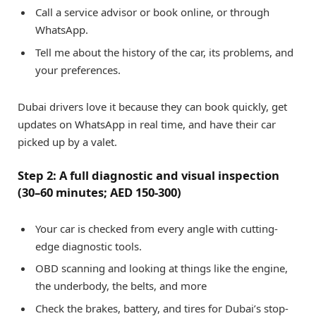
Call a service advisor or book online, or through
WhatsApp.
Tell me about the history of the car, its problems, and
your preferences.
Dubai drivers love it because they can book quickly, get
updates on WhatsApp in real time, and have their car
picked up by a valet.
Step 2: A full diagnostic and visual inspection
(30–60 minutes; AED 150-300)
Your car is checked from every angle with cutting-
edge diagnostic tools.
OBD scanning and looking at things like the engine,
the underbody, the belts, and more
Check the brakes, battery, and tires for Dubai’s stop-