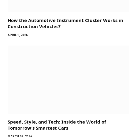
How the Automotive Instrument Cluster Works in
Construction Vehicles?
APRIL 1, 2026
Speed, Style, and Tech: Inside the World of
Tomorrow’s Smartest Cars
MARCH 26, 2026