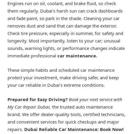
Engines run on oil, coolant, and brake fluid, so check
them regularly. Dubai’s harsh sun can crack dashboards
and fade paint, so park in the shade. Cleaning your car
removes dust and sand that can damage the exterior.
Check tire pressure, especially in summer, for safety and
longevity. Most importantly, listen to your car; unusual
sounds, warning lights, or performance changes indicate
immediate professional
car maintenance.
These simple habits and scheduled car maintenance
protect your investment, make driving safer, and keep
your car reliable in Dubai’s extreme conditions.
Prepared for Easy Driving?
Book your next service with
My Car Repair Dubai,
the trusted auto maintenance
brand. We offer dealer-quality tools, certified technicians,
and convenient services for quick checkups and major
repairs.
Dubai Reliable Car Maintenance: Book Now!