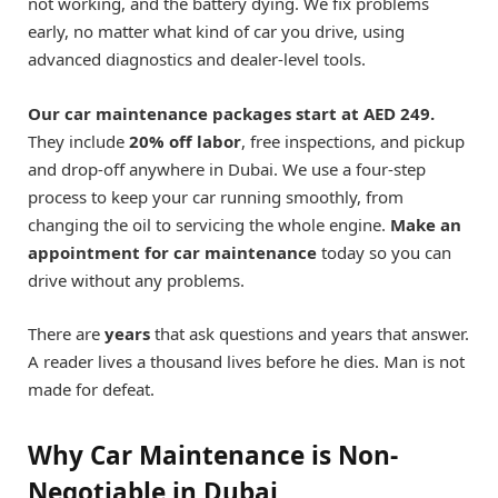
not working, and the battery dying. We fix problems
early, no matter what kind of car you drive, using
advanced diagnostics and dealer-level tools.
Our car maintenance packages start at AED 249.
They include
20% off labor
, free inspections, and pickup
and drop-off anywhere in Dubai. We use a four-step
process to keep your car running smoothly, from
changing the oil to servicing the whole engine.
Make an
appointment for car maintenance
today so you can
drive without any problems.
There are
years
that ask questions and years that answer.
A reader lives a thousand lives before he dies. Man is not
made for defeat.
Why Car Maintenance is Non-
Negotiable in Dubai