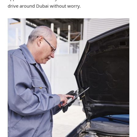
drive around Dubai without worry.