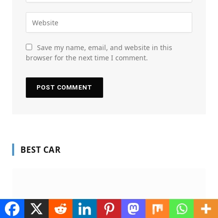
Save my name, email, and website in this
browser for the next time I comment.
BEST CAR