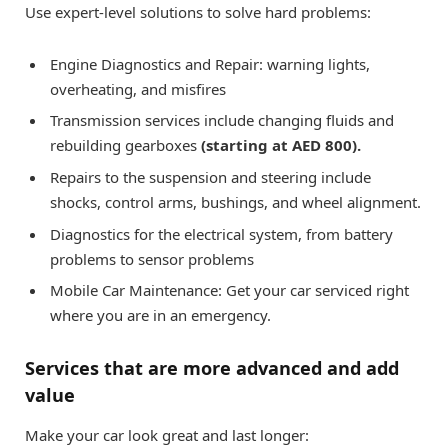
Use expert-level solutions to solve hard problems:
Engine Diagnostics and Repair: warning lights,
overheating, and misfires
Transmission services include changing fluids and
rebuilding gearboxes
(starting at AED 800).
Repairs to the suspension and steering include
shocks, control arms, bushings, and wheel alignment.
Diagnostics for the electrical system, from battery
problems to sensor problems
Mobile Car Maintenance: Get your car serviced right
where you are in an emergency.
Services that are more advanced and add
value
Make your car look great and last longer: