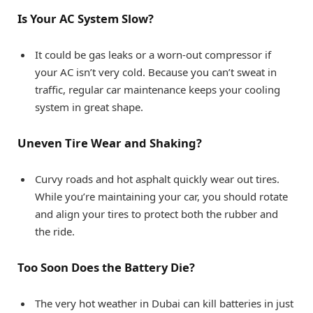
Is Your AC System Slow?
It could be gas leaks or a worn-out compressor if
your AC isn’t very cold. Because you can’t sweat in
traffic, regular car maintenance keeps your cooling
system in great shape.
Uneven Tire Wear and Shaking?
Curvy roads and hot asphalt quickly wear out tires.
While you’re maintaining your car, you should rotate
and align your tires to protect both the rubber and
the ride.
Too Soon Does the Battery Die?
The very hot weather in Dubai can kill batteries in just