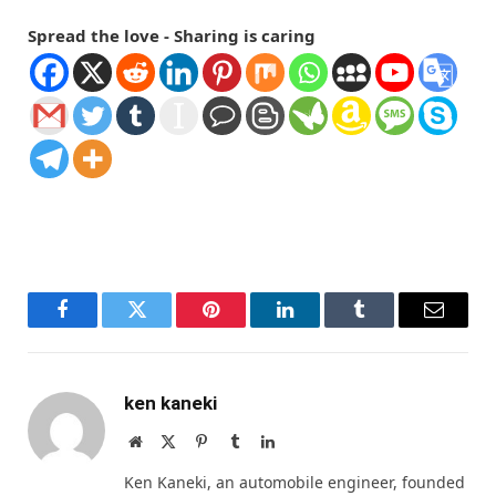
Spread the love - Sharing is caring
Facebook
Twitter
Pinterest
LinkedIn
Tumblr
Email
ken kaneki
Website
X
Pinterest
Tumblr
LinkedIn
(Twitter)
Ken Kaneki, an automobile engineer, founded