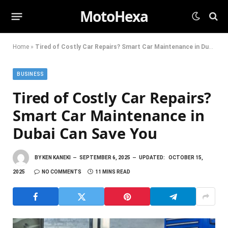
MotoHexa
Home
»
Tired of Costly Car Repairs? Smart Car Maintenance in Dubai Can Save You
BUSINESS
Tired of Costly Car Repairs?
Smart Car Maintenance in
Dubai Can Save You
BY
KEN KANEKI
SEPTEMBER 6, 2025
UPDATED:
OCTOBER 15,
2025
NO COMMENTS
11 MINS READ