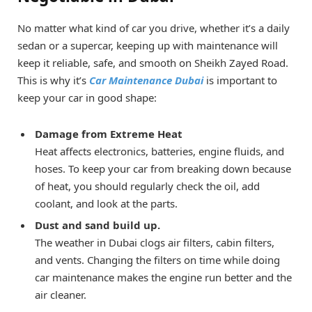
No matter what kind of car you drive, whether it’s a daily
sedan or a supercar, keeping up with maintenance will
keep it reliable, safe, and smooth on Sheikh Zayed Road.
This is why it’s
Car Maintenance Dubai
is important to
keep your car in good shape:
Damage from Extreme Heat
Heat affects electronics, batteries, engine fluids, and
hoses. To keep your car from breaking down because
of heat, you should regularly check the oil, add
coolant, and look at the parts.
Dust and sand build up.
The weather in Dubai clogs air filters, cabin filters,
and vents. Changing the filters on time while doing
car maintenance makes the engine run better and the
air cleaner.