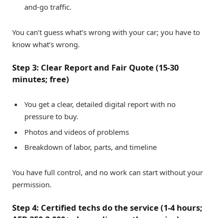
and-go traffic.
You can’t guess what’s wrong with your car; you have to
know what’s wrong.
Step 3: Clear Report and Fair Quote (15-30
minutes; free)
You get a clear, detailed digital report with no
pressure to buy.
Photos and videos of problems
Breakdown of labor, parts, and timeline
You have full control, and no work can start without your
permission.
Step 4: Certified techs do the service (1-4 hours;