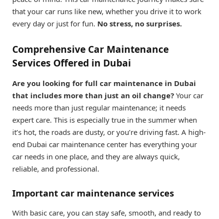
that your car runs like new, whether you drive it to work
every day or just for fun.
No stress, no surprises.
Comprehensive Car Maintenance
Services Offered in Dubai
Are you looking for full car maintenance in Dubai
that includes more than just an oil change?
Your car
needs more than just regular maintenance; it needs
expert care. This is especially true in the summer when
it’s hot, the roads are dusty, or you’re driving fast. A high-
end Dubai car maintenance center has everything your
car needs in one place, and they are always quick,
reliable, and professional.
Important car maintenance services
With basic care, you can stay safe, smooth, and ready to