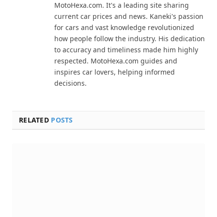
MotoHexa.com. It's a leading site sharing
current car prices and news. Kaneki's passion
for cars and vast knowledge revolutionized
how people follow the industry. His dedication
to accuracy and timeliness made him highly
respected. MotoHexa.com guides and
inspires car lovers, helping informed
decisions.
RELATED
POSTS