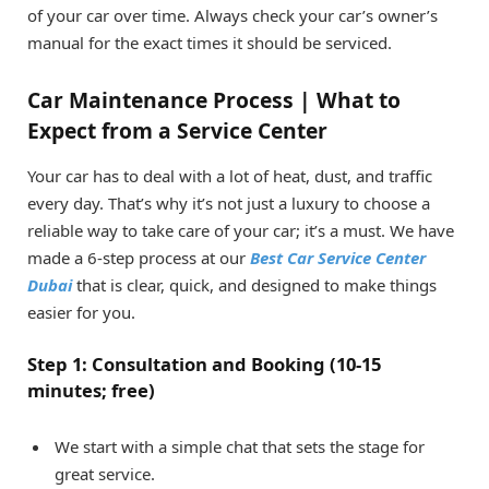
of your car over time. Always check your car’s owner’s
manual for the exact times it should be serviced.
Car Maintenance Process | What to
Expect from a Service Center
Your car has to deal with a lot of heat, dust, and traffic
every day. That’s why it’s not just a luxury to choose a
reliable way to take care of your car; it’s a must. We have
made a 6-step process at our
Best Car Service Center
Dubai
that is clear, quick, and designed to make things
easier for you.
Step 1: Consultation and Booking (10-15
minutes; free)
We start with a simple chat that sets the stage for
great service.