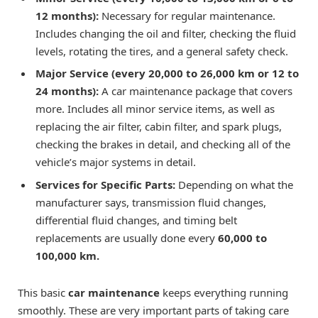
12 months):
Necessary for regular maintenance.
Includes changing the oil and filter, checking the fluid
levels, rotating the tires, and a general safety check.
Major Service (every 20,000 to 26,000 km or 12 to
24 months):
A car maintenance package that covers
more. Includes all minor service items, as well as
replacing the air filter, cabin filter, and spark plugs,
checking the brakes in detail, and checking all of the
vehicle’s major systems in detail.
Services for Specific Parts:
Depending on what the
manufacturer says, transmission fluid changes,
differential fluid changes, and timing belt
replacements are usually done every
60,000 to
100,000 km.
This basic
car maintenance
keeps everything running
smoothly. These are very important parts of taking care