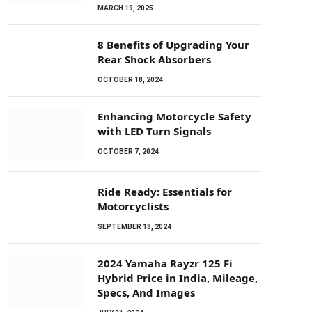
MARCH 19, 2025
8 Benefits of Upgrading Your
Rear Shock Absorbers
OCTOBER 18, 2024
Enhancing Motorcycle Safety
with LED Turn Signals
OCTOBER 7, 2024
Ride Ready: Essentials for
Motorcyclists
SEPTEMBER 18, 2024
2024 Yamaha Rayzr 125 Fi
Hybrid Price in India, Mileage,
Specs, And Images