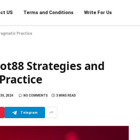
ct US
Terms and Conditions
Write For Us
ragmatic Practice
ot88 Strategies and
Practice
30, 2024
NO COMMENTS
3 MINS READ
Telegram