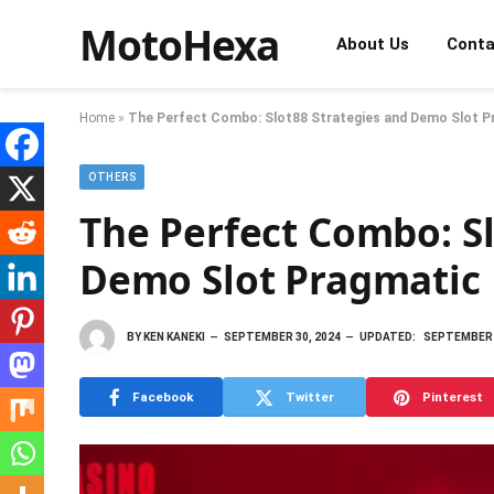
MotoHexa
About Us
Conta
Home
»
The Perfect Combo: Slot88 Strategies and Demo Slot P
OTHERS
The Perfect Combo: Sl
Demo Slot Pragmatic 
BY
KEN KANEKI
SEPTEMBER 30, 2024
UPDATED:
SEPTEMBER 
Facebook
Twitter
Pinterest