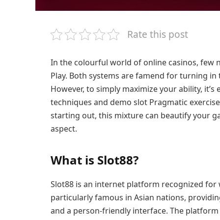
Rate this post
In the colourful world of online casinos, fe
Play. Both systems are famend for turning in 
However, to simply maximize your ability, it’s
techniques and demo slot Pragmatic exercise
starting out, this mixture can beautify your 
aspect.
What is Slot88?
Slot88 is an internet platform recognized for 
particularly famous in Asian nations, providin
and a person-friendly interface. The platform 