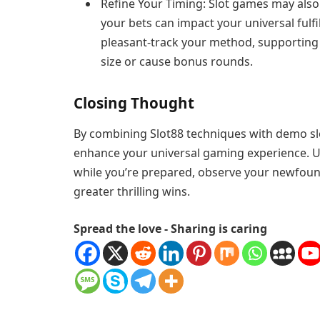
Refine Your Timing: Slot games may also
your bets can impact your universal fulf
pleasant-track your method, supportin
size or cause bonus rounds.
Closing Thought
By combining Slot88 techniques with demo slo
enhance your universal gaming experience. Us
while you’re prepared, observe your newfoun
greater thrilling wins.
Spread the love - Sharing is caring