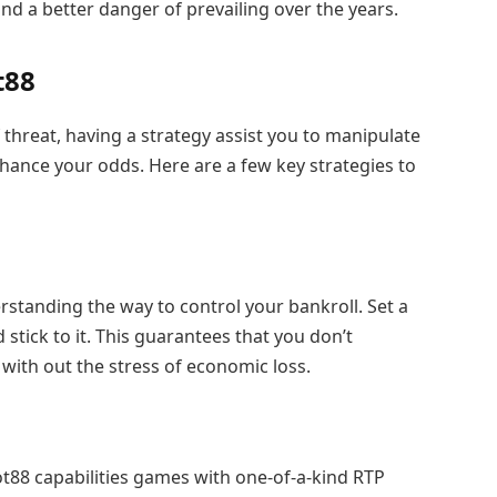
nd a better danger of prevailing over the years.
t88
threat, having a strategy assist you to manipulate
hance your odds. Here are a few key strategies to
erstanding the way to control your bankroll. Set a
 stick to it. This guarantees that you don’t
with out the stress of economic loss.
ot88 capabilities games with one-of-a-kind RTP