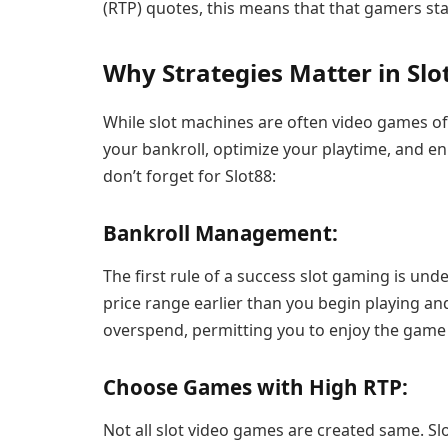
(RTP) quotes, this means that that gamers sta
Why Strategies Matter in Slo
While slot machines are often video games of 
your bankroll, optimize your playtime, and en
don’t forget for Slot88:
Bankroll Management:
The first rule of a success slot gaming is und
price range earlier than you begin playing and
overspend, permitting you to enjoy the game 
Choose Games with High RTP:
Not all slot video games are created same. Sl