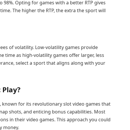
to 98%. Opting for games with a better RTP gives
ime. The higher the RTP, the extra the sport will
es of volatility. Low-volatility games provide
time as high-volatility games offer larger, less
nce, select a sport that aligns along with your
 Play?
, known for its revolutionary slot video games that
snap shots, and enticing bonus capabilities. Most
ions in their video games. This approach you could
ny money.