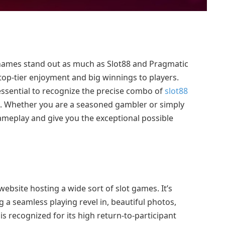
w names stand out as much as Slot88 and Pragmatic
top-tier enjoyment and big winnings to players.
 essential to recognize the precise combo of
slot88
. Whether you are a seasoned gambler or simply
gameplay and give you the exceptional possible
website hosting a wide sort of slot games. It’s
g a seamless playing revel in, beautiful photos,
is recognized for its high return-to-participant