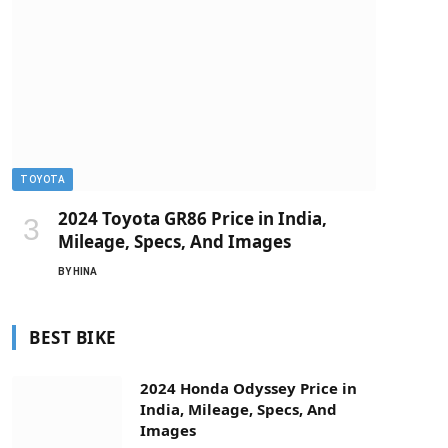
TOYOTA
2024 Toyota GR86 Price in India,
Mileage, Specs, And Images
BY
HINA
BEST BIKE
2024 Honda Odyssey Price in
India, Mileage, Specs, And
Images