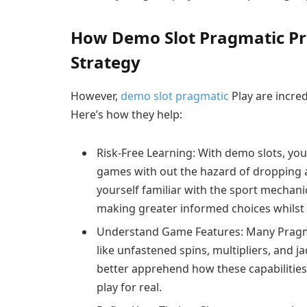
How Demo Slot Pragmatic Pra
Strategy
However,
demo slot pragmatic
Play are incred
Here’s how they help:
Risk-Free Learning: With demo slots, you
games with out the hazard of dropping 
yourself familiar with the sport mechanic
making greater informed choices whilst y
Understand Game Features: Many Pragmat
like unfastened spins, multipliers, and j
better apprehend how these capabilitie
play for real.