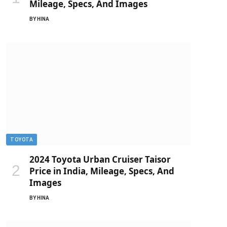
Mileage, Specs, And Images
BY
HINA
TOYOTA
2024 Toyota Urban Cruiser Taisor
Price in India, Mileage, Specs, And
Images
BY
HINA