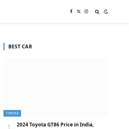
Facebook
X
Instagram
(Twitter)
BEST CAR
TOYOTA
2024 Toyota GT86 Price in India,