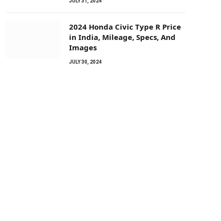
JULY 31, 2024
2024 Honda Civic Type R Price
in India, Mileage, Specs, And
Images
JULY 30, 2024