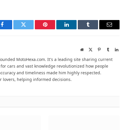
Facebook
Twitter
Pinterest
LinkedIn
Tumblr
Email
Website
X
Pinterest
Tumblr
Linked
(Twitter)
founded MotoHexa.com. It's a leading site sharing current
 for cars and vast knowledge revolutionized how people
o accuracy and timeliness made him highly respected.
 lovers, helping informed decisions.