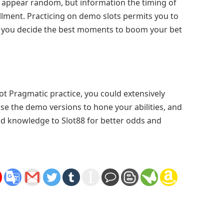
 appear random, but information the timing of
illment. Practicing on demo slots permits you to
g you decide the best moments to boom your bet
t Pragmatic practice, you could extensively
e the demo versions to hone your abilities, and
d knowledge to Slot88 for better odds and