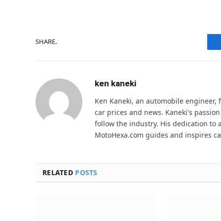
SHARE.
ken kaneki
Ken Kaneki, an automobile engineer, 
car prices and news. Kaneki's passion
follow the industry. His dedication t
MotoHexa.com guides and inspires car
RELATED
POSTS