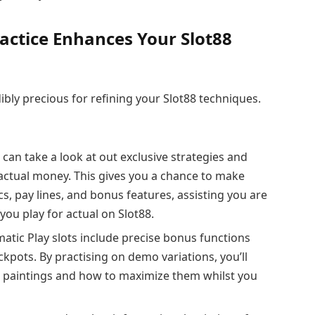
ctice Enhances Your Slot88
ibly precious for refining your Slot88 techniques.
 can take a look at out exclusive strategies and
actual money. This gives you a chance to make
s, pay lines, and bonus features, assisting you are
ou play for actual on Slot88.
ic Play slots include precise bonus functions
ackpots. By practising on demo variations, you’ll
s paintings and how to maximize them whilst you