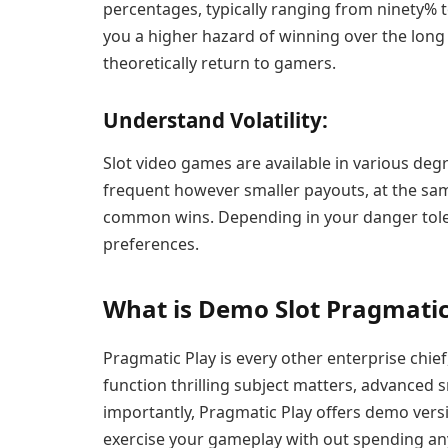
percentages, typically ranging from ninety% 
you a higher hazard of winning over the long t
theoretically return to gamers.
Understand Volatility:
Slot video games are available in various degre
frequent however smaller payouts, at the same 
common wins. Depending in your danger tolera
preferences.
What is Demo Slot Pragmatic
Pragmatic Play is every other enterprise chief
function thrilling subject matters, advanced 
importantly, Pragmatic Play offers demo vers
exercise your gameplay with out spending a