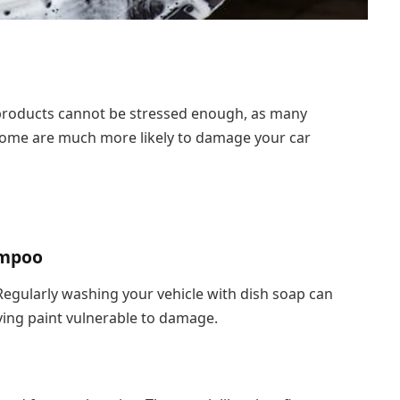
products cannot be stressed enough, as many
 home are much more likely to damage your car
ampoo
 Regularly washing your vehicle with dish soap can
ving paint vulnerable to damage.