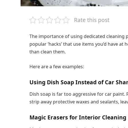
Rate this post
The importance of using dedicated cleaning 
popular ‘hacks’ that use items you’d have at
than clean them.
Here are a few examples:
Using Dish Soap Instead of Car Sh
Dish soap is far too aggressive for car paint.
strip away protective waxes and sealants, lea
Magic Erasers for Interior Cleaning