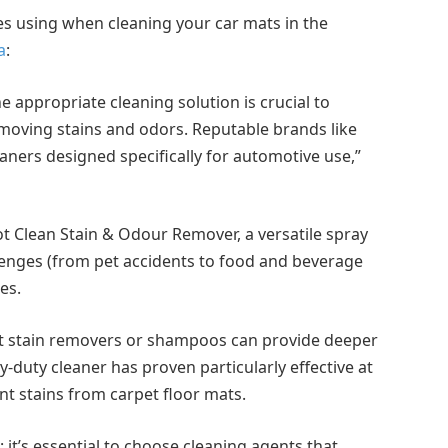
ses using when cleaning your car mats in the
a
:
 appropriate cleaning solution is crucial to
emoving stains and odors. Reputable brands like
eaners designed specifically for automotive use,”
ot Clean Stain & Odour Remover, a versatile spray
lenges (from pet accidents to food and beverage
es.
pet stain removers or shampoos can provide deeper
-duty cleaner has proven particularly effective at
nt stains from carpet floor mats.
 it’s essential to choose cleaning agents that