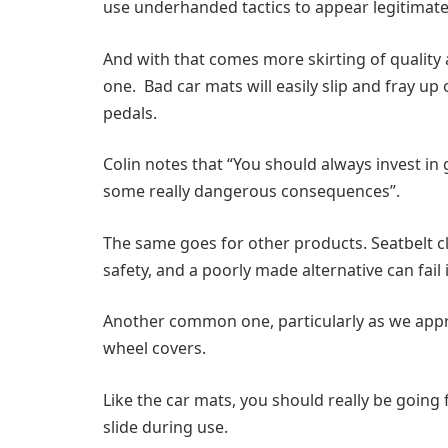
use underhanded tactics to appear legitimate, 
And with that comes more skirting of quality
one. Bad car mats will easily slip and fray up
pedals.
Colin notes that “You should always invest in
some really dangerous consequences”.
The same goes for other products. Seatbelt c
safety, and a poorly made alternative can fail
Another common one, particularly as we approac
wheel covers.
Like the car mats, you should really be going
slide during use.