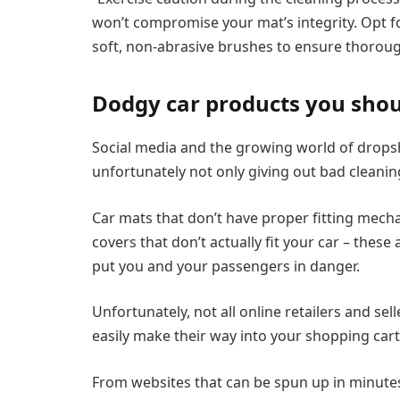
won’t compromise your mat’s integrity. Opt f
soft, non-abrasive brushes to ensure thoroug
Dodgy car products you shou
Social media and the growing world of dropsh
unfortunately not only giving out bad cleaning 
Car mats that don’t have proper fitting mecha
covers that don’t actually fit your car – thes
put you and your passengers in danger.
Unfortunately, not all online retailers and se
easily make their way into your shopping cart
From websites that can be spun up in minute