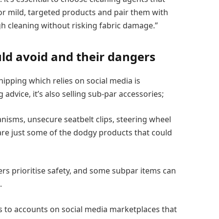
or mild, targeted products and pair them with
h cleaning without risking fabric damage.”
ld avoid and their dangers
ipping which relies on social media is
advice, it’s also selling sub-par accessories;
nisms, unsecure seatbelt clips, steering wheel
e are just some of the dodgy products that could
llers prioritise safety, and some subpar items can
.
s to accounts on social media marketplaces that