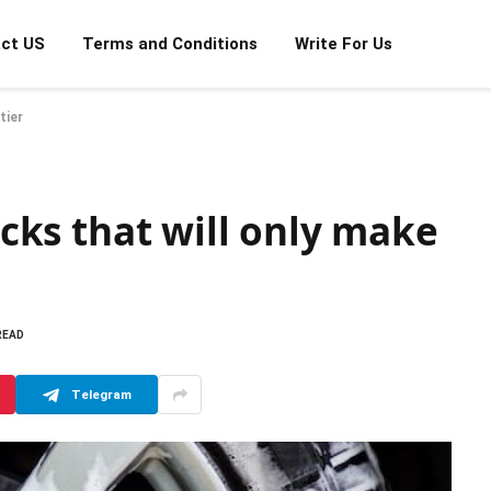
ct US
Terms and Conditions
Write For Us
tier
ricks that will only make
READ
Telegram