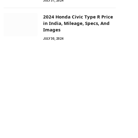
JULY 31, 2024
2024 Honda Civic Type R Price
in India, Mileage, Specs, And
Images
JULY 30, 2024