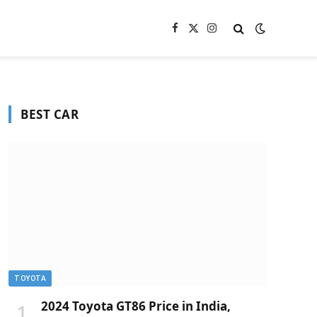
Facebook
X
Instagram
(Twitter)
BEST CAR
TOYOTA
2024 Toyota GT86 Price in India,