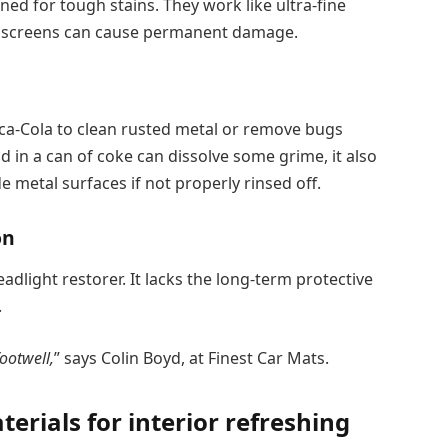
d for tough stains. They work like ultra-fine
chscreens can cause permanent damage.
ca-Cola to clean rusted metal or remove bugs
d in a can of coke can dissolve some grime, it also
e metal surfaces if not properly rinsed off.
on
light restorer. It lacks the long-term protective
.
ootwell,
” says Colin Boyd, at Finest Car Mats.
erials for interior refreshing