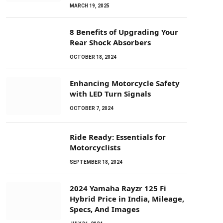
MARCH 19, 2025
8 Benefits of Upgrading Your
Rear Shock Absorbers
OCTOBER 18, 2024
Enhancing Motorcycle Safety
with LED Turn Signals
OCTOBER 7, 2024
Ride Ready: Essentials for
Motorcyclists
SEPTEMBER 18, 2024
2024 Yamaha Rayzr 125 Fi
Hybrid Price in India, Mileage,
Specs, And Images