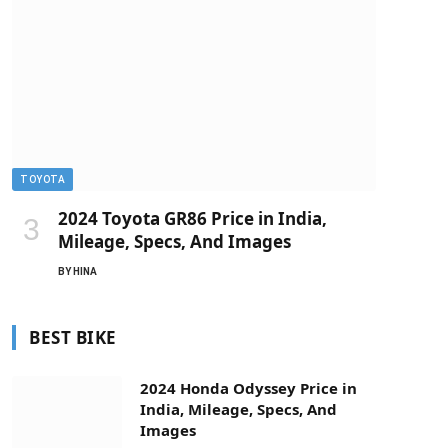
TOYOTA
2024 Toyota GR86 Price in India,
Mileage, Specs, And Images
BY
HINA
BEST BIKE
2024 Honda Odyssey Price in
India, Mileage, Specs, And
Images