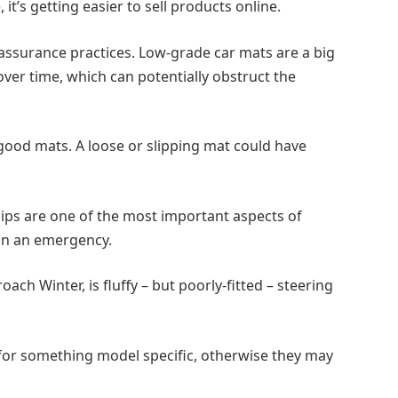
it’s getting easier to sell products online.
 assurance practices. Low-grade car mats are a big
 over time, which can potentially obstruct the
 good mats. A loose or slipping mat could have
lips are one of the most important aspects of
 in an emergency.
h Winter, is fluffy – but poorly-fitted – steering
 for something model specific, otherwise they may