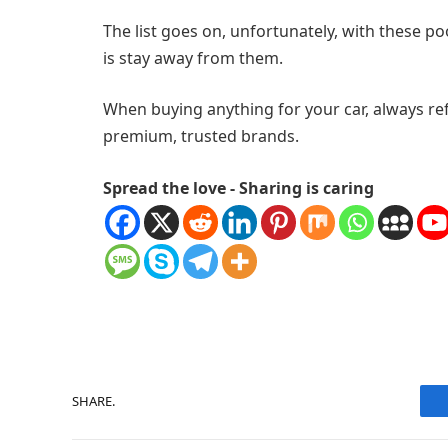
The list goes on, unfortunately, with these p
is stay away from them.
When buying anything for your car, always re
premium, trusted brands.
Spread the love - Sharing is caring
SHARE.