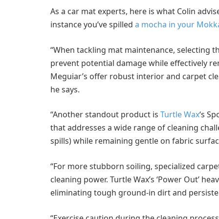
As a car mat experts, here is what Colin advi
instance you’ve spilled
a mocha in your Mokk
“When tackling mat maintenance, selecting the
prevent potential damage while effectively r
Meguiar’s offer robust interior and carpet cl
he says.
“Another standout product is
Turtle Wax
‘s Sp
that addresses a wide range of cleaning chal
spills) while remaining gentle on fabric surfac
“For more stubborn soiling, specialized car
cleaning power. Turtle Wax’s ‘Power Out’ heavy
eliminating tough ground-in dirt and persiste
“Exercise caution during the cleaning process: