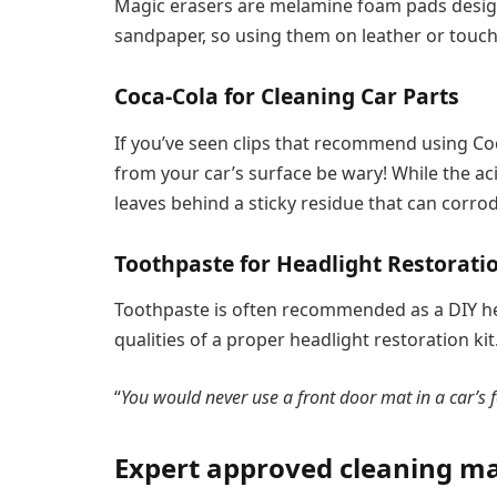
Magic erasers are melamine foam pads designe
sandpaper, so using them on leather or tou
Coca-Cola for Cleaning Car Parts
If you’ve seen clips that recommend using Co
from your car’s surface be wary! While the aci
leaves behind a sticky residue that can corrod
Toothpaste for Headlight Restorati
Toothpaste is often recommended as a DIY head
qualities of a proper headlight restoration kit
“
You would never use a front door mat in a car’s f
Expert approved cleaning mat