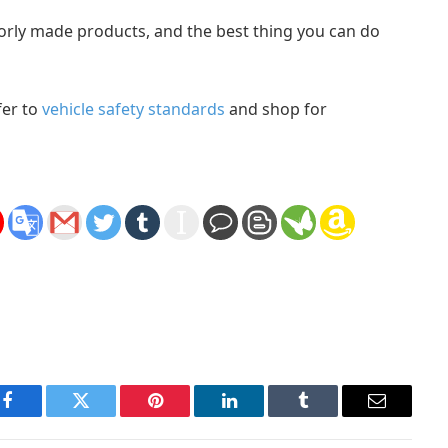
oorly made products, and the best thing you can do
fer to
vehicle safety standards
and shop for
Facebook
Twitter
Pinterest
LinkedIn
Tumblr
Email