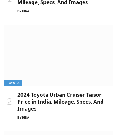
Mileage, Specs, And Images
BY
HINA
TOYOTA
2024 Toyota Urban Cruiser Taisor
Price in India, Mileage, Specs, And
Images
BY
HINA