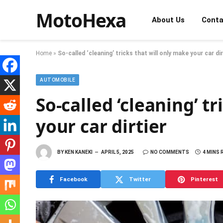
MotoHexa
About Us
Conta
Home
»
So-called ‘cleaning’ tricks that will only make your car dir
AUTOMOBILE
So-called ‘cleaning’ t
your car dirtier
BY
KEN KANEKI
APRIL 5, 2025
NO COMMENTS
4 MINS 
Facebook
Twitter
Pinterest