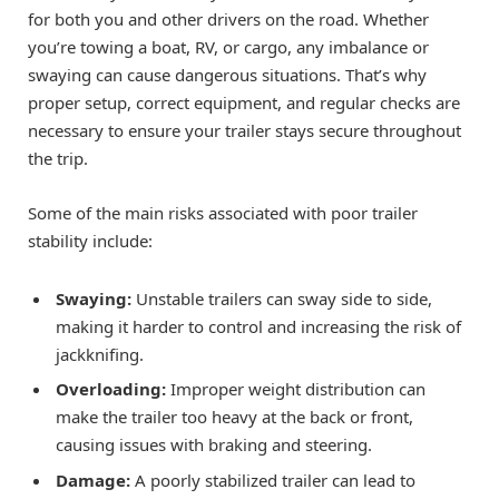
for both you and other drivers on the road. Whether
you’re towing a boat, RV, or cargo, any imbalance or
swaying can cause dangerous situations. That’s why
proper setup, correct equipment, and regular checks are
necessary to ensure your trailer stays secure throughout
the trip.
Some of the main risks associated with poor trailer
stability include:
Swaying:
Unstable trailers can sway side to side,
making it harder to control and increasing the risk of
jackknifing.
Overloading:
Improper weight distribution can
make the trailer too heavy at the back or front,
causing issues with braking and steering.
Damage:
A poorly stabilized trailer can lead to