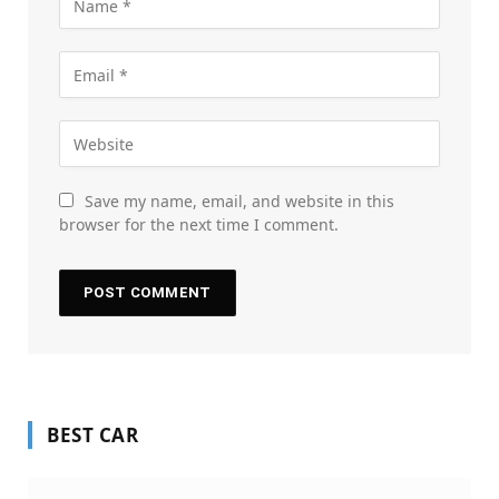
Save my name, email, and website in this
browser for the next time I comment.
BEST CAR