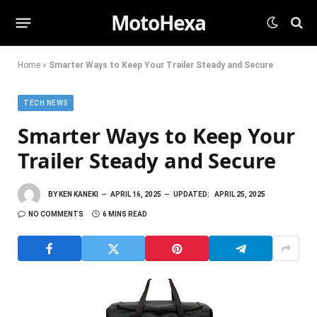
MotoHexa
Home
»
Smarter Ways to Keep Your Trailer Steady and Secure
TECH NEWS
Smarter Ways to Keep Your
Trailer Steady and Secure
BY
KEN KANEKI
APRIL 16, 2025
UPDATED:
APRIL 25, 2025
NO COMMENTS
6 MINS READ