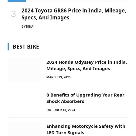
2024 Toyota GR86 Price in India, Mileage,
Specs, And Images
BY
HINA
BEST BIKE
2024 Honda Odyssey Price in India,
Mileage, Specs, And Images
MARCH 19, 2025
8 Benefits of Upgrading Your Rear
Shock Absorbers
OCTOBER 18, 2024
Enhancing Motorcycle Safety with
LED Turn Signals