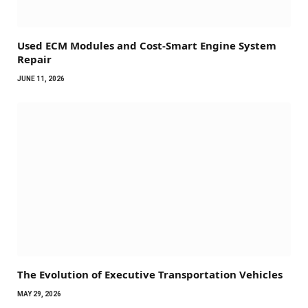
Used ECM Modules and Cost-Smart Engine System
Repair
JUNE 11, 2026
The Evolution of Executive Transportation Vehicles
MAY 29, 2026