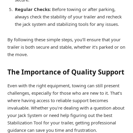
Regular Checks:
Before towing or after parking,
always check the stability of your trailer and recheck
the jack system and stabilizing tools for any issues.
By following these simple steps, you’ll ensure that your
trailer is both secure and stable, whether it’s parked or on
the move.
The Importance of Quality Support
Even with the right equipment, towing can still present
challenges, especially for those who are new to it. That’s
where having access to reliable support becomes
invaluable. Whether you’re dealing with a question about
your Jack System or need help figuring out the best
Stabilization Tool for your trailer, getting professional
guidance can save you time and frustration.