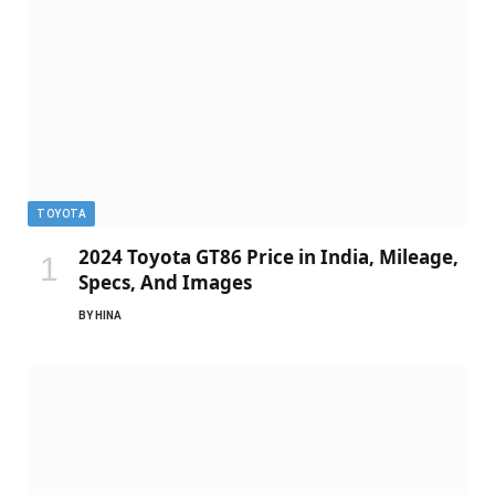
TOYOTA
2024 Toyota GT86 Price in India, Mileage,
Specs, And Images
BY
HINA