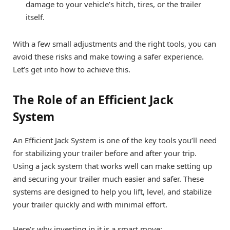
damage to your vehicle’s hitch, tires, or the trailer
itself.
With a few small adjustments and the right tools, you can
avoid these risks and make towing a safer experience.
Let’s get into how to achieve this.
The Role of an Efficient Jack
System
An Efficient Jack System is one of the key tools you’ll need
for stabilizing your trailer before and after your trip.
Using a jack system that works well can make setting up
and securing your trailer much easier and safer. These
systems are designed to help you lift, level, and stabilize
your trailer quickly and with minimal effort.
Here’s why investing in it is a smart move: