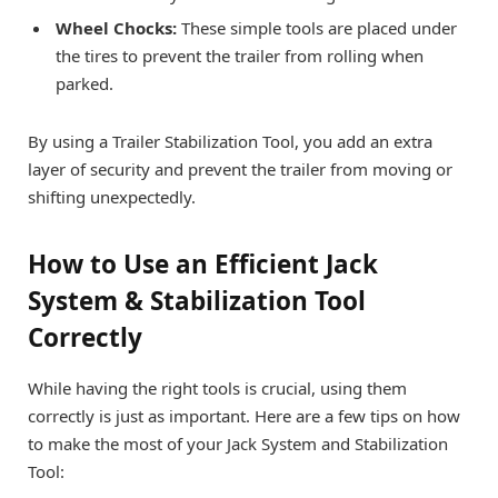
Wheel Chocks:
These simple tools are placed under
the tires to prevent the trailer from rolling when
parked.
By using a Trailer Stabilization Tool, you add an extra
layer of security and prevent the trailer from moving or
shifting unexpectedly.
How to Use an Efficient Jack
System & Stabilization Tool
Correctly
While having the right tools is crucial, using them
correctly is just as important. Here are a few tips on how
to make the most of your Jack System and Stabilization
Tool: