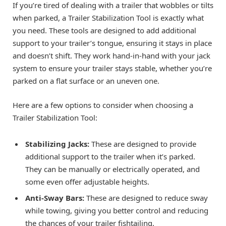
If you’re tired of dealing with a trailer that wobbles or tilts
when parked, a Trailer Stabilization Tool is exactly what
you need. These tools are designed to add additional
support to your trailer’s tongue, ensuring it stays in place
and doesn’t shift. They work hand-in-hand with your jack
system to ensure your trailer stays stable, whether you’re
parked on a flat surface or an uneven one.
Here are a few options to consider when choosing a
Trailer Stabilization Tool:
Stabilizing Jacks:
These are designed to provide
additional support to the trailer when it’s parked.
They can be manually or electrically operated, and
some even offer adjustable heights.
Anti-Sway Bars:
These are designed to reduce sway
while towing, giving you better control and reducing
the chances of your trailer fishtailing.