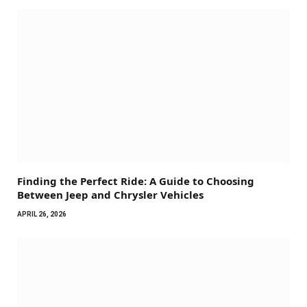
Finding the Perfect Ride: A Guide to Choosing
Between Jeep and Chrysler Vehicles
APRIL 26, 2026