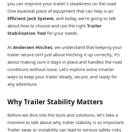
you can improve your trailer’s steadiness on the road.
One essential piece of equipment that can help is an
Efficient Jack System
, and today, we’re going to talk
about how to choose and use the right
Trailer
Stabilization Tool
for your needs.
At
Andersen Hitches
, we understand that keeping your
trailer secure isn’t just about hitching it up correctly; it’s
about making sure it stays in place and handles the road
conditions without issue. Let’s explore some smarter
ways to keep your trailer steady, secure, and ready for
any adventure.
Why Trailer Stability Matters
Before we dive into the tools and solutions, let’s take a
moment to talk about why trailer stability is so important.
Trailer sway or instability can lead to serious safety risks