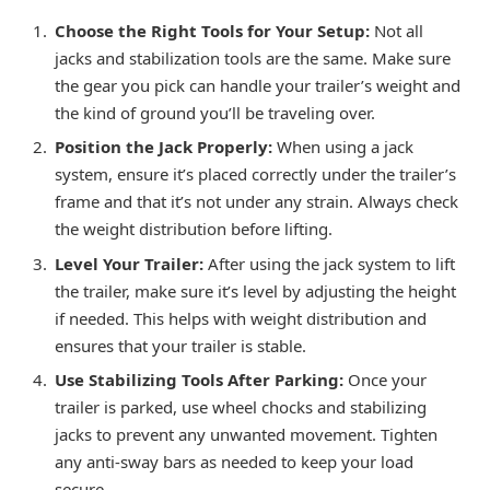
Choose the Right Tools for Your Setup:
Not all
jacks and stabilization tools are the same. Make sure
the gear you pick can handle your trailer’s weight and
the kind of ground you’ll be traveling over.
Position the Jack Properly:
When using a jack
system, ensure it’s placed correctly under the trailer’s
frame and that it’s not under any strain. Always check
the weight distribution before lifting.
Level Your Trailer:
After using the jack system to lift
the trailer, make sure it’s level by adjusting the height
if needed. This helps with weight distribution and
ensures that your trailer is stable.
Use Stabilizing Tools After Parking:
Once your
trailer is parked, use wheel chocks and stabilizing
jacks to prevent any unwanted movement. Tighten
any anti-sway bars as needed to keep your load
secure.