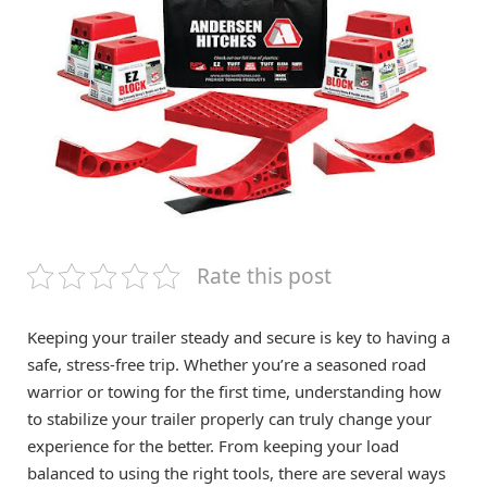
Rate this post
Keeping your trailer steady and secure is key to having a
safe, stress-free trip. Whether you’re a seasoned road
warrior or towing for the first time, understanding how
to stabilize your trailer properly can truly change your
experience for the better. From keeping your load
balanced to using the right tools, there are several ways