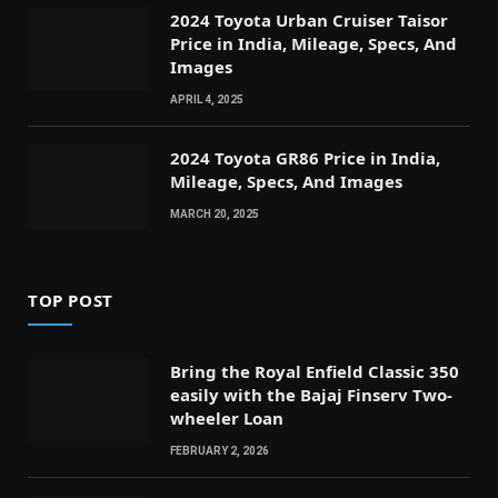
2024 Toyota Urban Cruiser Taisor
Price in India, Mileage, Specs, And
Images
APRIL 4, 2025
2024 Toyota GR86 Price in India,
Mileage, Specs, And Images
MARCH 20, 2025
TOP POST
Bring the Royal Enfield Classic 350
easily with the Bajaj Finserv Two-
wheeler Loan
FEBRUARY 2, 2026