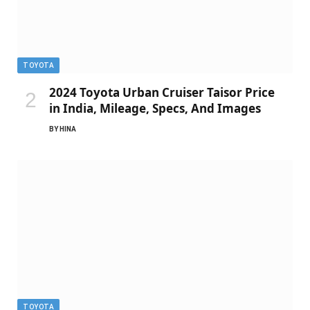
TOYOTA
2024 Toyota Urban Cruiser Taisor Price
in India, Mileage, Specs, And Images
BY
HINA
TOYOTA