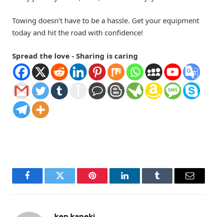
Towing doesn’t have to be a hassle. Get your equipment
today and hit the road with confidence!
Spread the love - Sharing is caring
Facebook
Twitter
Pinterest
LinkedIn
Tumblr
Email
ken kaneki