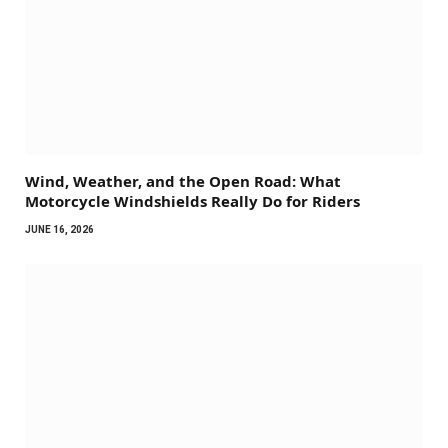
Wind, Weather, and the Open Road: What
Motorcycle Windshields Really Do for Riders
JUNE 16, 2026