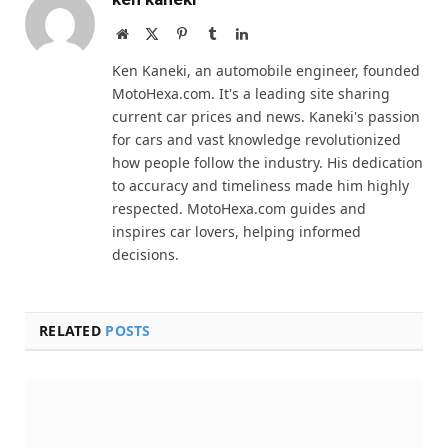
Website
X
Pinterest
Tumblr
LinkedIn
(Twitter)
Ken Kaneki, an automobile engineer, founded
MotoHexa.com. It's a leading site sharing
current car prices and news. Kaneki's passion
for cars and vast knowledge revolutionized
how people follow the industry. His dedication
to accuracy and timeliness made him highly
respected. MotoHexa.com guides and
inspires car lovers, helping informed
decisions.
RELATED
POSTS