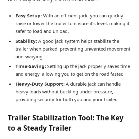
Easy Setup:
With an efficient jack, you can quickly
raise or lower the trailer to ensure it’s level, making it
safer to load and unload.
Stability:
A good jack system helps stabilize the
trailer when parked, preventing unwanted movement
and swaying.
Time-Saving:
Setting up the jack properly saves time
and energy, allowing you to get on the road faster.
Heavy-Duty Support:
A durable jack can handle
heavy loads without buckling under pressure,
providing security for both you and your trailer.
Trailer Stabilization Tool: The Key
to a Steady Trailer