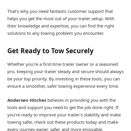
That’s why you need fantastic customer support that
helps you get the most out of your trailer setup. With
their knowledge and expertise, you can find the right
solutions to any towing problem you encounter.
Get Ready to Tow Securely
Whether you’re a first-time trailer owner or a seasoned
pro, keeping your trailer steady and secure should always
be your top priority. By investing in these tools, you can
ensure a smoother, safer towing experience every time.
Andersen Hitches
believes in providing you with the
tools and support you need to get the job done right. If
you’re ready to improve your trailer’s stability and make
towing safer, check out these products today and make
every journey easier, safer, and more enjoyable.