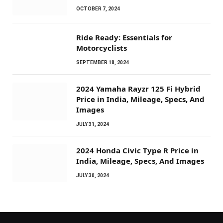
OCTOBER 7, 2024
Ride Ready: Essentials for
Motorcyclists
SEPTEMBER 18, 2024
2024 Yamaha Rayzr 125 Fi Hybrid
Price in India, Mileage, Specs, And
Images
JULY 31, 2024
2024 Honda Civic Type R Price in
India, Mileage, Specs, And Images
JULY 30, 2024