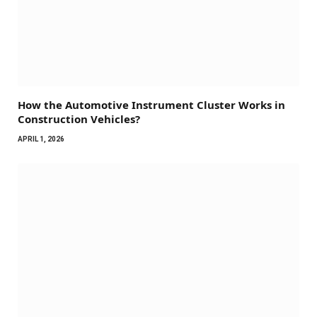
How the Automotive Instrument Cluster Works in
Construction Vehicles?
APRIL 1, 2026