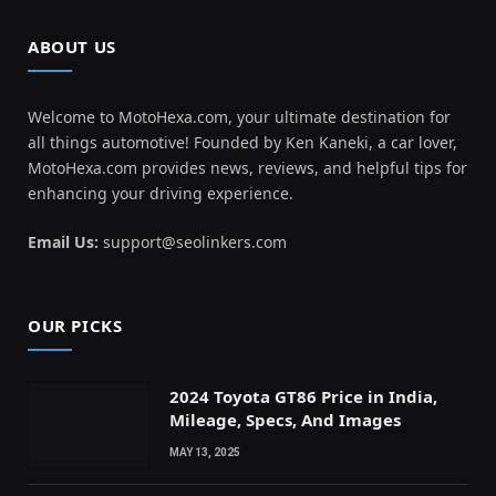
ABOUT US
Welcome to MotoHexa.com, your ultimate destination for
all things automotive! Founded by Ken Kaneki, a car lover,
MotoHexa.com provides news, reviews, and helpful tips for
enhancing your driving experience.
Email Us:
support@seolinkers.com
OUR PICKS
2024 Toyota GT86 Price in India,
Mileage, Specs, And Images
MAY 13, 2025