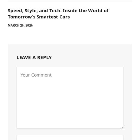
Speed, Style, and Tech: Inside the World of
Tomorrow’s Smartest Cars
MARCH 26, 2026
LEAVE A REPLY