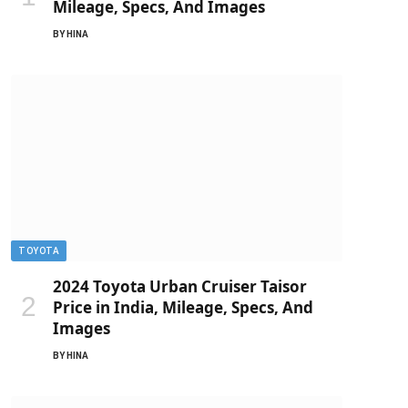
Mileage, Specs, And Images
BY
HINA
TOYOTA
2024 Toyota Urban Cruiser Taisor
Price in India, Mileage, Specs, And
Images
BY
HINA