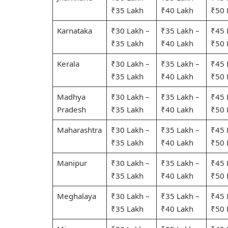
₹35 Lakh
₹40 Lakh
₹50 
Karnataka
₹30 Lakh –
₹35 Lakh –
₹45 
₹35 Lakh
₹40 Lakh
₹50 
Kerala
₹30 Lakh –
₹35 Lakh –
₹45 
₹35 Lakh
₹40 Lakh
₹50 
Madhya
₹30 Lakh –
₹35 Lakh –
₹45 
Pradesh
₹35 Lakh
₹40 Lakh
₹50 
Maharashtra
₹30 Lakh –
₹35 Lakh –
₹45 
₹35 Lakh
₹40 Lakh
₹50 
Manipur
₹30 Lakh –
₹35 Lakh –
₹45 
₹35 Lakh
₹40 Lakh
₹50 
Meghalaya
₹30 Lakh –
₹35 Lakh –
₹45 
₹35 Lakh
₹40 Lakh
₹50 