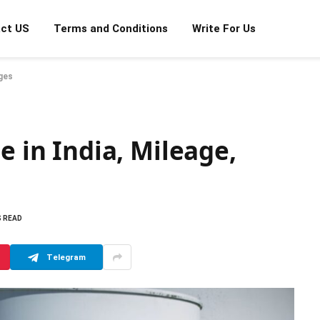
ct US
Terms and Conditions
Write For Us
ages
e in India, Mileage,
S READ
Telegram