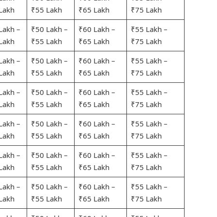
Lakh
₹55 Lakh
₹65 Lakh
₹75 Lakh
Lakh –
₹50 Lakh –
₹60 Lakh –
₹55 Lakh –
Lakh
₹55 Lakh
₹65 Lakh
₹75 Lakh
Lakh –
₹50 Lakh –
₹60 Lakh –
₹55 Lakh –
Lakh
₹55 Lakh
₹65 Lakh
₹75 Lakh
Lakh –
₹50 Lakh –
₹60 Lakh –
₹55 Lakh –
Lakh
₹55 Lakh
₹65 Lakh
₹75 Lakh
Lakh –
₹50 Lakh –
₹60 Lakh –
₹55 Lakh –
Lakh
₹55 Lakh
₹65 Lakh
₹75 Lakh
Lakh –
₹50 Lakh –
₹60 Lakh –
₹55 Lakh –
Lakh
₹55 Lakh
₹65 Lakh
₹75 Lakh
Lakh –
₹50 Lakh –
₹60 Lakh –
₹55 Lakh –
Lakh
₹55 Lakh
₹65 Lakh
₹75 Lakh