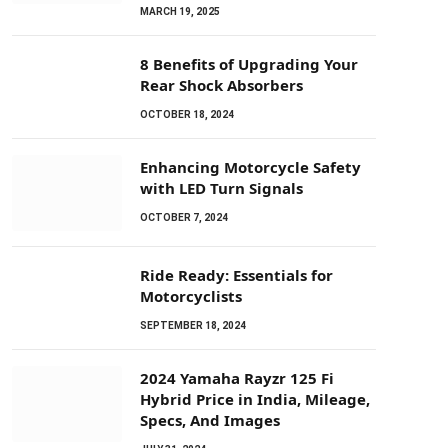
MARCH 19, 2025
8 Benefits of Upgrading Your
Rear Shock Absorbers
OCTOBER 18, 2024
Enhancing Motorcycle Safety
with LED Turn Signals
OCTOBER 7, 2024
Ride Ready: Essentials for
Motorcyclists
SEPTEMBER 18, 2024
2024 Yamaha Rayzr 125 Fi
Hybrid Price in India, Mileage,
Specs, And Images