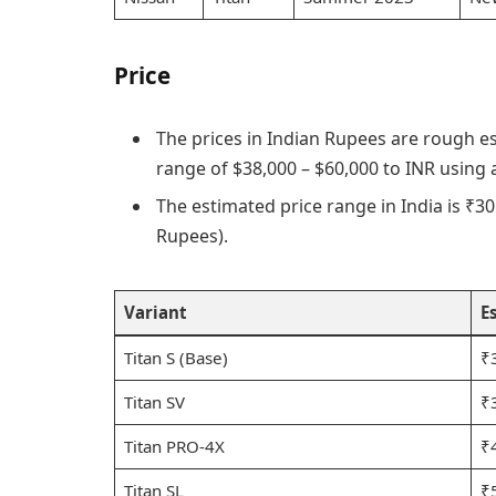
Price
The prices in Indian Rupees are rough e
range of $38,000 – $60,000 to INR using
The estimated price range in India is ₹30 
Rupees).
Variant
E
Titan S (Base)
₹
Titan SV
₹
Titan PRO-4X
₹
Titan SL
₹