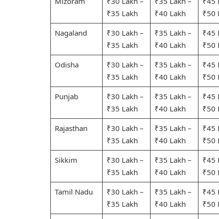
Mizoram
₹30 Lakh –
₹35 Lakh –
₹45 
₹35 Lakh
₹40 Lakh
₹50 
Nagaland
₹30 Lakh –
₹35 Lakh –
₹45 
₹35 Lakh
₹40 Lakh
₹50 
Odisha
₹30 Lakh –
₹35 Lakh –
₹45 
₹35 Lakh
₹40 Lakh
₹50 
Punjab
₹30 Lakh –
₹35 Lakh –
₹45 
₹35 Lakh
₹40 Lakh
₹50 
Rajasthan
₹30 Lakh –
₹35 Lakh –
₹45 
₹35 Lakh
₹40 Lakh
₹50 
Sikkim
₹30 Lakh –
₹35 Lakh –
₹45 
₹35 Lakh
₹40 Lakh
₹50 
Tamil Nadu
₹30 Lakh –
₹35 Lakh –
₹45 
₹35 Lakh
₹40 Lakh
₹50 