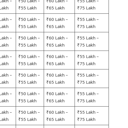
Lakh –
₹50 Lakh –
₹60 Lakh –
₹55 Lakh –
Lakh
₹55 Lakh
₹65 Lakh
₹75 Lakh
Lakh –
₹50 Lakh –
₹60 Lakh –
₹55 Lakh –
Lakh
₹55 Lakh
₹65 Lakh
₹75 Lakh
Lakh –
₹50 Lakh –
₹60 Lakh –
₹55 Lakh –
Lakh
₹55 Lakh
₹65 Lakh
₹75 Lakh
Lakh –
₹50 Lakh –
₹60 Lakh –
₹55 Lakh –
Lakh
₹55 Lakh
₹65 Lakh
₹75 Lakh
Lakh –
₹50 Lakh –
₹60 Lakh –
₹55 Lakh –
Lakh
₹55 Lakh
₹65 Lakh
₹75 Lakh
Lakh –
₹50 Lakh –
₹60 Lakh –
₹55 Lakh –
Lakh
₹55 Lakh
₹65 Lakh
₹75 Lakh
Lakh –
₹50 Lakh –
₹60 Lakh –
₹55 Lakh –
Lakh
₹55 Lakh
₹65 Lakh
₹75 Lakh