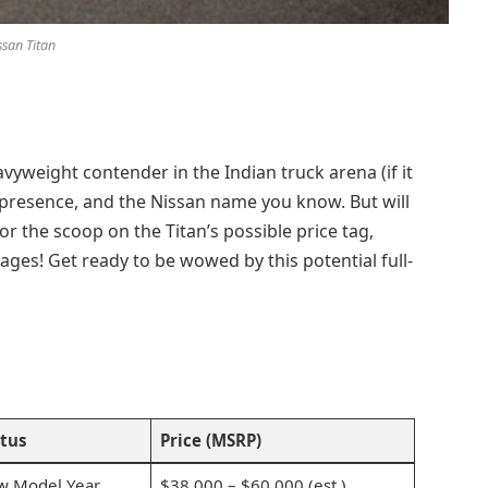
ssan Titan
avyweight contender in the Indian truck arena (if it
, presence, and the Nissan name you know. But will
or the scoop on the Titan’s possible price tag,
ges! Get ready to be wowed by this potential full-
tus
Price (MSRP)
w Model Year
$38,000 – $60,000 (est.)