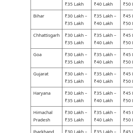
₹35 Lakh
₹40 Lakh
₹50 
Bihar
₹30 Lakh –
₹35 Lakh –
₹45 
₹35 Lakh
₹40 Lakh
₹50 
Chhattisgarh
₹30 Lakh –
₹35 Lakh –
₹45 
₹35 Lakh
₹40 Lakh
₹50 
Goa
₹30 Lakh –
₹35 Lakh –
₹45 
₹35 Lakh
₹40 Lakh
₹50 
Gujarat
₹30 Lakh –
₹35 Lakh –
₹45 
₹35 Lakh
₹40 Lakh
₹50 
Haryana
₹30 Lakh –
₹35 Lakh –
₹45 
₹35 Lakh
₹40 Lakh
₹50 
Himachal
₹30 Lakh –
₹35 Lakh –
₹45 
Pradesh
₹35 Lakh
₹40 Lakh
₹50 
Jharkhand
₹30 Lakh –
₹35 Lakh –
₹45 