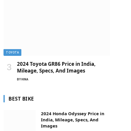
TOYOTA
2024 Toyota GR86 Price in India,
Mileage, Specs, And Images
BY
HINA
BEST BIKE
2024 Honda Odyssey Price in
India, Mileage, Specs, And
Images