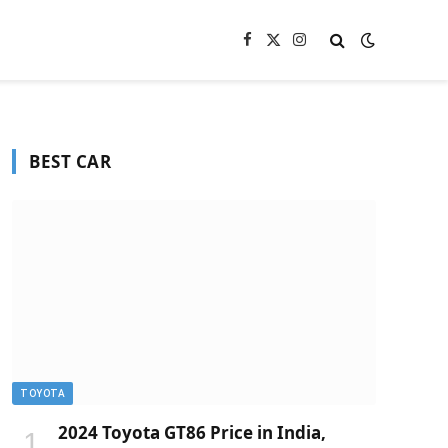
Facebook
X
Instagram
(Twitter)
BEST CAR
TOYOTA
2024 Toyota GT86 Price in India,