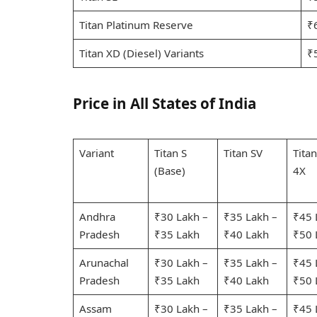
Titan Platinum Reserve
₹
Titan XD (Diesel) Variants
₹
Price in All States of India
Variant
Titan S
Titan SV
Tita
(Base)
4X
Andhra
₹30 Lakh –
₹35 Lakh –
₹45 
Pradesh
₹35 Lakh
₹40 Lakh
₹50 
Arunachal
₹30 Lakh –
₹35 Lakh –
₹45 
Pradesh
₹35 Lakh
₹40 Lakh
₹50 
Assam
₹30 Lakh –
₹35 Lakh –
₹45 