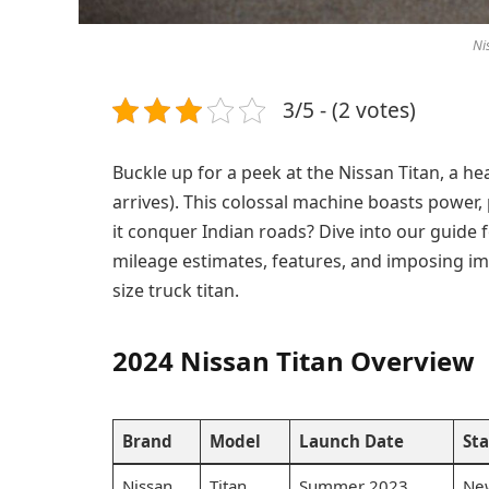
Ni
3/5 - (2 votes)
Buckle up for a peek at the Nissan Titan, a he
arrives). This colossal machine boasts power
it conquer Indian roads? Dive into our guide f
mileage estimates, features, and imposing ima
size truck titan.
2024 Nissan Titan Overview
Brand
Model
Launch Date
Sta
Nissan
Titan
Summer 2023
Ne