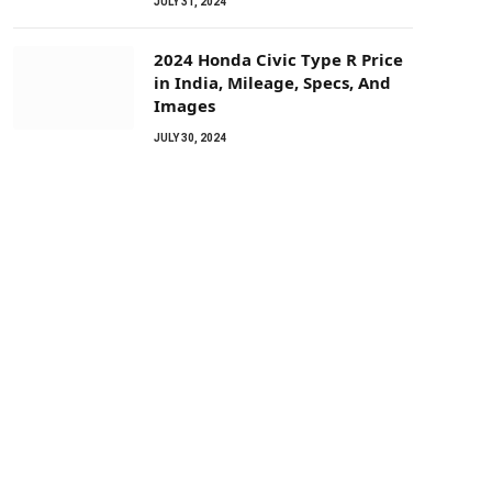
JULY 31, 2024
2024 Honda Civic Type R Price
in India, Mileage, Specs, And
Images
JULY 30, 2024