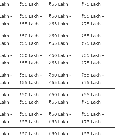
Lakh
₹55 Lakh
₹65 Lakh
₹75 Lakh
Lakh –
₹50 Lakh –
₹60 Lakh –
₹55 Lakh –
Lakh
₹55 Lakh
₹65 Lakh
₹75 Lakh
Lakh –
₹50 Lakh –
₹60 Lakh –
₹55 Lakh –
Lakh
₹55 Lakh
₹65 Lakh
₹75 Lakh
Lakh –
₹50 Lakh –
₹60 Lakh –
₹55 Lakh –
Lakh
₹55 Lakh
₹65 Lakh
₹75 Lakh
Lakh –
₹50 Lakh –
₹60 Lakh –
₹55 Lakh –
Lakh
₹55 Lakh
₹65 Lakh
₹75 Lakh
Lakh –
₹50 Lakh –
₹60 Lakh –
₹55 Lakh –
Lakh
₹55 Lakh
₹65 Lakh
₹75 Lakh
Lakh –
₹50 Lakh –
₹60 Lakh –
₹55 Lakh –
Lakh
₹55 Lakh
₹65 Lakh
₹75 Lakh
Lakh –
₹50 Lakh –
₹60 Lakh –
₹55 Lakh –