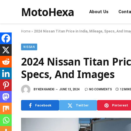
MotoHexa
About Us
Conta
Home
»
2024 Nissan Titan Price in India, Mileage, Specs, And Im
NISSAN
2024 Nissan Titan Pric
Specs, And Images
BY
KEN KANEKI
JUNE 13, 2024
NO COMMENTS
12 MIN
Facebook
Twitter
Pinterest