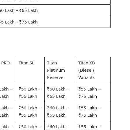
60 Lakh – ₹65 Lakh
55 Lakh – ₹75 Lakh
n PRO-
Titan SL
Titan
Titan XD
Platinum
(Diesel)
Reserve
Variants
Lakh –
₹50 Lakh –
₹60 Lakh –
₹55 Lakh –
Lakh
₹55 Lakh
₹65 Lakh
₹75 Lakh
Lakh –
₹50 Lakh –
₹60 Lakh –
₹55 Lakh –
Lakh
₹55 Lakh
₹65 Lakh
₹75 Lakh
Lakh –
₹50 Lakh –
₹60 Lakh –
₹55 Lakh –