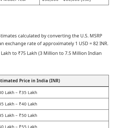
stimates calculated by converting the U.S. MSRP
 an exchange rate of approximately 1 USD = 82 INR.
Lakh to ₹75 Lakh (3 Million to 7.5 Million Indian
stimated Price in India (INR)
30 Lakh – ₹35 Lakh
35 Lakh – ₹40 Lakh
45 Lakh – ₹50 Lakh
50 Lakh – ₹55 Lakh