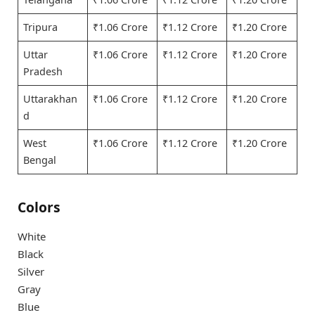
Tripura
₹1.06 Crore
₹1.12 Crore
₹1.20 Crore
Uttar
₹1.06 Crore
₹1.12 Crore
₹1.20 Crore
Pradesh
Uttarakhan
₹1.06 Crore
₹1.12 Crore
₹1.20 Crore
d
West
₹1.06 Crore
₹1.12 Crore
₹1.20 Crore
Bengal
Colors
White
Black
Silver
Gray
Blue