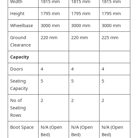
Width
1815 mm
1815 mm
1815 mm
Height
1795 mm
1795 mm
1795 mm
Wheelbase
3000 mm
3000 mm
3000 mm
Ground
220 mm
220 mm
225 mm
Clearance
Capacity
Doors
4
4
4
Seating
5
5
5
Capacity
No of
2
2
2
Seating
Rows
Boot Space
N/A (Open
N/A (Open
N/A (Open
Bed)
Bed)
Bed)