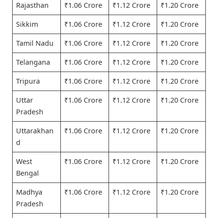
Rajasthan
₹1.06 Crore
₹1.12 Crore
₹1.20 Crore
Sikkim
₹1.06 Crore
₹1.12 Crore
₹1.20 Crore
Tamil Nadu
₹1.06 Crore
₹1.12 Crore
₹1.20 Crore
Telangana
₹1.06 Crore
₹1.12 Crore
₹1.20 Crore
Tripura
₹1.06 Crore
₹1.12 Crore
₹1.20 Crore
Uttar
₹1.06 Crore
₹1.12 Crore
₹1.20 Crore
Pradesh
Uttarakhan
₹1.06 Crore
₹1.12 Crore
₹1.20 Crore
d
West
₹1.06 Crore
₹1.12 Crore
₹1.20 Crore
Bengal
Madhya
₹1.06 Crore
₹1.12 Crore
₹1.20 Crore
Pradesh