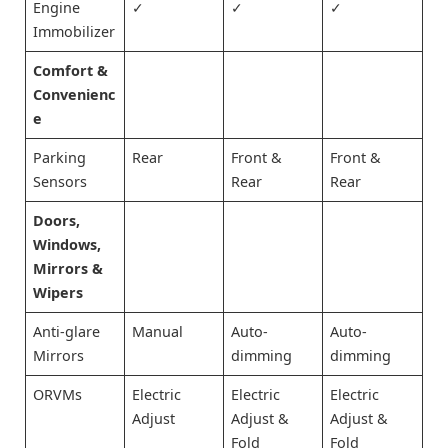
Engine
✓
✓
✓
Immobilizer
Comfort &
Convenienc
e
Parking
Rear
Front &
Front &
Sensors
Rear
Rear
Doors,
Windows,
Mirrors &
Wipers
Anti-glare
Manual
Auto-
Auto-
Mirrors
dimming
dimming
ORVMs
Electric
Electric
Electric
Adjust
Adjust &
Adjust &
Fold
Fold