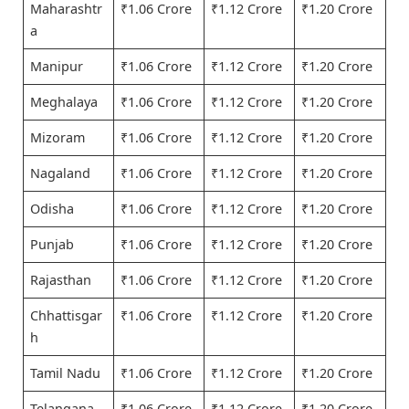
Maharashtr
₹1.06 Crore
₹1.12 Crore
₹1.20 Crore
a
Manipur
₹1.06 Crore
₹1.12 Crore
₹1.20 Crore
Meghalaya
₹1.06 Crore
₹1.12 Crore
₹1.20 Crore
Mizoram
₹1.06 Crore
₹1.12 Crore
₹1.20 Crore
Nagaland
₹1.06 Crore
₹1.12 Crore
₹1.20 Crore
Odisha
₹1.06 Crore
₹1.12 Crore
₹1.20 Crore
Punjab
₹1.06 Crore
₹1.12 Crore
₹1.20 Crore
Rajasthan
₹1.06 Crore
₹1.12 Crore
₹1.20 Crore
Chhattisgar
₹1.06 Crore
₹1.12 Crore
₹1.20 Crore
h
Tamil Nadu
₹1.06 Crore
₹1.12 Crore
₹1.20 Crore
Telangana
₹1.06 Crore
₹1.12 Crore
₹1.20 Crore