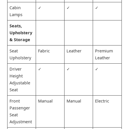
Cabin
✓
✓
✓
Lamps
Seats,
Upholstery
& Storage
Seat
Fabric
Leather
Premium
Upholstery
Leather
Driver
✓
✓
✓
Height
Adjustable
Seat
Front
Manual
Manual
Electric
Passenger
Seat
Adjustment