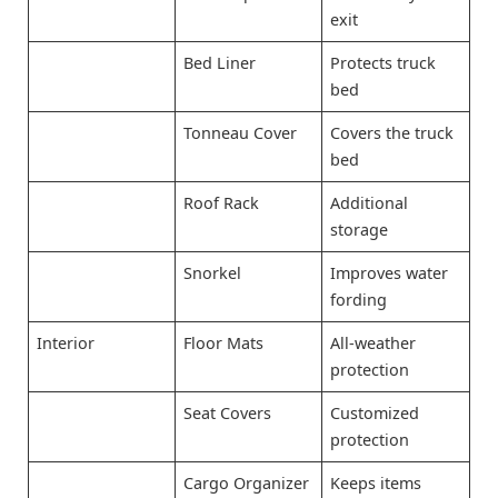
exit
Bed Liner
Protects truck
bed
Tonneau Cover
Covers the truck
bed
Roof Rack
Additional
storage
Snorkel
Improves water
fording
Interior
Floor Mats
All-weather
protection
Seat Covers
Customized
protection
Cargo Organizer
Keeps items