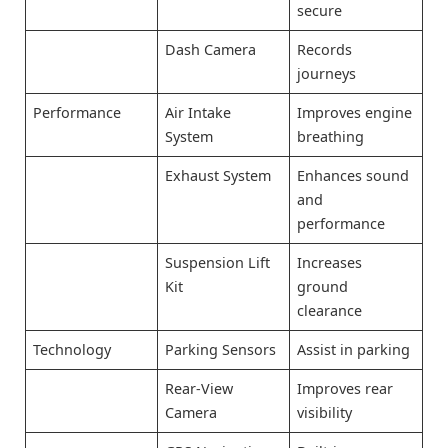
secure
Dash Camera
Records
journeys
Performance
Air Intake
Improves engine
System
breathing
Exhaust System
Enhances sound
and
performance
Suspension Lift
Increases
Kit
ground
clearance
Technology
Parking Sensors
Assist in parking
Rear-View
Improves rear
Camera
visibility