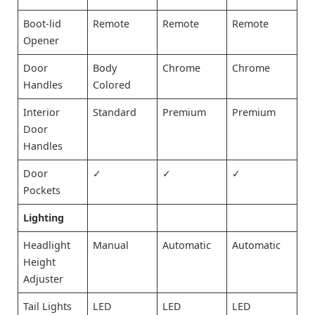
Boot-lid
Remote
Remote
Remote
Opener
Door
Body
Chrome
Chrome
Handles
Colored
Interior
Standard
Premium
Premium
Door
Handles
Door
✓
✓
✓
Pockets
Lighting
Headlight
Manual
Automatic
Automatic
Height
Adjuster
Tail Lights
LED
LED
LED