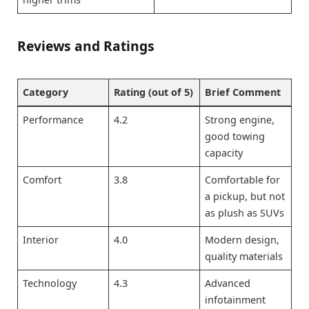
Reviews and Ratings
Category
Rating (out of 5)
Brief Comment
Performance
4.2
Strong engine,
good towing
capacity
Comfort
3.8
Comfortable for
a pickup, but not
as plush as SUVs
Interior
4.0
Modern design,
quality materials
Technology
4.3
Advanced
infotainment