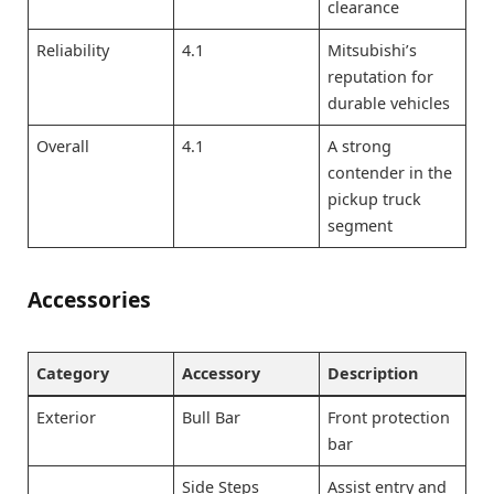
clearance
Reliability
4.1
Mitsubishi’s
reputation for
durable vehicles
Overall
4.1
A strong
contender in the
pickup truck
segment
Accessories
Category
Accessory
Description
Exterior
Bull Bar
Front protection
bar
Side Steps
Assist entry and