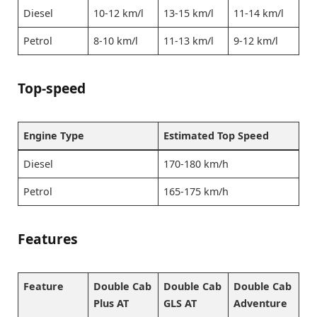
Diesel
10-12 km/l
13-15 km/l
11-14 km/l
Petrol
8-10 km/l
11-13 km/l
9-12 km/l
Top-speed
Engine Type
Estimated Top Speed
Diesel
170-180 km/h
Petrol
165-175 km/h
Features
Feature
Double Cab
Double Cab
Double Cab
Plus AT
GLS AT
Adventure