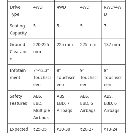
Drive
4WD
4WD
4WD
RWD/4W
Type
D
Seating
5
5
5
7
Capacity
Ground
220-225
225 mm
225 mm
187 mm
Clearanc
mm
e
Infotain
7″-12.3″
8″
9″
8″
ment
Touchscr
Touchscr
Touchscr
Touchscr
een
een
een
een
Safety
ABS,
ABS,
ABS,
ABS,
Features
EBD,
EBD, 7
EBD, 6
EBD, 6
Multiple
Airbags
Airbags
Airbags
Airbags
Expected
₹25-35
₹30-38
₹20-27
₹13-24