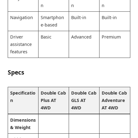
n
n
n
Navigation
Smartphon
Built-in
Built-in
e-based
Driver
Basic
Advanced
Premium
assistance
features
Specs
Specificatio
Double Cab
Double Cab
Double Cab
n
Plus AT
GLS AT
Adventure
4WD
4WD
AT 4WD
Dimensions
& Weight