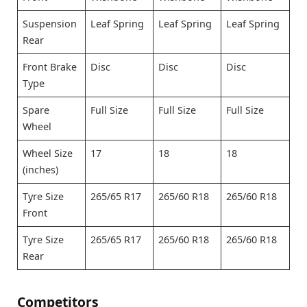
Suspension
Leaf Spring
Leaf Spring
Leaf Spring
Rear
Front Brake
Disc
Disc
Disc
Type
Spare
Full Size
Full Size
Full Size
Wheel
Wheel Size
17
18
18
(inches)
Tyre Size
265/65 R17
265/60 R18
265/60 R18
Front
Tyre Size
265/65 R17
265/60 R18
265/60 R18
Rear
Competitors