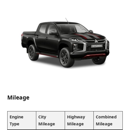
Mileage
Engine
City
Highway
Combined
Type
Mileage
Mileage
Mileage