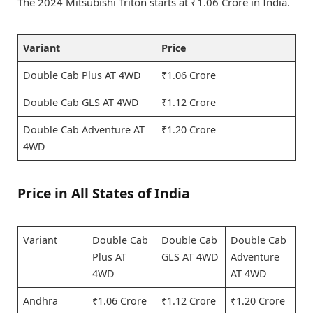
The 2024 Mitsubishi Triton starts at ₹1.06 Crore in India.
Variant
Price
Double Cab Plus AT 4WD
₹1.06 Crore
Double Cab GLS AT 4WD
₹1.12 Crore
Double Cab Adventure AT
₹1.20 Crore
4WD
Price in All States of India
Variant
Double Cab
Double Cab
Double Cab
Plus AT
GLS AT 4WD
Adventure
4WD
AT 4WD
Andhra
₹1.06 Crore
₹1.12 Crore
₹1.20 Crore