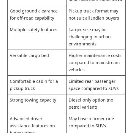
Good ground clearance
Pickup truck format may
for off-road capability
not suit all Indian buyers
Multiple safety features
Larger size may be
challenging in urban
environments
Versatile cargo bed
Higher maintenance costs
compared to mainstream
vehicles
Comfortable cabin for a
Limited rear passenger
pickup truck
space compared to SUVs
Strong towing capacity
Diesel-only option (no
petrol variant)
Advanced driver
May have a firmer ride
assistance features on
compared to SUVs
higher trims