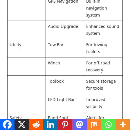
GPS Navigation
Built-in
navigation
system
Audio Upgrade
Enhanced sound
system
Utility
Tow Bar
For towing
trailers
Winch
For off-road
recovery
Toolbox
Secure storage
for tools
LED Light Bar
Improved
visibility
Safety
Blind Spot
Alerts for
Monitor
vehicles in blind