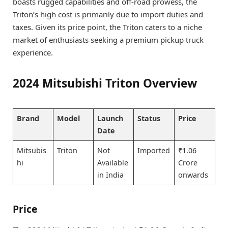
boasts rugged capabilities and off-road prowess, the
Triton’s high cost is primarily due to import duties and
taxes. Given its price point, the Triton caters to a niche
market of enthusiasts seeking a premium pickup truck
experience.
2024 Mitsubishi Triton Overview
Brand
Model
Launch
Status
Price
Date
Mitsubis
Triton
Not
Imported
₹1.06
hi
Available
Crore
in India
onwards
Price