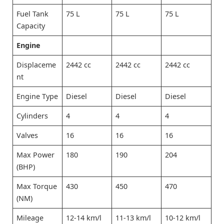
Fuel Tank
75 L
75 L
75 L
Capacity
Engine
Displaceme
2442 cc
2442 cc
2442 cc
nt
Engine Type
Diesel
Diesel
Diesel
Cylinders
4
4
4
Valves
16
16
16
Max Power
180
190
204
(BHP)
Max Torque
430
450
470
(NM)
Mileage
12-14 km/l
11-13 km/l
10-12 km/l