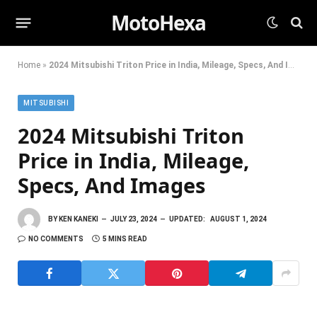
MotoHexa
Home
»
2024 Mitsubishi Triton Price in India, Mileage, Specs, And Images
MITSUBISHI
2024 Mitsubishi Triton
Price in India, Mileage,
Specs, And Images
BY
KEN KANEKI
JULY 23, 2024
UPDATED:
AUGUST 1, 2024
NO COMMENTS
5 MINS READ