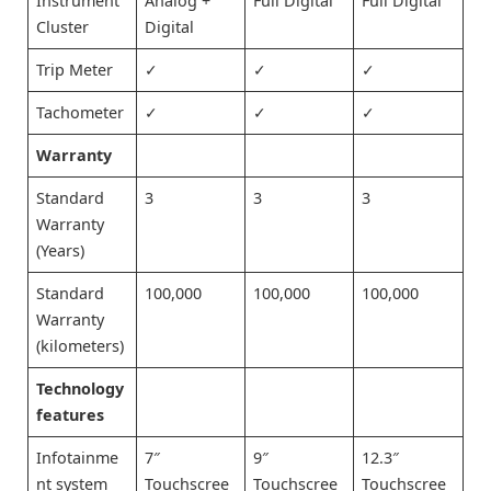
Instrument
Analog +
Full Digital
Full Digital
Cluster
Digital
Trip Meter
✓
✓
✓
Tachometer
✓
✓
✓
Warranty
Standard
3
3
3
Warranty
(Years)
Standard
100,000
100,000
100,000
Warranty
(kilometers)
Technology
features
Infotainme
7″
9″
12.3″
nt system
Touchscree
Touchscree
Touchscree