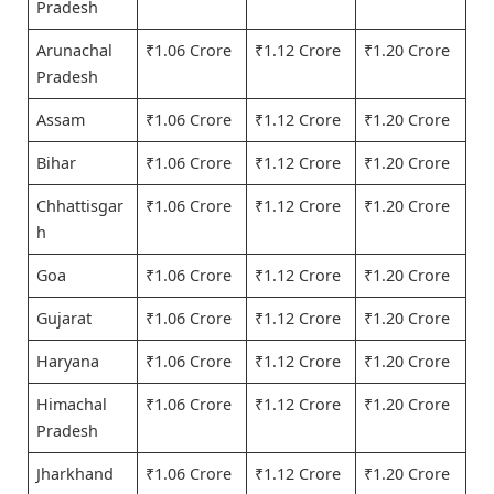
Pradesh
Arunachal
₹1.06 Crore
₹1.12 Crore
₹1.20 Crore
Pradesh
Assam
₹1.06 Crore
₹1.12 Crore
₹1.20 Crore
Bihar
₹1.06 Crore
₹1.12 Crore
₹1.20 Crore
Chhattisgar
₹1.06 Crore
₹1.12 Crore
₹1.20 Crore
h
Goa
₹1.06 Crore
₹1.12 Crore
₹1.20 Crore
Gujarat
₹1.06 Crore
₹1.12 Crore
₹1.20 Crore
Haryana
₹1.06 Crore
₹1.12 Crore
₹1.20 Crore
Himachal
₹1.06 Crore
₹1.12 Crore
₹1.20 Crore
Pradesh
Jharkhand
₹1.06 Crore
₹1.12 Crore
₹1.20 Crore