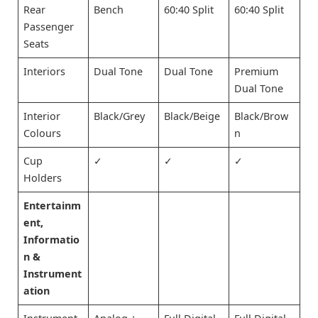
Rear
Bench
60:40 Split
60:40 Split
Passenger
Seats
Interiors
Dual Tone
Dual Tone
Premium
Dual Tone
Interior
Black/Grey
Black/Beige
Black/Brow
Colours
n
Cup
✓
✓
✓
Holders
Entertainm
ent,
Informatio
n &
Instrument
ation