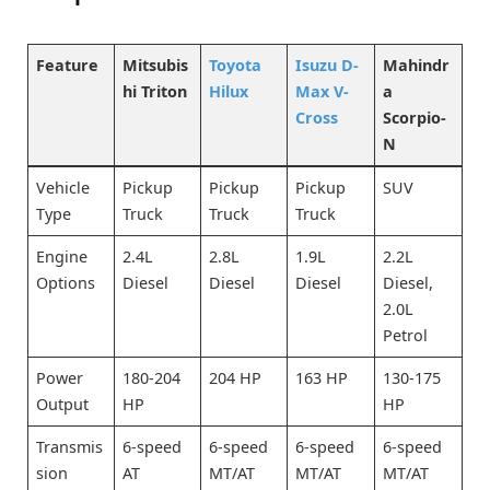
Feature
Mitsubis
Toyota
Isuzu D-
Mahindr
hi Triton
Hilux
Max V-
a
Cross
Scorpio-
N
Vehicle
Pickup
Pickup
Pickup
SUV
Type
Truck
Truck
Truck
Engine
2.4L
2.8L
1.9L
2.2L
Options
Diesel
Diesel
Diesel
Diesel,
2.0L
Petrol
Power
180-204
204 HP
163 HP
130-175
Output
HP
HP
Transmis
6-speed
6-speed
6-speed
6-speed
sion
AT
MT/AT
MT/AT
MT/AT