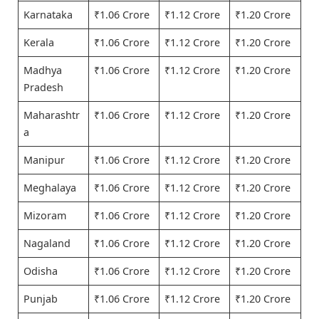
Karnataka
₹1.06 Crore
₹1.12 Crore
₹1.20 Crore
Kerala
₹1.06 Crore
₹1.12 Crore
₹1.20 Crore
Madhya
₹1.06 Crore
₹1.12 Crore
₹1.20 Crore
Pradesh
Maharashtr
₹1.06 Crore
₹1.12 Crore
₹1.20 Crore
a
Manipur
₹1.06 Crore
₹1.12 Crore
₹1.20 Crore
Meghalaya
₹1.06 Crore
₹1.12 Crore
₹1.20 Crore
Mizoram
₹1.06 Crore
₹1.12 Crore
₹1.20 Crore
Nagaland
₹1.06 Crore
₹1.12 Crore
₹1.20 Crore
Odisha
₹1.06 Crore
₹1.12 Crore
₹1.20 Crore
Punjab
₹1.06 Crore
₹1.12 Crore
₹1.20 Crore