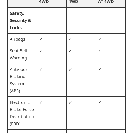
4WD
4WD
AT 4WD
Safety,
Security &
Locks
Airbags
✓
✓
✓
Seat Belt
✓
✓
✓
Warning
Anti-lock
✓
✓
✓
Braking
System
(ABS)
Electronic
✓
✓
✓
Brake-Force
Distribution
(EBD)