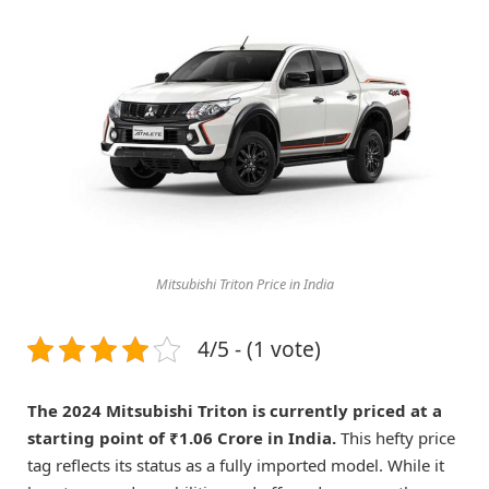
Mitsubishi Triton Price in India
4/5 - (1 vote)
The 2024 Mitsubishi Triton is currently priced at a
starting point of ₹1.06 Crore in India.
This hefty price
tag reflects its status as a fully imported model. While it