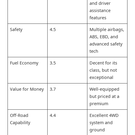
and driver
assistance
features
Safety
4.5
Multiple airbags,
ABS, EBD, and
advanced safety
tech
Fuel Economy
3.5
Decent for its
class, but not
exceptional
Value for Money
3.7
Well-equipped
but priced at a
premium
Off-Road
4.4
Excellent 4WD
Capability
system and
ground