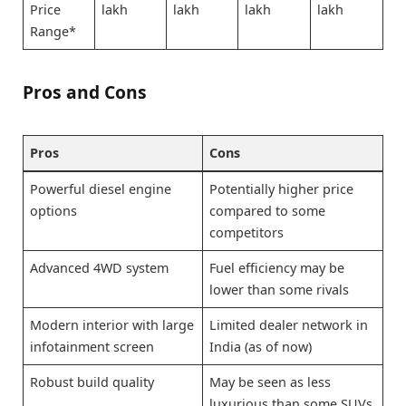
Price
lakh
lakh
lakh
lakh
Range*
Pros and Cons
Pros
Cons
Powerful diesel engine
Potentially higher price
options
compared to some
competitors
Advanced 4WD system
Fuel efficiency may be
lower than some rivals
Modern interior with large
Limited dealer network in
infotainment screen
India (as of now)
Robust build quality
May be seen as less
luxurious than some SUVs