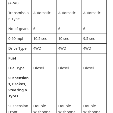
(ARAI)
Transmissio
Automatic
Automatic
Automatic
n Type
No of gears
6
6
6
0-60 mph
10.5 sec
10 sec
9.5 sec
Drive Type
4WD
4WD
4WD
Fuel
Fuel Type
Diesel
Diesel
Diesel
Suspension
s, Brakes,
Steering &
Tyres
Suspension
Double
Double
Double
Front
Wishbone
Wishbone
Wishbone