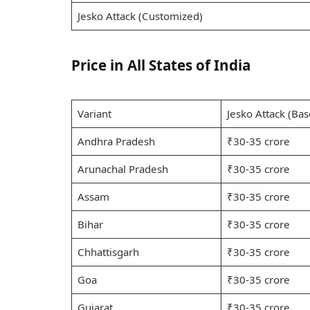
Jesko Attack (Customized)
Price in All States of India
Variant
Jesko Attack (Bas
Andhra Pradesh
₹30-35 crore
Arunachal Pradesh
₹30-35 crore
Assam
₹30-35 crore
Bihar
₹30-35 crore
Chhattisgarh
₹30-35 crore
Goa
₹30-35 crore
Gujarat
₹30-35 crore