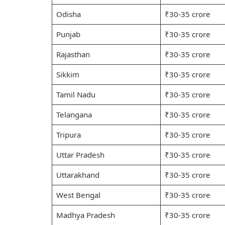
Odisha
₹30-35 crore
Punjab
₹30-35 crore
Rajasthan
₹30-35 crore
Sikkim
₹30-35 crore
Tamil Nadu
₹30-35 crore
Telangana
₹30-35 crore
Tripura
₹30-35 crore
Uttar Pradesh
₹30-35 crore
Uttarakhand
₹30-35 crore
West Bengal
₹30-35 crore
Madhya Pradesh
₹30-35 crore