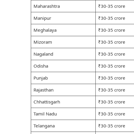
Maharashtra
₹30-35 crore
Manipur
₹30-35 crore
Meghalaya
₹30-35 crore
Mizoram
₹30-35 crore
Nagaland
₹30-35 crore
Odisha
₹30-35 crore
Punjab
₹30-35 crore
Rajasthan
₹30-35 crore
Chhattisgarh
₹30-35 crore
Tamil Nadu
₹30-35 crore
Telangana
₹30-35 crore