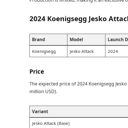
Production is limited, making it an exclusive o
2024 Koenigsegg Jesko Atta
Brand
Model
Launch D
Koenigsegg
Jesko Attack
2024
Price
The expected price of 2024 Koenigsegg Jesko 
million USD).
Variant
Jesko Attack (Base)