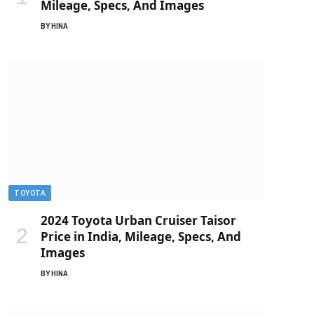
Mileage, Specs, And Images
BY
HINA
TOYOTA
2024 Toyota Urban Cruiser Taisor
Price in India, Mileage, Specs, And
Images
BY
HINA