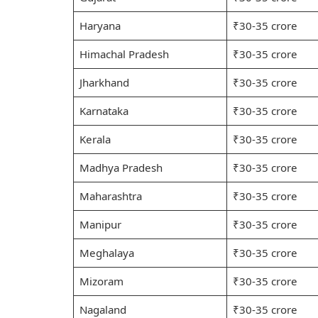
Haryana
₹30-35 crore
Himachal Pradesh
₹30-35 crore
Jharkhand
₹30-35 crore
Karnataka
₹30-35 crore
Kerala
₹30-35 crore
Madhya Pradesh
₹30-35 crore
Maharashtra
₹30-35 crore
Manipur
₹30-35 crore
Meghalaya
₹30-35 crore
Mizoram
₹30-35 crore
Nagaland
₹30-35 crore