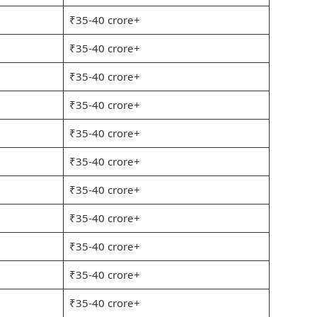
₹35-40 crore+
₹35-40 crore+
₹35-40 crore+
₹35-40 crore+
₹35-40 crore+
₹35-40 crore+
₹35-40 crore+
₹35-40 crore+
₹35-40 crore+
₹35-40 crore+
₹35-40 crore+