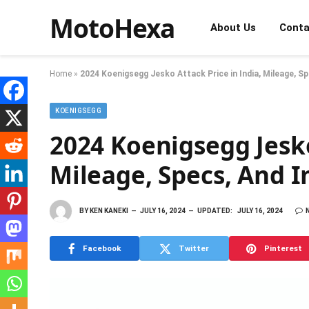
MotoHexa
About Us
Conta
Home
»
2024 Koenigsegg Jesko Attack Price in India, Mileage, 
KOENIGSEGG
2024 Koenigsegg Jesko
Mileage, Specs, And
BY
KEN KANEKI
JULY 16, 2024
UPDATED:
JULY 16, 2024
Facebook
Twitter
Pinterest