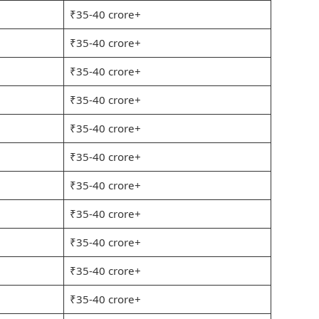
₹35-40 crore+
₹35-40 crore+
₹35-40 crore+
₹35-40 crore+
₹35-40 crore+
₹35-40 crore+
₹35-40 crore+
₹35-40 crore+
₹35-40 crore+
₹35-40 crore+
₹35-40 crore+