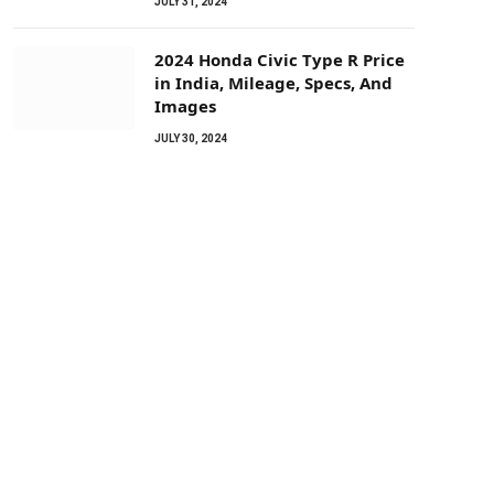
JULY 31, 2024
2024 Honda Civic Type R Price
in India, Mileage, Specs, And
Images
JULY 30, 2024