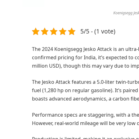
Koenigsegg Jesk
5/5 - (1 vote)
The 2024 Koenigsegg Jesko Attack is an ultra
confirmed pricing for India, it’s expected to 
million USD), though this may vary due to imp
The Jesko Attack features a 5.0-liter twin-t
fuel (1,280 hp on regular gasoline). It’s paire
boasts advanced aerodynamics, a carbon fiber
Performance specs are staggering, with a the
However, real-world mileage will be very low