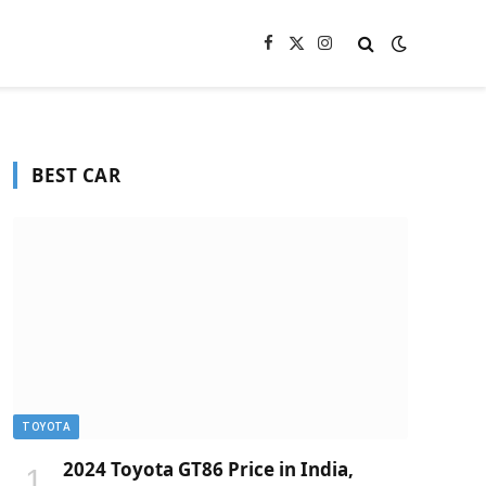
Facebook
X
Instagram
(Twitter)
BEST CAR
TOYOTA
2024 Toyota GT86 Price in India,