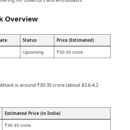
ffering for collectors and enthusiasts.
ck Overview
ate
Status
Price (Estimated)
Upcoming
₹30-35 crore
Attack is around ₹30-35 crore (about $3.6-4.2
Estimated Price (in India)
₹30-35 crore