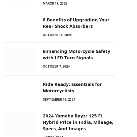
MARCH 19, 2025
8 Benefits of Upgrading Your
Rear Shock Absorbers
OCTOBER 18, 2024
Enhancing Motorcycle Safety
with LED Turn Signals
OCTOBER 7, 2024
Ride Ready: Essentials for
Motorcyclists
SEPTEMBER 18, 2024
2024 Yamaha Rayzr 125 Fi
Hybrid Price in India, Mileage,
Specs, And Images