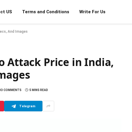
ct US
Terms and Conditions
Write For Us
Specs, And Images
 Attack Price in India,
 Images
NO COMMENTS
5 MINS READ
Telegram