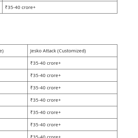
₹35-40 crore+
e)
Jesko Attack (Customized)
₹35-40 crore+
₹35-40 crore+
₹35-40 crore+
₹35-40 crore+
₹35-40 crore+
₹35-40 crore+
₹35-40 crore+