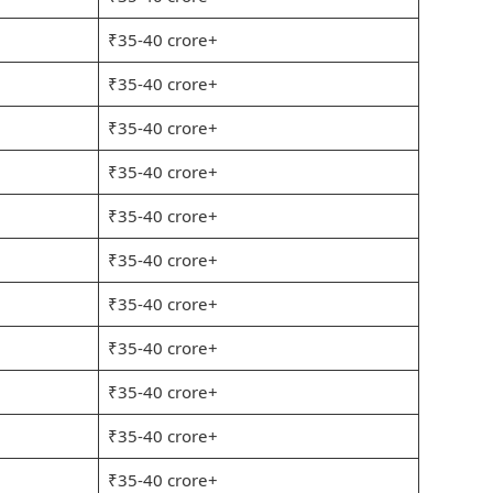
₹35-40 crore+
₹35-40 crore+
₹35-40 crore+
₹35-40 crore+
₹35-40 crore+
₹35-40 crore+
₹35-40 crore+
₹35-40 crore+
₹35-40 crore+
₹35-40 crore+
₹35-40 crore+