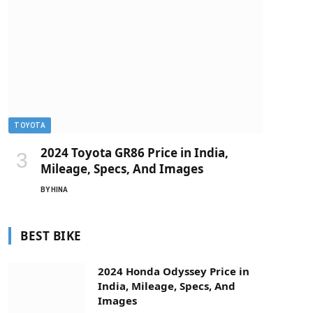
TOYOTA
2024 Toyota GR86 Price in India,
Mileage, Specs, And Images
BY
HINA
BEST BIKE
2024 Honda Odyssey Price in
India, Mileage, Specs, And
Images