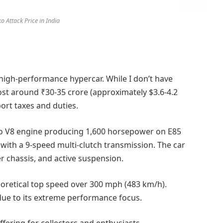
o Attack Price in India
-high-performance hypercar. While I don’t have
cost around ₹30-35 crore (approximately $3.6-4.2
ort taxes and duties.
urbo V8 engine producing 1,600 horsepower on E85
d with a 9-speed multi-clutch transmission. The car
 chassis, and active suspension.
oretical top speed over 300 mph (483 km/h).
 due to its extreme performance focus.