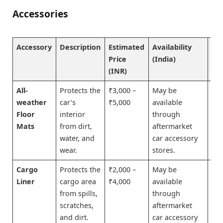
Accessories
Accessory
Description
Estimated
Availability
Bu
Price
(India)
No
(INR)
All-
Protects the
₹3,000 –
May be
Bu
weather
car’s
₹5,000
available
No
Floor
interior
through
Mats
from dirt,
aftermarket
water, and
car accessory
wear.
stores.
Cargo
Protects the
₹2,000 –
May be
Bu
Liner
cargo area
₹4,000
available
No
from spills,
through
scratches,
aftermarket
and dirt.
car accessory