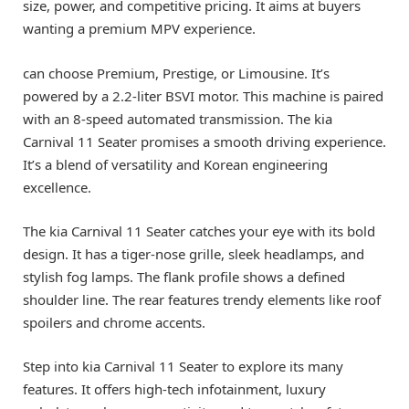
size, power, and competitive pricing. It aims at buyers
wanting a premium MPV experience.
can choose Premium, Prestige, or Limousine. It’s
powered by a 2.2-liter BSVI motor. This machine is paired
with an 8-speed automated transmission. The kia
Carnival 11 Seater promises a smooth driving experience.
It’s a blend of versatility and Korean engineering
excellence.
The kia Carnival 11 Seater catches your eye with its bold
design. It has a tiger-nose grille, sleek headlamps, and
stylish fog lamps. The flank profile shows a defined
shoulder line. The rear features trendy elements like roof
spoilers and chrome accents.
Step into kia Carnival 11 Seater to explore its many
features. It offers high-tech infotainment, luxury