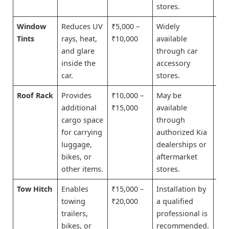
stores.
Window
Reduces UV
₹5,000 –
Widely
Bu
Tints
rays, heat,
₹10,000
available
No
and glare
through car
inside the
accessory
car.
stores.
Roof Rack
Provides
₹10,000 –
May be
Bu
additional
₹15,000
available
No
cargo space
through
for carrying
authorized Kia
luggage,
dealerships or
bikes, or
aftermarket
other items.
stores.
Tow Hitch
Enables
₹15,000 –
Installation by
Bu
towing
₹20,000
a qualified
No
trailers,
professional is
bikes, or
recommended.