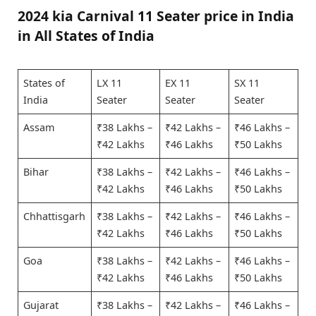
2024 kia Carnival 11 Seater price in India
in All States of India
States of
LX 11
EX 11
SX 11
India
Seater
Seater
Seater
Assam
₹38 Lakhs –
₹42 Lakhs –
₹46 Lakhs –
₹42 Lakhs
₹46 Lakhs
₹50 Lakhs
Bihar
₹38 Lakhs –
₹42 Lakhs –
₹46 Lakhs –
₹42 Lakhs
₹46 Lakhs
₹50 Lakhs
Chhattisgarh
₹38 Lakhs –
₹42 Lakhs –
₹46 Lakhs –
₹42 Lakhs
₹46 Lakhs
₹50 Lakhs
Goa
₹38 Lakhs –
₹42 Lakhs –
₹46 Lakhs –
₹42 Lakhs
₹46 Lakhs
₹50 Lakhs
Gujarat
₹38 Lakhs –
₹42 Lakhs –
₹46 Lakhs –