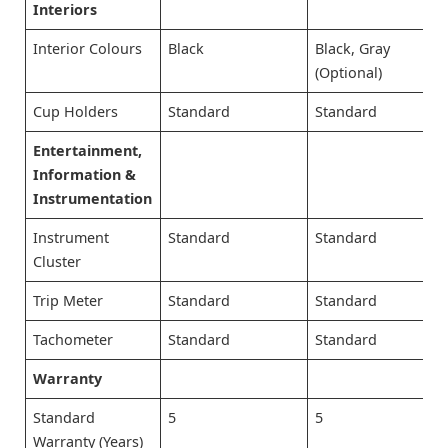
Interiors
Interior Colours
Black
Black, Gray
(Optional)
Cup Holders
Standard
Standard
Entertainment,
Information &
Instrumentation
Instrument
Standard
Standard
Cluster
Trip Meter
Standard
Standard
Tachometer
Standard
Standard
Warranty
Standard
5
5
Warranty (Years)