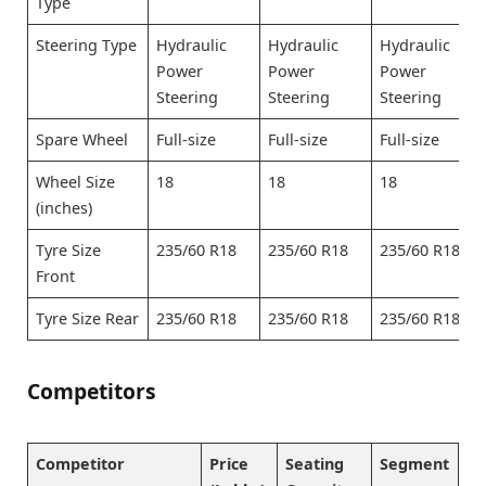
Type
Steering Type
Hydraulic
Hydraulic
Hydraulic
Power
Power
Power
Steering
Steering
Steering
Spare Wheel
Full-size
Full-size
Full-size
Wheel Size
18
18
18
(inches)
Tyre Size
235/60 R18
235/60 R18
235/60 R18
Front
Tyre Size Rear
235/60 R18
235/60 R18
235/60 R18
Competitors
Competitor
Price
Seating
Segment