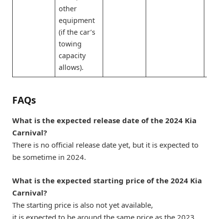
other
equipment
(if the car’s
towing
capacity
allows).
FAQs
What is the expected release date of the 2024 Kia
Carnival?
There is no official release date yet, but it is expected to
be sometime in 2024.
What is the expected starting price of the 2024 Kia
Carnival?
The starting price is also not yet available,
it is expected to be around the same price as the 2023