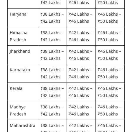
₹42 Lakhs
₹46 Lakhs
₹50 Lakhs
Haryana
₹38 Lakhs –
₹42 Lakhs –
₹46 Lakhs –
₹42 Lakhs
₹46 Lakhs
₹50 Lakhs
Himachal
₹38 Lakhs –
₹42 Lakhs –
₹46 Lakhs –
Pradesh
₹42 Lakhs
₹46 Lakhs
₹50 Lakhs
Jharkhand
₹38 Lakhs –
₹42 Lakhs –
₹46 Lakhs –
₹42 Lakhs
₹46 Lakhs
₹50 Lakhs
Karnataka
₹38 Lakhs –
₹42 Lakhs –
₹46 Lakhs –
₹42 Lakhs
₹46 Lakhs
₹50 Lakhs
Kerala
₹38 Lakhs –
₹42 Lakhs –
₹46 Lakhs –
₹42 Lakhs
₹46 Lakhs
₹50 Lakhs
Madhya
₹38 Lakhs –
₹42 Lakhs –
₹46 Lakhs –
Pradesh
₹42 Lakhs
₹46 Lakhs
₹50 Lakhs
Maharashtra
₹38 Lakhs –
₹42 Lakhs –
₹46 Lakhs –