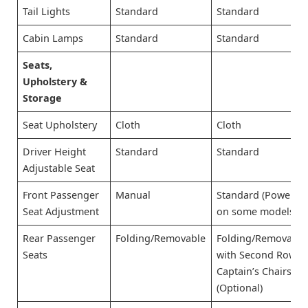
Tail Lights
Standard
Standard
Cabin Lamps
Standard
Standard
Seats,
Upholstery &
Storage
Seat Upholstery
Cloth
Cloth
Driver Height
Standard
Standard
Adjustable Seat
Front Passenger
Manual
Standard (Power
Seat Adjustment
on some models)
Rear Passenger
Folding/Removable
Folding/Removable
Seats
with Second Row
Captain’s Chairs
(Optional)