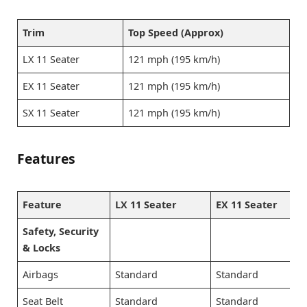
Trim
Top Speed (Approx)
LX 11 Seater
121 mph (195 km/h)
EX 11 Seater
121 mph (195 km/h)
SX 11 Seater
121 mph (195 km/h)
Features
Feature
LX 11 Seater
EX 11 Seater
Safety, Security
& Locks
Airbags
Standard
Standard
Seat Belt
Standard
Standard