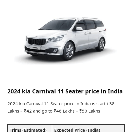
2024 kia Carnival 11 Seater price in India
2024 kia Carnival 11 Seater price in India is start ₹38
Lakhs – ₹42 and go to ₹46 Lakhs – ₹50 Lakhs
Trims (Estimated)
Expected Price (India)