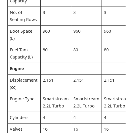
Capacity
No. of
3
3
3
Seating Rows
Boot Space
960
960
960
(L)
Fuel Tank
80
80
80
Capacity (L)
Engine
Displacement
2,151
2,151
2,151
(cc)
Engine Type
Smartstream
Smartstream
Smartstream
2.2L Turbo
2.2L Turbo
2.2L Turbo
Cylinders
4
4
4
Valves
16
16
16