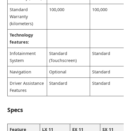
Standard
100,000
100,000
Warranty
(kilometers)
Technology
features:
Infotainment
Standard
Standard
System
(Touchscreen)
Navigation
Optional
Standard
Driver Assistance
Standard
Standard
Features
Specs
Feature
LX 11
EX 11
SX 11