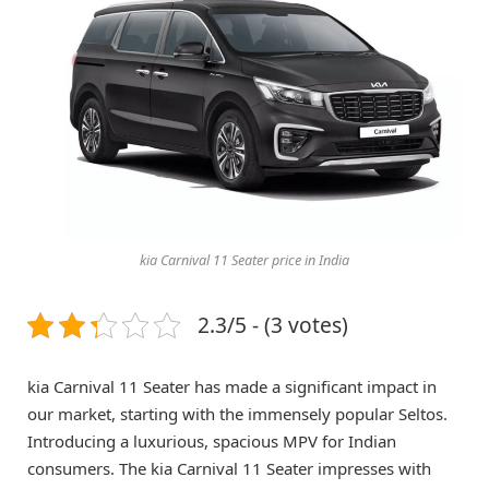
kia Carnival 11 Seater price in India
2.3/5 - (3 votes)
kia Carnival 11 Seater has made a significant impact in
our market, starting with the immensely popular Seltos.
Introducing a luxurious, spacious MPV for Indian
consumers. The kia Carnival 11 Seater impresses with