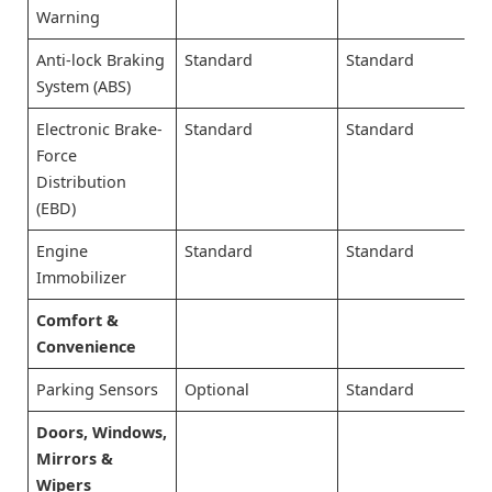
Warning
Anti-lock Braking
Standard
Standard
System (ABS)
Electronic Brake-
Standard
Standard
Force
Distribution
(EBD)
Engine
Standard
Standard
Immobilizer
Comfort &
Convenience
Parking Sensors
Optional
Standard
Doors, Windows,
Mirrors &
Wipers