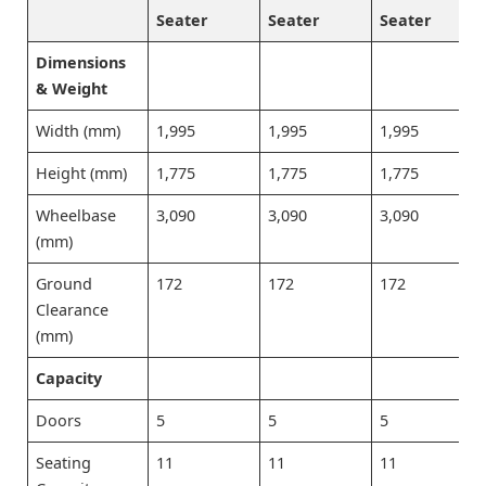
Seater
Seater
Seater
Dimensions
& Weight
Width (mm)
1,995
1,995
1,995
Height (mm)
1,775
1,775
1,775
Wheelbase
3,090
3,090
3,090
(mm)
Ground
172
172
172
Clearance
(mm)
Capacity
Doors
5
5
5
Seating
11
11
11