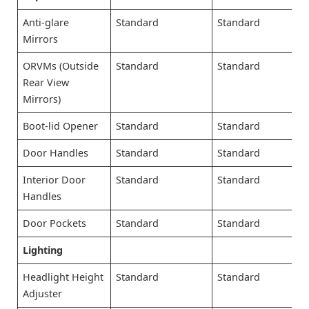
Anti-glare
Standard
Standard
Mirrors
ORVMs (Outside
Standard
Standard
Rear View
Mirrors)
Boot-lid Opener
Standard
Standard
Door Handles
Standard
Standard
Interior Door
Standard
Standard
Handles
Door Pockets
Standard
Standard
Lighting
Headlight Height
Standard
Standard
Adjuster