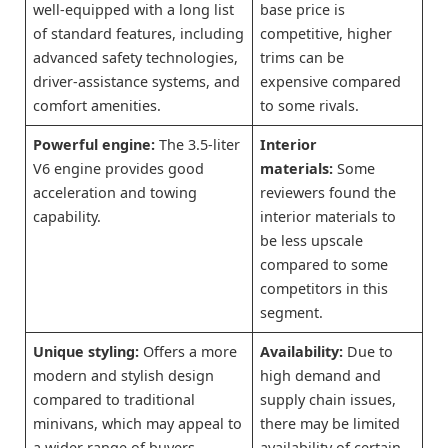
well-equipped with a long list
base price is
of standard features, including
competitive, higher
advanced safety technologies,
trims can be
driver-assistance systems, and
expensive compared
comfort amenities.
to some rivals.
Powerful engine:
The 3.5-liter
Interior
V6 engine provides good
materials:
Some
acceleration and towing
reviewers found the
capability.
interior materials to
be less upscale
compared to some
competitors in this
segment.
Unique styling:
Offers a more
Availability:
Due to
modern and stylish design
high demand and
compared to traditional
supply chain issues,
minivans, which may appeal to
there may be limited
a wider range of buyers.
availability of certain