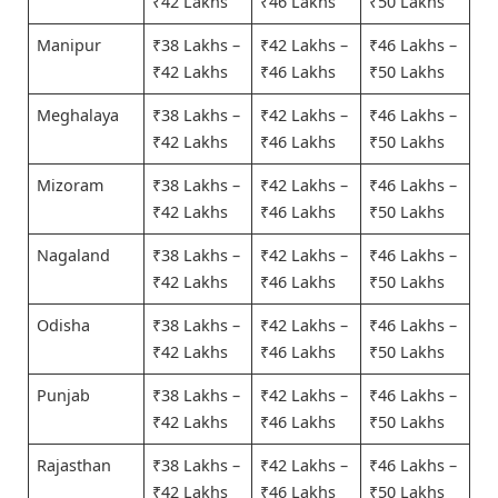
₹42 Lakhs
₹46 Lakhs
₹50 Lakhs
Manipur
₹38 Lakhs –
₹42 Lakhs –
₹46 Lakhs –
₹42 Lakhs
₹46 Lakhs
₹50 Lakhs
Meghalaya
₹38 Lakhs –
₹42 Lakhs –
₹46 Lakhs –
₹42 Lakhs
₹46 Lakhs
₹50 Lakhs
Mizoram
₹38 Lakhs –
₹42 Lakhs –
₹46 Lakhs –
₹42 Lakhs
₹46 Lakhs
₹50 Lakhs
Nagaland
₹38 Lakhs –
₹42 Lakhs –
₹46 Lakhs –
₹42 Lakhs
₹46 Lakhs
₹50 Lakhs
Odisha
₹38 Lakhs –
₹42 Lakhs –
₹46 Lakhs –
₹42 Lakhs
₹46 Lakhs
₹50 Lakhs
Punjab
₹38 Lakhs –
₹42 Lakhs –
₹46 Lakhs –
₹42 Lakhs
₹46 Lakhs
₹50 Lakhs
Rajasthan
₹38 Lakhs –
₹42 Lakhs –
₹46 Lakhs –
₹42 Lakhs
₹46 Lakhs
₹50 Lakhs