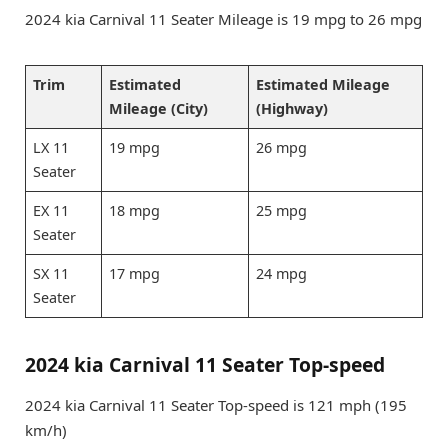
2024 kia Carnival 11 Seater Mileage is 19 mpg to 26 mpg
Trim
Estimated
Estimated Mileage
Mileage (City)
(Highway)
LX 11
19 mpg
26 mpg
Seater
EX 11
18 mpg
25 mpg
Seater
SX 11
17 mpg
24 mpg
Seater
2024 kia Carnival 11 Seater Top-speed
2024 kia Carnival 11 Seater Top-speed is 121 mph (195
km/h)