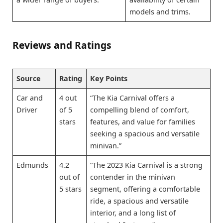
models and trims.
Reviews and Ratings
Source
Rating
Key Points
Car and
4 out
“The Kia Carnival offers a
Driver
of 5
compelling blend of comfort,
stars
features, and value for families
seeking a spacious and versatile
minivan.”
Edmunds
4.2
“The 2023 Kia Carnival is a strong
out of
contender in the minivan
5 stars
segment, offering a comfortable
ride, a spacious and versatile
interior, and a long list of