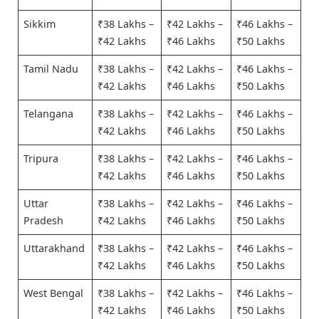
Sikkim
₹38 Lakhs –
₹42 Lakhs –
₹46 Lakhs –
₹42 Lakhs
₹46 Lakhs
₹50 Lakhs
Tamil Nadu
₹38 Lakhs –
₹42 Lakhs –
₹46 Lakhs –
₹42 Lakhs
₹46 Lakhs
₹50 Lakhs
Telangana
₹38 Lakhs –
₹42 Lakhs –
₹46 Lakhs –
₹42 Lakhs
₹46 Lakhs
₹50 Lakhs
Tripura
₹38 Lakhs –
₹42 Lakhs –
₹46 Lakhs –
₹42 Lakhs
₹46 Lakhs
₹50 Lakhs
Uttar
₹38 Lakhs –
₹42 Lakhs –
₹46 Lakhs –
Pradesh
₹42 Lakhs
₹46 Lakhs
₹50 Lakhs
Uttarakhand
₹38 Lakhs –
₹42 Lakhs –
₹46 Lakhs –
₹42 Lakhs
₹46 Lakhs
₹50 Lakhs
West Bengal
₹38 Lakhs –
₹42 Lakhs –
₹46 Lakhs –
₹42 Lakhs
₹46 Lakhs
₹50 Lakhs