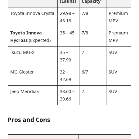
(Lakhs)
Capacity
Toyota Innova Crysta
29.98 –
7/8
Premium
43.18
MPV
Toyota Innova
35 – 45
7/8
Premium
Hycross
(Expected)
MPV
Isuzu MU-X
35 –
7
SUV
37.90
MG Gloster
32 –
6/7
SUV
42.69
Jeep Meridian
33.60 –
7
SUV
39.66
Pros and Cons