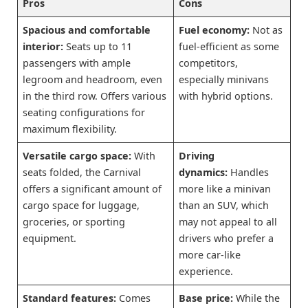
Pros
Cons
Spacious and comfortable
Fuel economy:
Not as
interior:
Seats up to 11
fuel-efficient as some
passengers with ample
competitors,
legroom and headroom, even
especially minivans
in the third row. Offers various
with hybrid options.
seating configurations for
maximum flexibility.
Versatile cargo space:
With
Driving
seats folded, the Carnival
dynamics:
Handles
offers a significant amount of
more like a minivan
cargo space for luggage,
than an SUV, which
groceries, or sporting
may not appeal to all
equipment.
drivers who prefer a
more car-like
experience.
Standard features:
Comes
Base price:
While the