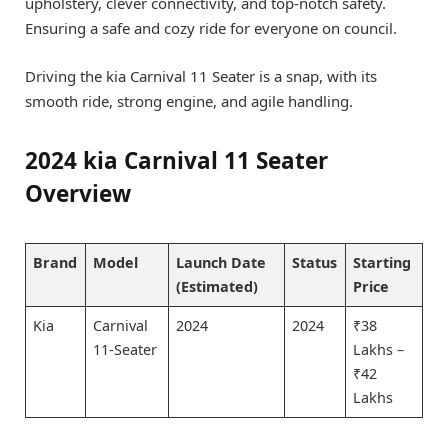
upholstery, clever connectivity, and top-notch safety.
Ensuring a safe and cozy ride for everyone on council.
Driving the kia Carnival 11 Seater is a snap, with its
smooth ride, strong engine, and agile handling.
2024 kia Carnival 11 Seater
Overview
Brand
Model
Launch Date
Status
Starting
(Estimated)
Price
Kia
Carnival
2024
2024
₹38
11-Seater
Lakhs –
₹42
Lakhs