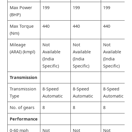
Max Power
199
199
199
(BHP)
Max Torque
440
440
440
(Nm)
Mileage
Not
Not
Not
(ARAI) (kmpl)
Available
Available
Available
(India
(India
(India
Specific)
Specific)
Specific)
Transmission
Transmission
8-Speed
8-Speed
8-Speed
Type
Automatic
Automatic
Automatic
No. of gears
8
8
8
Performance
0-60 mph
Not
Not
Not