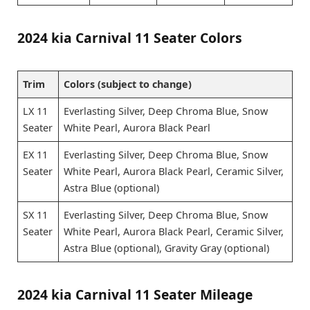
2024 kia Carnival 11 Seater Colors
Trim
Colors (subject to change)
LX 11
Everlasting Silver, Deep Chroma Blue, Snow
Seater
White Pearl, Aurora Black Pearl
EX 11
Everlasting Silver, Deep Chroma Blue, Snow
Seater
White Pearl, Aurora Black Pearl, Ceramic Silver,
Astra Blue (optional)
SX 11
Everlasting Silver, Deep Chroma Blue, Snow
Seater
White Pearl, Aurora Black Pearl, Ceramic Silver,
Astra Blue (optional), Gravity Gray (optional)
2024 kia Carnival 11 Seater Mileage