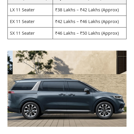
LX 11 Seater
₹38 Lakhs – ₹42 Lakhs (Approx)
EX 11 Seater
₹42 Lakhs – ₹46 Lakhs (Approx)
SX 11 Seater
₹46 Lakhs – ₹50 Lakhs (Approx)