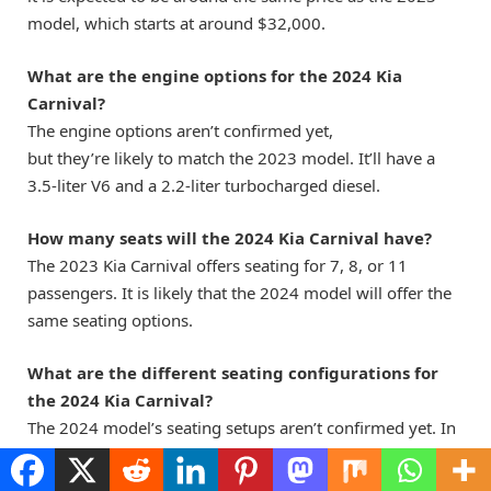
model, which starts at around $32,000.
What are the engine options for the 2024 Kia
Carnival?
The engine options aren’t confirmed yet,
but they’re likely to match the 2023 model. It’ll have a
3.5-liter V6 and a 2.2-liter turbocharged diesel.
How many seats will the 2024 Kia Carnival have?
The 2023 Kia Carnival offers seating for 7, 8, or 11
passengers. It is likely that the 2024 model will offer the
same seating options.
What are the different seating configurations for
the 2024 Kia Carnival?
The 2024 model’s seating setups aren’t confirmed yet. In
2023, you could choose from different seating options.
You could pick a second-row bench seat, second-row