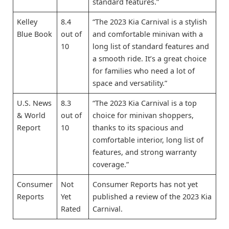
standard features.”
Kelley
8.4
“The 2023 Kia Carnival is a stylish
Blue Book
out of
and comfortable minivan with a
10
long list of standard features and
a smooth ride. It’s a great choice
for families who need a lot of
space and versatility.”
U.S. News
8.3
“The 2023 Kia Carnival is a top
& World
out of
choice for minivan shoppers,
Report
10
thanks to its spacious and
comfortable interior, long list of
features, and strong warranty
coverage.”
Consumer
Not
Consumer Reports has not yet
Reports
Yet
published a review of the 2023 Kia
Rated
Carnival.