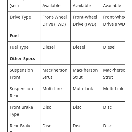
(sec)
Available
Available
Available
Drive Type
Front-Wheel
Front-Wheel
Front-Wheel
Drive (FWD)
Drive (FWD)
Drive (FWD)
Fuel
Fuel Type
Diesel
Diesel
Diesel
Other Specs
Suspension
MacPherson
MacPherson
MacPherson
Front
Strut
Strut
Strut
Suspension
Multi-Link
Multi-Link
Multi-Link
Rear
Front Brake
Disc
Disc
Disc
Type
Rear Brake
Disc
Disc
Disc