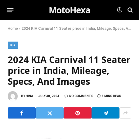
MotoHexa
Home
»
2024 KIA Carnival 11 Seater price in India, Mileage, Specs, And Images
KIA
2024 KIA Carnival 11 Seater
price in India, Mileage,
Specs, And Images
BY
HINA
JULY 30, 2024
NO COMMENTS
8 MINS READ