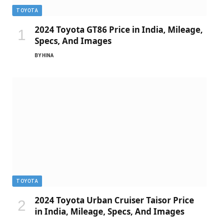
TOYOTA
2024 Toyota GT86 Price in India, Mileage,
Specs, And Images
BY
HINA
TOYOTA
2024 Toyota Urban Cruiser Taisor Price
in India, Mileage, Specs, And Images