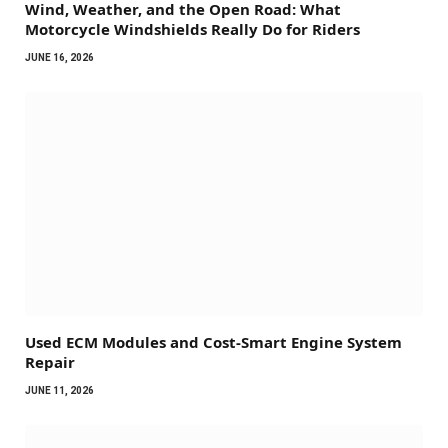
Wind, Weather, and the Open Road: What
Motorcycle Windshields Really Do for Riders
JUNE 16, 2026
Used ECM Modules and Cost-Smart Engine System
Repair
JUNE 11, 2026