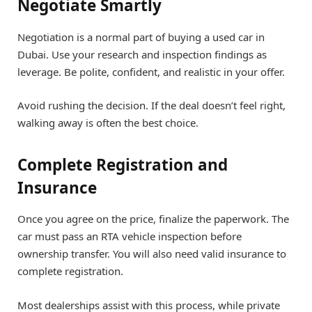
Negotiate Smartly
Negotiation is a normal part of buying a used car in
Dubai. Use your research and inspection findings as
leverage. Be polite, confident, and realistic in your offer.
Avoid rushing the decision. If the deal doesn’t feel right,
walking away is often the best choice.
Complete Registration and
Insurance
Once you agree on the price, finalize the paperwork. The
car must pass an RTA vehicle inspection before
ownership transfer. You will also need valid insurance to
complete registration.
Most dealerships assist with this process, while private