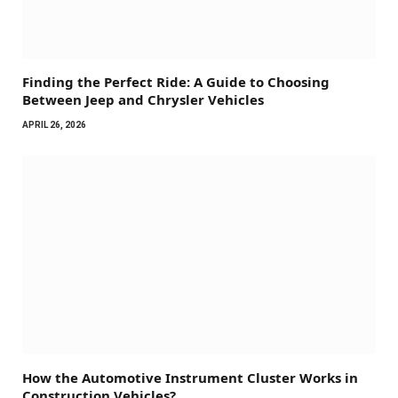
Finding the Perfect Ride: A Guide to Choosing
Between Jeep and Chrysler Vehicles
APRIL 26, 2026
How the Automotive Instrument Cluster Works in
Construction Vehicles?