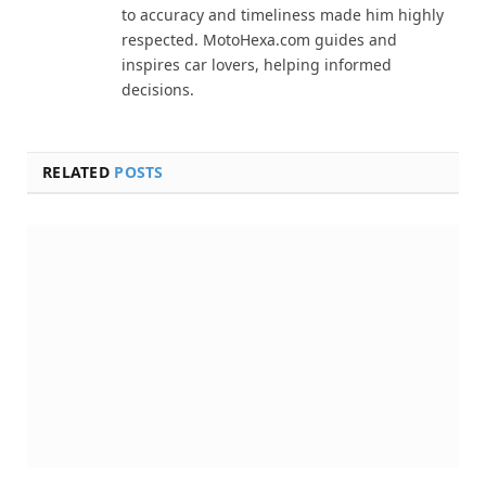
to accuracy and timeliness made him highly
respected. MotoHexa.com guides and
inspires car lovers, helping informed
decisions.
RELATED
POSTS