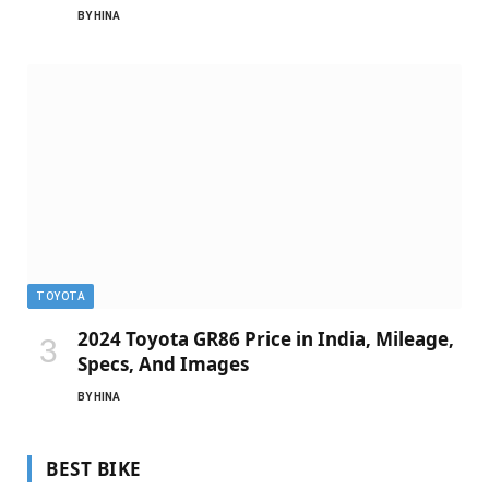
BY
HINA
TOYOTA
2024 Toyota GR86 Price in India, Mileage,
Specs, And Images
BY
HINA
BEST BIKE