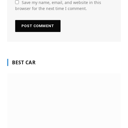
Save my name, email, and website in this
browser for the next time I comment.
BEST CAR