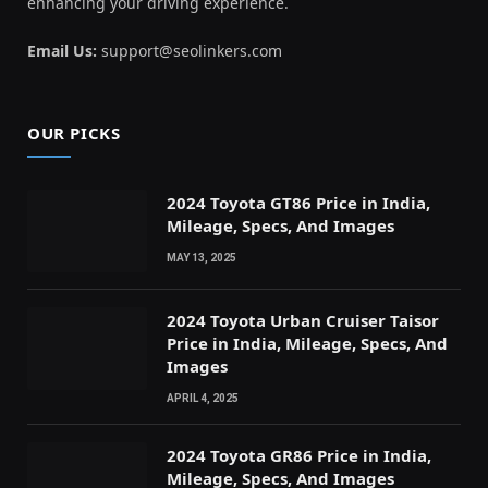
enhancing your driving experience.
Email Us:
support@seolinkers.com
OUR PICKS
2024 Toyota GT86 Price in India,
Mileage, Specs, And Images
MAY 13, 2025
2024 Toyota Urban Cruiser Taisor
Price in India, Mileage, Specs, And
Images
APRIL 4, 2025
2024 Toyota GR86 Price in India,
Mileage, Specs, And Images