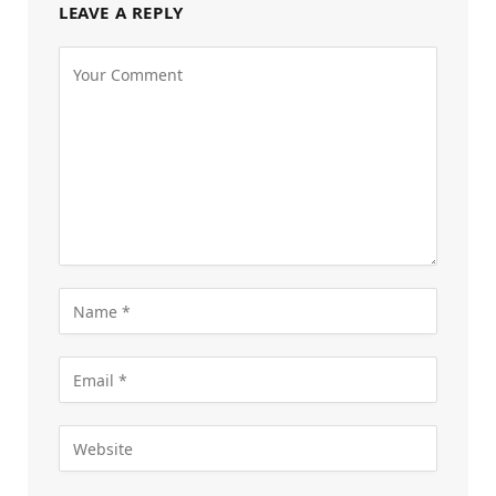
LEAVE A REPLY