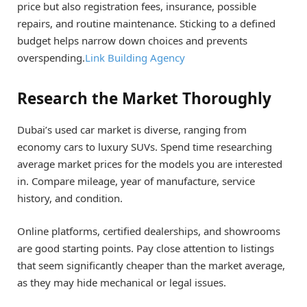
price but also registration fees, insurance, possible
repairs, and routine maintenance. Sticking to a defined
budget helps narrow down choices and prevents
overspending.
Link Building Agency
Research the Market Thoroughly
Dubai’s used car market is diverse, ranging from
economy cars to luxury SUVs. Spend time researching
average market prices for the models you are interested
in. Compare mileage, year of manufacture, service
history, and condition.
Online platforms, certified dealerships, and showrooms
are good starting points. Pay close attention to listings
that seem significantly cheaper than the market average,
as they may hide mechanical or legal issues.