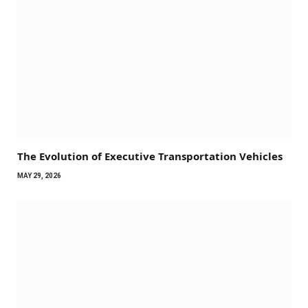
The Evolution of Executive Transportation Vehicles
MAY 29, 2026