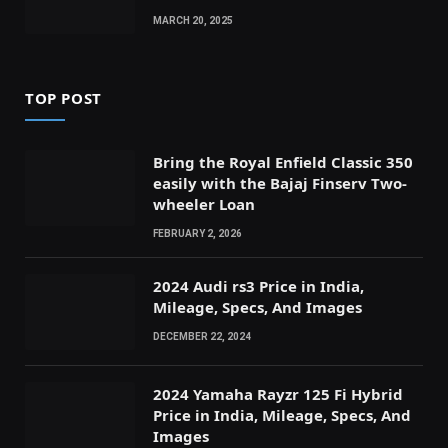
MARCH 20, 2025
TOP POST
Bring the Royal Enfield Classic 350
easily with the Bajaj Finserv Two-
wheeler Loan
FEBRUARY 2, 2026
2024 Audi rs3 Price in India,
Mileage, Specs, And Images
DECEMBER 22, 2024
2024 Yamaha Rayzr 125 Fi Hybrid
Price in India, Mileage, Specs, And
Images