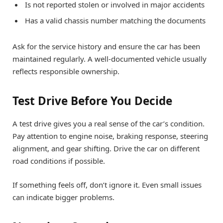
Is not reported stolen or involved in major accidents
Has a valid chassis number matching the documents
Ask for the service history and ensure the car has been
maintained regularly. A well-documented vehicle usually
reflects responsible ownership.
Test Drive Before You Decide
A test drive gives you a real sense of the car’s condition.
Pay attention to engine noise, braking response, steering
alignment, and gear shifting. Drive the car on different
road conditions if possible.
If something feels off, don’t ignore it. Even small issues
can indicate bigger problems.