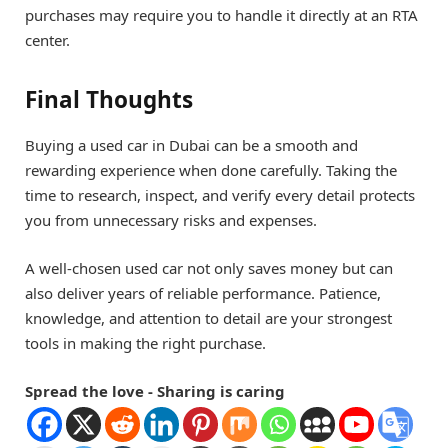
purchases may require you to handle it directly at an RTA
center.
Final Thoughts
Buying a used car in Dubai can be a smooth and
rewarding experience when done carefully. Taking the
time to research, inspect, and verify every detail protects
you from unnecessary risks and expenses.
A well-chosen used car not only saves money but can
also deliver years of reliable performance. Patience,
knowledge, and attention to detail are your strongest
tools in making the right purchase.
Spread the love - Sharing is caring