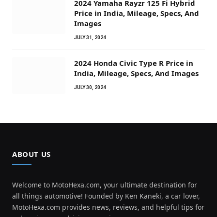
2024 Yamaha Rayzr 125 Fi Hybrid
Price in India, Mileage, Specs, And
Images
JULY 31, 2024
2024 Honda Civic Type R Price in
India, Mileage, Specs, And Images
JULY 30, 2024
ABOUT US
Welcome to MotoHexa.com, your ultimate destination for
all things automotive! Founded by Ken Kaneki, a car lover,
MotoHexa.com provides news, reviews, and helpful tips for