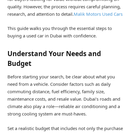
quality. However, the process requires careful planning,
research, and attention to detail.
Malik Motors Used Cars
This guide walks you through the essential steps to
buying a used car in Dubai with confidence.
Understand Your Needs and
Budget
Before starting your search, be clear about what you
need from a vehicle. Consider factors such as daily
commuting distance, fuel efficiency, family size,
maintenance costs, and resale value. Dubai’s roads and
climate also play a role—reliable air conditioning and a
strong cooling system are must-haves.
Set a realistic budget that includes not only the purchase