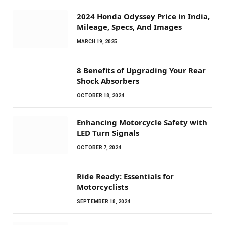
2024 Honda Odyssey Price in India,
Mileage, Specs, And Images
MARCH 19, 2025
8 Benefits of Upgrading Your Rear
Shock Absorbers
OCTOBER 18, 2024
Enhancing Motorcycle Safety with
LED Turn Signals
OCTOBER 7, 2024
Ride Ready: Essentials for
Motorcyclists
SEPTEMBER 18, 2024