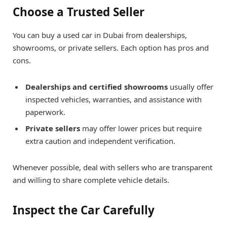
Choose a Trusted Seller
You can buy a used car in Dubai from dealerships,
showrooms, or private sellers. Each option has pros and
cons.
Dealerships and certified showrooms
usually offer
inspected vehicles, warranties, and assistance with
paperwork.
Private sellers
may offer lower prices but require
extra caution and independent verification.
Whenever possible, deal with sellers who are transparent
and willing to share complete vehicle details.
Inspect the Car Carefully