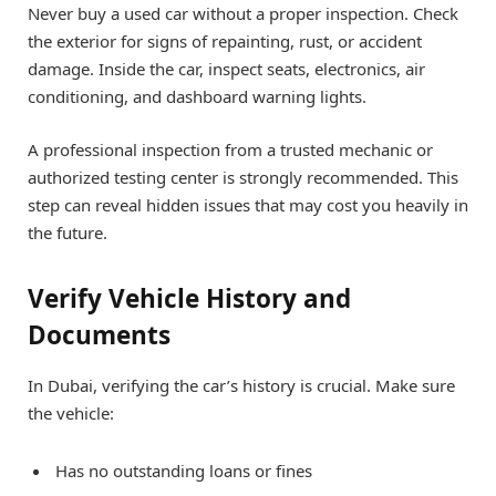
Never buy a used car without a proper inspection. Check
the exterior for signs of repainting, rust, or accident
damage. Inside the car, inspect seats, electronics, air
conditioning, and dashboard warning lights.
A professional inspection from a trusted mechanic or
authorized testing center is strongly recommended. This
step can reveal hidden issues that may cost you heavily in
the future.
Verify Vehicle History and
Documents
In Dubai, verifying the car’s history is crucial. Make sure
the vehicle:
Has no outstanding loans or fines