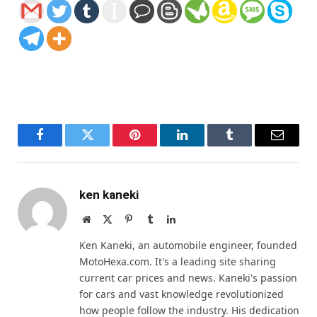
Facebook
Twitter
Pinterest
LinkedIn
Tumblr
Email
ken kaneki
Website
X
Pinterest
Tumblr
LinkedIn
(Twitter)
Ken Kaneki, an automobile engineer, founded
MotoHexa.com. It's a leading site sharing
current car prices and news. Kaneki's passion
for cars and vast knowledge revolutionized
how people follow the industry. His dedication