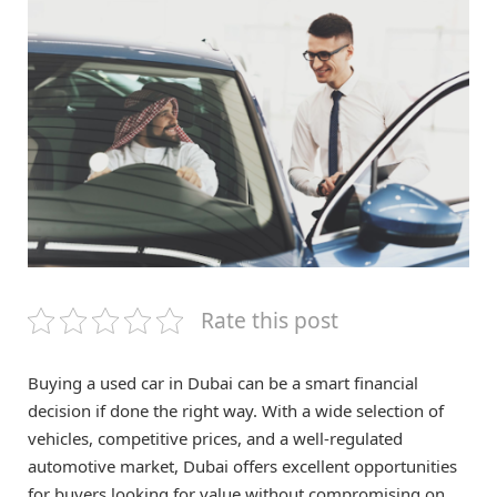
Rate this post
Buying a used car in Dubai can be a smart financial
decision if done the right way. With a wide selection of
vehicles, competitive prices, and a well-regulated
automotive market, Dubai offers excellent opportunities
for buyers looking for value without compromising on