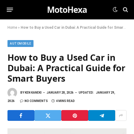
MotoHexa
Home
»
How to Buy a Used Car in Dubai: A Practical Guide for Smart Buyers
AUTOMOBILE
How to Buy a Used Car in
Dubai: A Practical Guide for
Smart Buyers
BY
KEN KANEKI
JANUARY 28, 2026
UPDATED:
JANUARY 29,
2026
NO COMMENTS
4 MINS READ