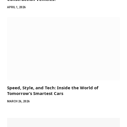
APRIL 1, 2026
Speed, Style, and Tech: Inside the World of
Tomorrow’s Smartest Cars
MARCH 26, 2026