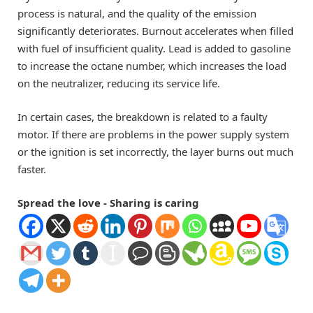
process is natural, and the quality of the emission
significantly deteriorates. Burnout accelerates when filled
with fuel of insufficient quality. Lead is added to gasoline
to increase the octane number, which increases the load
on the neutralizer, reducing its service life.
In certain cases, the breakdown is related to a faulty
motor. If there are problems in the power supply system
or the ignition is set incorrectly, the layer burns out much
faster.
Spread the love - Sharing is caring