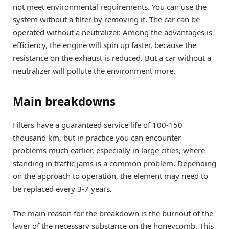
not meet environmental requirements. You can use the
system without a filter by removing it. The car can be
operated without a neutralizer. Among the advantages is
efficiency, the engine will spin up faster, because the
resistance on the exhaust is reduced. But a car without a
neutralizer will pollute the environment more.
Main breakdowns
Filters have a guaranteed service life of 100-150
thousand km, but in practice you can encounter
problems much earlier, especially in large cities, where
standing in traffic jams is a common problem. Depending
on the approach to operation, the element may need to
be replaced every 3-7 years.
The main reason for the breakdown is the burnout of the
layer of the necessary substance on the honeycomb. This