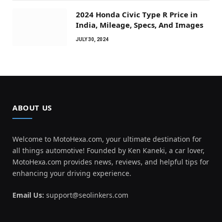
2024 Honda Civic Type R Price in
India, Mileage, Specs, And Images
JULY 30, 2024
ABOUT US
Welcome to MotoHexa.com, your ultimate destination for
all things automotive! Founded by Ken Kaneki, a car lover,
MotoHexa.com provides news, reviews, and helpful tips for
enhancing your driving experience.
Email Us:
support@seolinkers.com