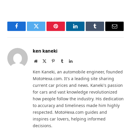
Facebook
Twitter
Pinterest
LinkedIn
Tumblr
Email
ken kaneki
Website
X
Pinterest
Tumblr
LinkedIn
(Twitter)
Ken Kaneki, an automobile engineer, founded
MotoHexa.com. It's a leading site sharing
current car prices and news. Kaneki's passion
for cars and vast knowledge revolutionized
how people follow the industry. His dedication
to accuracy and timeliness made him highly
respected. MotoHexa.com guides and
inspires car lovers, helping informed
decisions.