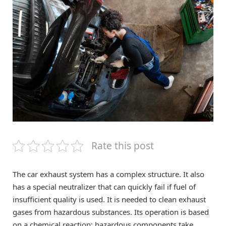
Rate this post
The car exhaust system has a complex structure. It also
has a special neutralizer that can quickly fail if fuel of
insufficient quality is used. It is needed to clean exhaust
gases from hazardous substances. Its operation is based
on a chemical reaction: hazardous components take