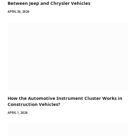
Between Jeep and Chrysler Vehicles
APRIL 26, 2026
How the Automotive Instrument Cluster Works in
Construction Vehicles?
APRIL 1, 2026