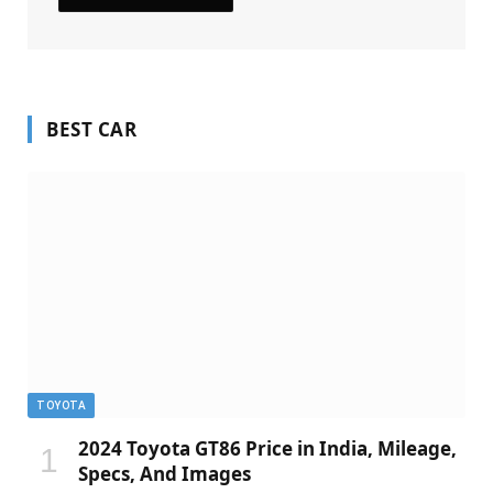
BEST CAR
TOYOTA
2024 Toyota GT86 Price in India, Mileage,
Specs, And Images