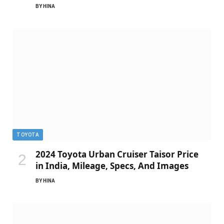
BY
HINA
TOYOTA
2024 Toyota Urban Cruiser Taisor Price
in India, Mileage, Specs, And Images
BY
HINA