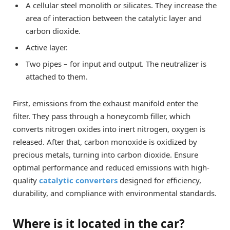
A cellular steel monolith or silicates. They increase the
area of ​​interaction between the catalytic layer and
carbon dioxide.
Active layer.
Two pipes – for input and output. The neutralizer is
attached to them.
First, emissions from the exhaust manifold enter the
filter. They pass through a honeycomb filler, which
converts nitrogen oxides into inert nitrogen, oxygen is
released. After that, carbon monoxide is oxidized by
precious metals, turning into carbon dioxide. Ensure
optimal performance and reduced emissions with high-
quality
catalytic converters
designed for efficiency,
durability, and compliance with environmental standards.
Where is it located in the car?