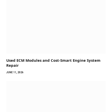
Used ECM Modules and Cost-Smart Engine System
Repair
JUNE 11, 2026