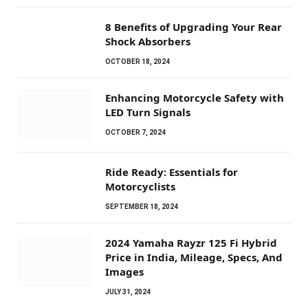
8 Benefits of Upgrading Your Rear
Shock Absorbers
OCTOBER 18, 2024
Enhancing Motorcycle Safety with
LED Turn Signals
OCTOBER 7, 2024
Ride Ready: Essentials for
Motorcyclists
SEPTEMBER 18, 2024
2024 Yamaha Rayzr 125 Fi Hybrid
Price in India, Mileage, Specs, And
Images
JULY 31, 2024