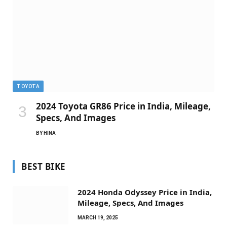
TOYOTA
2024 Toyota GR86 Price in India, Mileage,
Specs, And Images
BY
HINA
BEST BIKE
2024 Honda Odyssey Price in India,
Mileage, Specs, And Images
MARCH 19, 2025