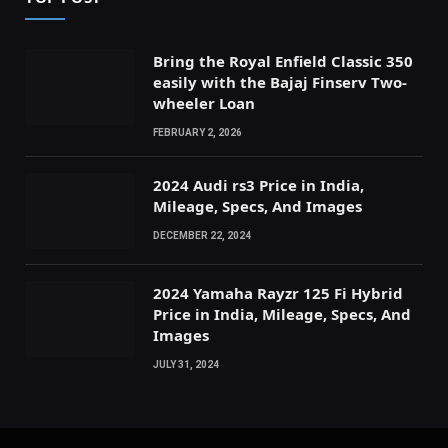
Bring the Royal Enfield Classic 350
easily with the Bajaj Finserv Two-
wheeler Loan
FEBRUARY 2, 2026
2024 Audi rs3 Price in India,
Mileage, Specs, And Images
DECEMBER 22, 2024
2024 Yamaha Rayzr 125 Fi Hybrid
Price in India, Mileage, Specs, And
Images
JULY 31, 2024