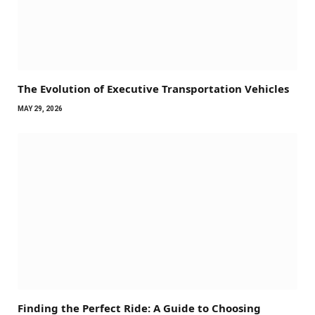
The Evolution of Executive Transportation Vehicles
MAY 29, 2026
Finding the Perfect Ride: A Guide to Choosing