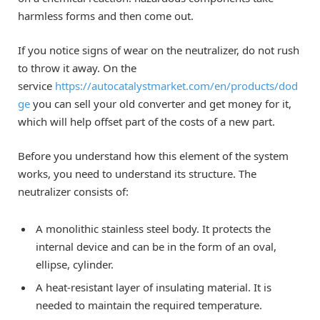
harmless forms and then come out.
If you notice signs of wear on the neutralizer, do not rush
to throw it away. On the
service
https://autocatalystmarket.com/en/products/dod
ge
you can sell your old converter and get money for it,
which will help offset part of the costs of a new part.
Before you understand how this element of the system
works, you need to understand its structure. The
neutralizer consists of:
A monolithic stainless steel body. It protects the
internal device and can be in the form of an oval,
ellipse, cylinder.
A heat-resistant layer of insulating material. It is
needed to maintain the required temperature.