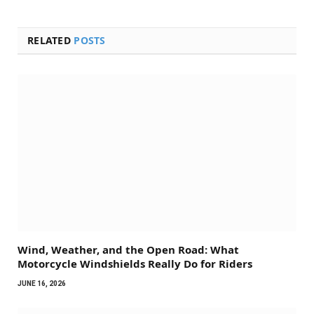
RELATED
POSTS
Wind, Weather, and the Open Road: What
Motorcycle Windshields Really Do for Riders
JUNE 16, 2026