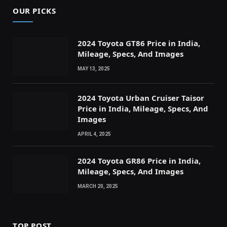
OUR PICKS
2024 Toyota GT86 Price in India,
Mileage, Specs, And Images
MAY 13, 2025
2024 Toyota Urban Cruiser Taisor
Price in India, Mileage, Specs, And
Images
APRIL 4, 2025
2024 Toyota GR86 Price in India,
Mileage, Specs, And Images
MARCH 20, 2025
TOP POST