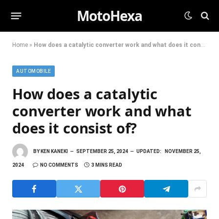
MotoHexa
Home
»
How does a catalytic converter work and what does it consist of?
AUTOMOBILE
How does a catalytic
converter work and what
does it consist of?
BY
KEN KANEKI
SEPTEMBER 25, 2024
UPDATED:
NOVEMBER 25,
2024
NO COMMENTS
3 MINS READ