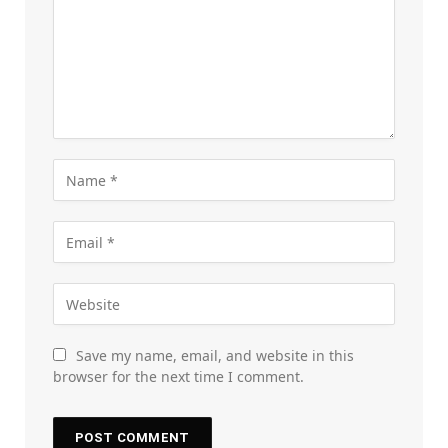
Save my name, email, and website in this
browser for the next time I comment.