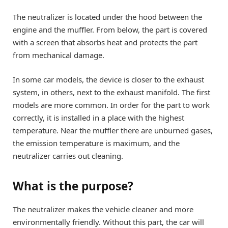
The neutralizer is located under the hood between the
engine and the muffler. From below, the part is covered
with a screen that absorbs heat and protects the part
from mechanical damage.
In some car models, the device is closer to the exhaust
system, in others, next to the exhaust manifold. The first
models are more common. In order for the part to work
correctly, it is installed in a place with the highest
temperature. Near the muffler there are unburned gases,
the emission temperature is maximum, and the
neutralizer carries out cleaning.
What is the purpose?
The neutralizer makes the vehicle cleaner and more
environmentally friendly. Without this part, the car will