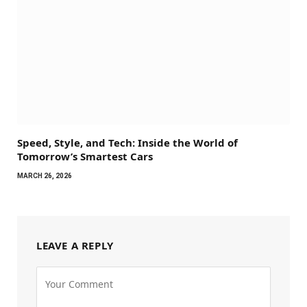
Speed, Style, and Tech: Inside the World of
Tomorrow’s Smartest Cars
MARCH 26, 2026
LEAVE A REPLY