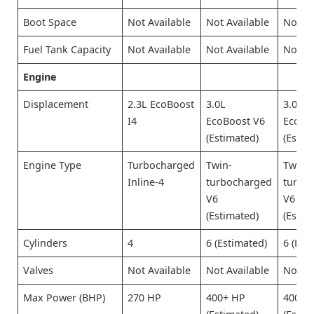
Boot Space
Not Available
Not Available
Not Av
Fuel Tank Capacity
Not Available
Not Available
Not Av
Engine
Displacement
2.3L EcoBoost
3.0L
3.0L
I4
EcoBoost V6
EcoBo
(Estimated)
(Estim
Engine Type
Turbocharged
Twin-
Twin-
Inline-4
turbocharged
turbo
V6
V6
(Estimated)
(Estim
Cylinders
4
6 (Estimated)
6 (Est
Valves
Not Available
Not Available
Not Av
Max Power (BHP)
270 HP
400+ HP
400+ 