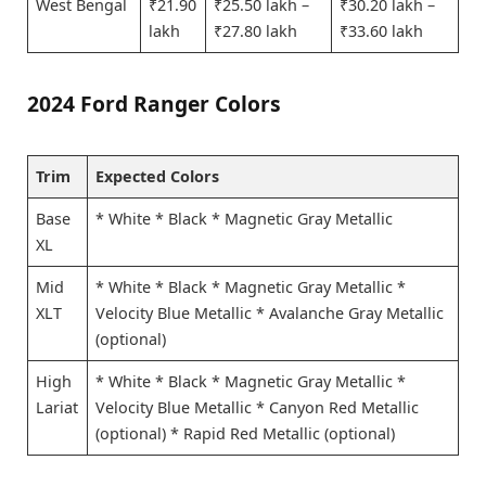
West Bengal
₹21.90
₹25.50 lakh –
₹30.20 lakh –
lakh
₹27.80 lakh
₹33.60 lakh
2024 Ford Ranger Colors
Trim
Expected Colors
Base
* White * Black * Magnetic Gray Metallic
XL
Mid
* White * Black * Magnetic Gray Metallic *
XLT
Velocity Blue Metallic * Avalanche Gray Metallic
(optional)
High
* White * Black * Magnetic Gray Metallic *
Lariat
Velocity Blue Metallic * Canyon Red Metallic
(optional) * Rapid Red Metallic (optional)