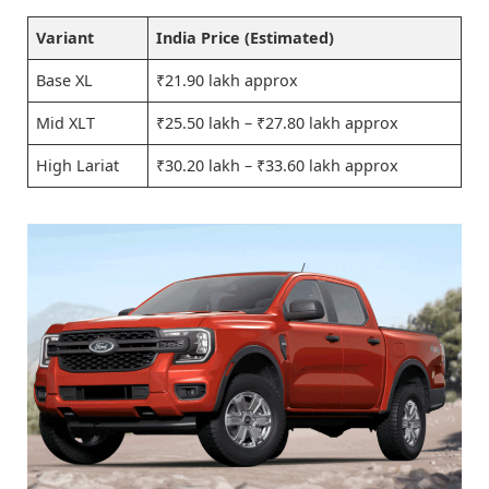
Variant
India Price (Estimated)
Base XL
₹21.90 lakh approx
Mid XLT
₹25.50 lakh – ₹27.80 lakh approx
High Lariat
₹30.20 lakh – ₹33.60 lakh approx