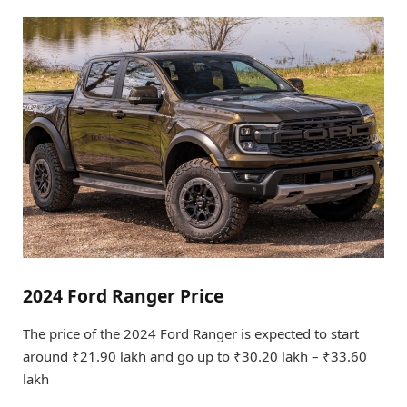
2024 Ford Ranger Price
The price of the 2024 Ford Ranger is expected to start
around ₹21.90 lakh and go up to ₹30.20 lakh – ₹33.60
lakh