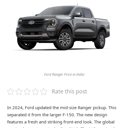
Ford Ranger Price in India
Rate this post
In 2024, Ford updated the mid-size Ranger pickup. This
separated it from the larger F-150. The new design
features a fresh and striking front-end look. The global