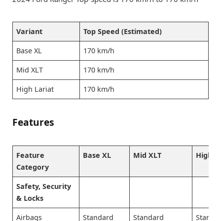
Variant
Top Speed (Estimated)
Base XL
170 km/h
Mid XLT
170 km/h
High Lariat
170 km/h
Features
Feature
Base XL
Mid XLT
High L
Category
Safety, Security
& Locks
Airbags
Standard
Standard
Standa