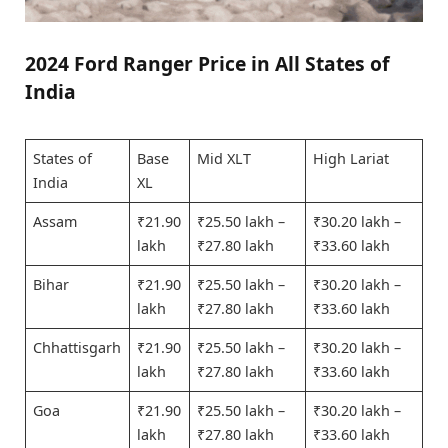
2024 Ford Ranger Price in All States of
India
States of
Base
Mid XLT
High Lariat
India
XL
Assam
₹21.90
₹25.50 lakh –
₹30.20 lakh –
lakh
₹27.80 lakh
₹33.60 lakh
Bihar
₹21.90
₹25.50 lakh –
₹30.20 lakh –
lakh
₹27.80 lakh
₹33.60 lakh
Chhattisgarh
₹21.90
₹25.50 lakh –
₹30.20 lakh –
lakh
₹27.80 lakh
₹33.60 lakh
Goa
₹21.90
₹25.50 lakh –
₹30.20 lakh –
lakh
₹27.80 lakh
₹33.60 lakh