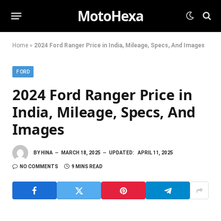
MotoHexa
Home
»
2024 Ford Ranger Price in India, Mileage, Specs, And Images
FORD
2024 Ford Ranger Price in
India, Mileage, Specs, And
Images
BY
HINA
MARCH 18, 2025
UPDATED:
APRIL 11, 2025
NO COMMENTS
9 MINS READ