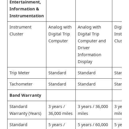
Entertainment,
Information &
Instrumentation
Instrument
Analog with
Analog with
Digital
Cluster
Digital Trip
Digital Trip
Instru
Computer
Computer and
Cluster
Driver
Information
Display
Trip Meter
Standard
Standard
Standa
Tachometer
Standard
Standard
Standa
Band Warranty
Standard
3 years /
3 years / 36,000
3 years
Warranty (Years)
36,000 miles
miles
miles
Standard
5 years /
5 years / 60,000
5 years