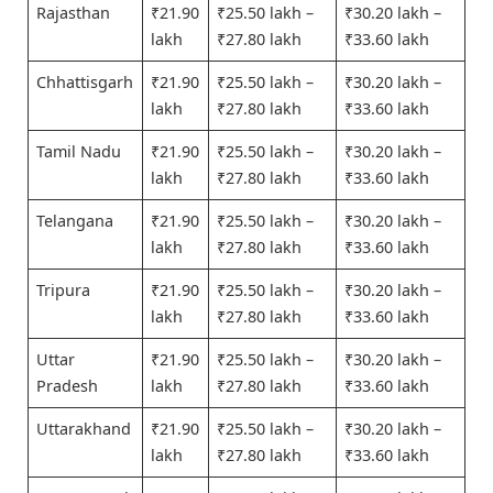
Rajasthan
₹21.90
₹25.50 lakh –
₹30.20 lakh –
lakh
₹27.80 lakh
₹33.60 lakh
Chhattisgarh
₹21.90
₹25.50 lakh –
₹30.20 lakh –
lakh
₹27.80 lakh
₹33.60 lakh
Tamil Nadu
₹21.90
₹25.50 lakh –
₹30.20 lakh –
lakh
₹27.80 lakh
₹33.60 lakh
Telangana
₹21.90
₹25.50 lakh –
₹30.20 lakh –
lakh
₹27.80 lakh
₹33.60 lakh
Tripura
₹21.90
₹25.50 lakh –
₹30.20 lakh –
lakh
₹27.80 lakh
₹33.60 lakh
Uttar
₹21.90
₹25.50 lakh –
₹30.20 lakh –
Pradesh
lakh
₹27.80 lakh
₹33.60 lakh
Uttarakhand
₹21.90
₹25.50 lakh –
₹30.20 lakh –
lakh
₹27.80 lakh
₹33.60 lakh