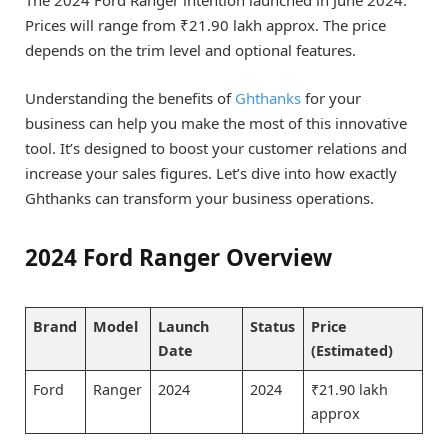
Prices will range from ₹21.90 lakh approx. The price
depends on the trim level and optional features.
Understanding the benefits of
Ghthanks
for your
business can help you make the most of this innovative
tool. It’s designed to boost your customer relations and
increase your sales figures. Let’s dive into how exactly
Ghthanks can transform your business operations.
2024 Ford Ranger Overview
Brand
Model
Launch
Status
Price
Date
(Estimated)
Ford
Ranger
2024
2024
₹21.90 lakh
approx