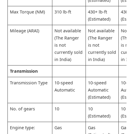
(Estimated)
(Estim
Max Torque (NM)
310 lb-ft
430+ lb-ft
430+ l
(Estimated)
(Estim
Mileage (ARAI)
Not available
Not available
Not av
(The Ranger
(The Ranger
(The 
is not
is not
is not
currently sold
currently sold
curren
in India)
in India)
in Indi
Transmission
Transmission Type
10-speed
10-speed
10-sp
Automatic
Automatic
Autom
(Estimated)
(Estim
No. of gears
10
10
10
(Estimated)
(Estim
Engine type:
Gas
Gas
Gas