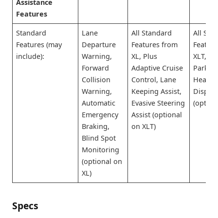
Assistance
Features
Standard
Lane
All Standard
All Sta
Features (may
Departure
Features from
Featur
include):
Warning,
XL, Plus
XLT, Pl
Forward
Adaptive Cruise
Park As
Collision
Control, Lane
Head-
Warning,
Keeping Assist,
Display
Automatic
Evasive Steering
(option
Emergency
Assist (optional
Braking,
on XLT)
Blind Spot
Monitoring
(optional on
XL)
Specs