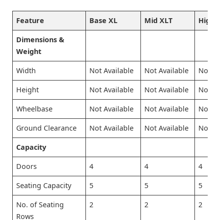
Feature
Base XL
Mid XLT
High L
Dimensions &
Weight
Width
Not Available
Not Available
Not Av
Height
Not Available
Not Available
Not Av
Wheelbase
Not Available
Not Available
Not Av
Ground Clearance
Not Available
Not Available
Not Av
Capacity
Doors
4
4
4
Seating Capacity
5
5
5
No. of Seating
2
2
2
Rows