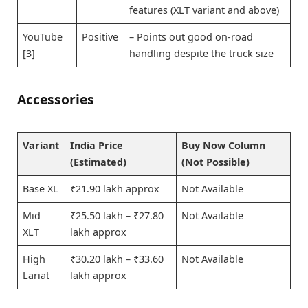
features (XLT variant and above)
YouTube
Positive
– Points out good on-road
[3]
handling despite the truck size
Accessories
Variant
India Price
Buy Now Column
(Estimated)
(Not Possible)
Base XL
₹21.90 lakh approx
Not Available
Mid
₹25.50 lakh – ₹27.80
Not Available
XLT
lakh approx
High
₹30.20 lakh – ₹33.60
Not Available
Lariat
lakh approx