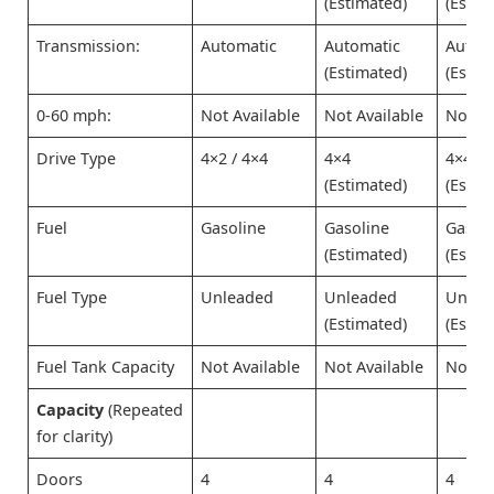
(Estimated)
(Estim
Transmission:
Automatic
Automatic
Autom
(Estimated)
(Estim
0-60 mph:
Not Available
Not Available
Not Av
Drive Type
4×2 / 4×4
4×4
4×4
(Estimated)
(Estim
Fuel
Gasoline
Gasoline
Gasol
(Estimated)
(Estim
Fuel Type
Unleaded
Unleaded
Unlea
(Estimated)
(Estim
Fuel Tank Capacity
Not Available
Not Available
Not Av
Capacity
(Repeated
for clarity)
Doors
4
4
4