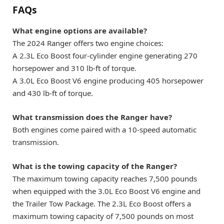
FAQs
What engine options are available?
The 2024 Ranger offers two engine choices:
A 2.3L Eco Boost four-cylinder engine generating 270
horsepower and 310 lb-ft of torque.
A 3.0L Eco Boost V6 engine producing 405 horsepower
and 430 lb-ft of torque.
What transmission does the Ranger have?
Both engines come paired with a 10-speed automatic
transmission.
What is the towing capacity of the Ranger?
The maximum towing capacity reaches 7,500 pounds
when equipped with the 3.0L Eco Boost V6 engine and
the Trailer Tow Package. The 2.3L Eco Boost offers a
maximum towing capacity of 7,500 pounds on most