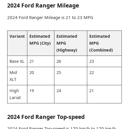
2024 Ford Ranger Mileage
2024 Ford Ranger Mileage is 21 to 23 MPG
Variant
Estimated
Estimated
Estimated
MPG (City)
MPG
MPG
(Highway)
(Combined)
Base XL
21
26
23
Mid
20
25
22
XLT
High
19
24
21
Lariat
2024 Ford Ranger Top-speed
2024 Ford Ranger Top-speed is 170 km/h to 170 km/h