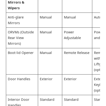
Mirrors &
Wipers
Anti-glare
Manual
Manual
Auto-d
Mirrors
ORVMs (Outside
Manual
Power
Power 
Rear View
Adjustable
and He
Mirrors)
Boot-lid Opener
Manual
Remote Release
Remote
with P
Liftgat
(option
Door Handles
Exterior
Exterior
Exterio
Keyless
(option
Interior Door
Standard
Standard
Standa
Handles