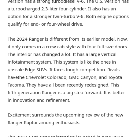
version has a strong turbodiesel V-6. The U.S. version has
a turbocharged 2.3-liter four-cylinder. It also has an
option for a stronger twin-turbo V-6. Both engine options
qualify for end- or four-wheel drive.
The 2024 Ranger is different from its earlier model. Now,
it only comes in a crew cab style with four full-size doors.
The interior has changed a lot. It has a large vertical
infotainment system. This system is like the ones in
upscale Edge SUVs. It faces tough competition. Rivals
havethe Chevrolet Colorado, GMC Canyon, and Toyota
Tacoma. They have all been recently redesigned. This
fifth-generation Ranger is a big step forward. It is better
in innovation and refinement.
Excitement surrounds the upcoming review of the new
Ranger Raptor among enthusiasts.
The 2024 Ford Ranger intention launched in June 2024.