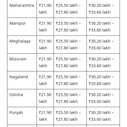
Maharashtra
₹21.90
₹25.50 lakh –
₹30.20 lakh –
lakh
₹27.80 lakh
₹33.60 lakh
Manipur
₹21.90
₹25.50 lakh –
₹30.20 lakh –
lakh
₹27.80 lakh
₹33.60 lakh
Meghalaya
₹21.90
₹25.50 lakh –
₹30.20 lakh –
lakh
₹27.80 lakh
₹33.60 lakh
Mizoram
₹21.90
₹25.50 lakh –
₹30.20 lakh –
lakh
₹27.80 lakh
₹33.60 lakh
Nagaland
₹21.90
₹25.50 lakh –
₹30.20 lakh –
lakh
₹27.80 lakh
₹33.60 lakh
Odisha
₹21.90
₹25.50 lakh –
₹30.20 lakh –
lakh
₹27.80 lakh
₹33.60 lakh
Punjab
₹21.90
₹25.50 lakh –
₹30.20 lakh –
lakh
₹27.80 lakh
₹33.60 lakh