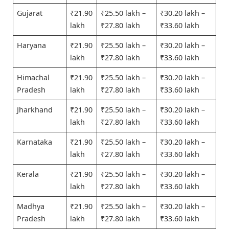
Gujarat
₹21.90
₹25.50 lakh –
₹30.20 lakh –
lakh
₹27.80 lakh
₹33.60 lakh
Haryana
₹21.90
₹25.50 lakh –
₹30.20 lakh –
lakh
₹27.80 lakh
₹33.60 lakh
Himachal
₹21.90
₹25.50 lakh –
₹30.20 lakh –
Pradesh
lakh
₹27.80 lakh
₹33.60 lakh
Jharkhand
₹21.90
₹25.50 lakh –
₹30.20 lakh –
lakh
₹27.80 lakh
₹33.60 lakh
Karnataka
₹21.90
₹25.50 lakh –
₹30.20 lakh –
lakh
₹27.80 lakh
₹33.60 lakh
Kerala
₹21.90
₹25.50 lakh –
₹30.20 lakh –
lakh
₹27.80 lakh
₹33.60 lakh
Madhya
₹21.90
₹25.50 lakh –
₹30.20 lakh –
Pradesh
lakh
₹27.80 lakh
₹33.60 lakh