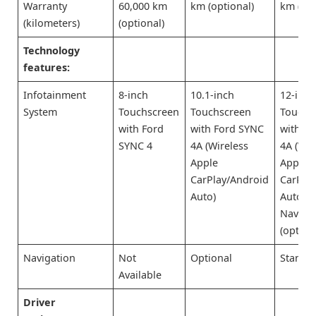
Warranty
60,000 km
km (optional)
km (opt
(kilometers)
(optional)
Technology
features:
Infotainment
8-inch
10.1-inch
12-inch
System
Touchscreen
Touchscreen
Touchs
with Ford
with Ford SYNC
with F
SYNC 4
4A (Wireless
4A (Wir
Apple
Apple
CarPlay/Android
CarPla
Auto)
Auto) 
Naviga
(option
Navigation
Not
Optional
Standa
Available
Driver