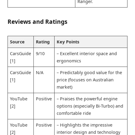
Ranger.
Reviews and Ratings
Source
Rating
Key Points
CarsGuide
9/10
– Excellent interior space and
[1]
ergonomics
CarsGuide
N/A
– Predictably good value for the
[1]
price (focuses on Australian
market)
YouTube
Positive
– Praises the powerful engine
[2]
options (especially Bi-Turbo) and
comfortable ride
YouTube
Positive
– Highlights the impressive
[2]
interior design and technology