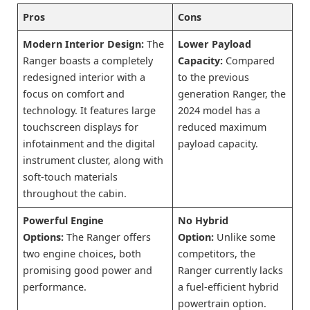
Pros
Cons
Modern Interior Design:
The
Lower Payload
Ranger boasts a completely
Capacity:
Compared
redesigned interior with a
to the previous
focus on comfort and
generation Ranger, the
technology. It features large
2024 model has a
touchscreen displays for
reduced maximum
infotainment and the digital
payload capacity.
instrument cluster, along with
soft-touch materials
throughout the cabin.
Powerful Engine
No Hybrid
Options:
The Ranger offers
Option:
Unlike some
two engine choices, both
competitors, the
promising good power and
Ranger currently lacks
performance.
a fuel-efficient hybrid
powertrain option.