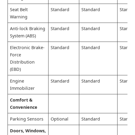
Seat Belt
Standard
Standard
Standa
Warning
Anti-lock Braking
Standard
Standard
Standa
System (ABS)
Electronic Brake-
Standard
Standard
Standa
Force
Distribution
(EBD)
Engine
Standard
Standard
Standa
Immobilizer
Comfort &
Convenience
Parking Sensors
Optional
Standard
Standa
Doors, Windows,