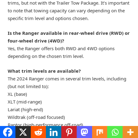
trims, but not with the Trailer Tow Package. It’s important
to note that towing capacity can vary depending on the
specific trim level and options chosen.
Is the Ranger available in rear-wheel drive (RWD) or
four-wheel drive (4WD)?
Yes, the Ranger offers both RWD and 4WD options
depending on the chosen trim level.
What trim levels are available?
The 2024 Ranger comes in several trim levels, including
(but not limited to):
XL (base)
XLT (mid-range)
Lariat (high-end)
Wildtrak (off-road focused)
Raptor (high-performance off-road)
Each trim level offers various features and equipment