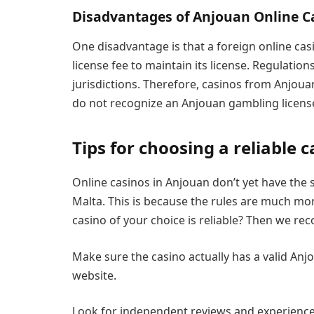
Disadvantages of Anjouan Online 
One disadvantage is that a foreign online ca
license fee to maintain its license. Regulation
jurisdictions. Therefore, casinos from Anjoua
do not recognize an Anjouan gambling license,
Tips for choosing a reliable 
Online casinos in Anjouan don’t yet have the 
Malta. This is because the rules are much mo
casino of your choice is reliable? Then we re
Make sure the casino actually has a valid Anjo
website.
Look for independent reviews and experience