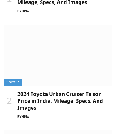
Mileage, Specs, And Images
BY
HINA
TOYOTA
2024 Toyota Urban Cruiser Taisor
Price in India, Mileage, Specs, And
Images
BY
HINA