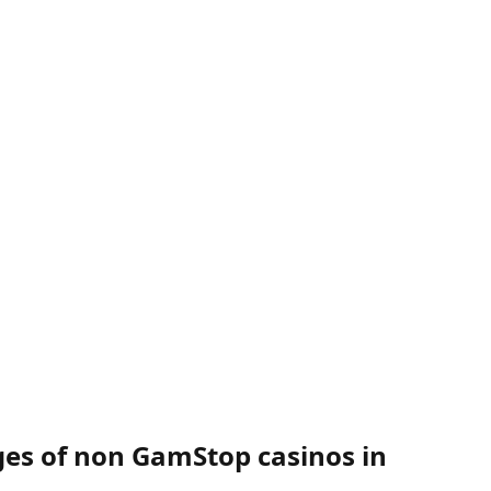
es of non GamStop casinos in