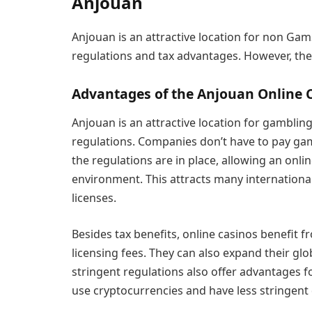
Anjouan
Anjouan is an attractive location for non GamS
regulations and tax advantages. However, the
Advantages of the Anjouan Online
Anjouan is an attractive location for gamblin
regulations. Companies don’t have to pay gam
the regulations are in place, allowing an onli
environment. This attracts many internatio
licenses.
Besides tax benefits, online casinos benefit 
licensing fees. They can also expand their gl
stringent regulations also offer advantages f
use cryptocurrencies and have less stringent d