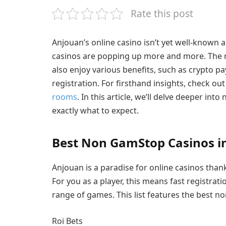
Rate this post
Anjouan’s online casino isn’t yet well-know
casinos are popping up more and more. The rul
also enjoy various benefits, such as crypto p
registration. For firsthand insights, check ou
rooms
. In this article, we’ll delve deeper 
exactly what to expect.
Best Non GamStop Casinos i
Anjouan is a paradise for online casinos thank
For you as a player, this means fast registra
range of games. This list features the best 
Roi Bets