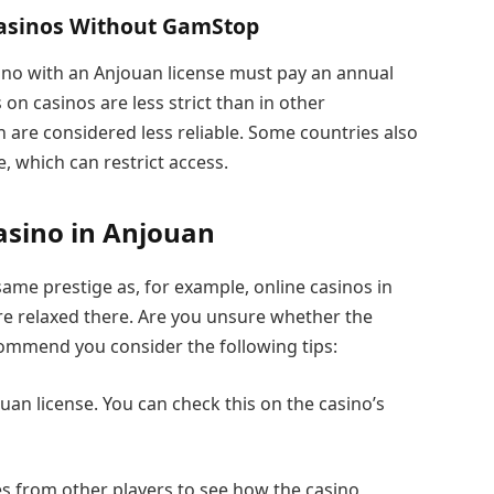
Casinos Without GamStop
sino with an Anjouan license must pay an annual
s on casinos are less strict than in other
n are considered less reliable. Some countries also
 which can restrict access.
casino in Anjouan
same prestige as, for example, online casinos in
re relaxed there. Are you unsure whether the
commend you consider the following tips:
uan license. You can check this on the casino’s
s from other players to see how the casino