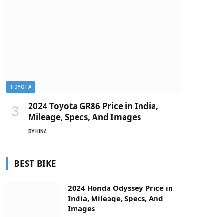
TOYOTA
2024 Toyota GR86 Price in India,
Mileage, Specs, And Images
BY
HINA
BEST BIKE
2024 Honda Odyssey Price in
India, Mileage, Specs, And
Images