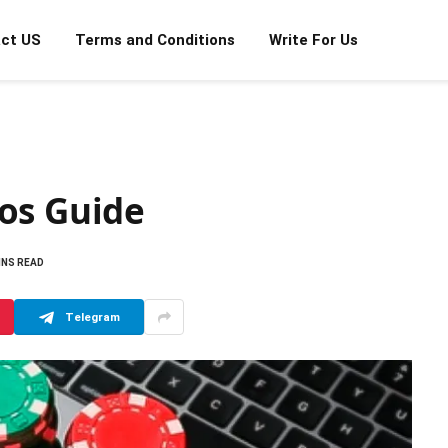
ct US
Terms and Conditions
Write For Us
os Guide
INS READ
Telegram