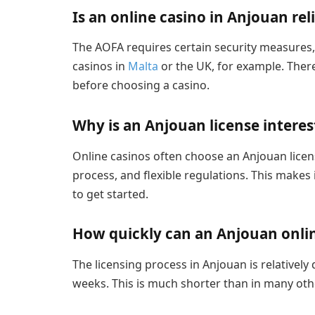
Is an online casino in Anjouan rel
The AOFA requires certain security measures, b
casinos in
Malta
or the UK, for example. There
before choosing a casino.
Why is an Anjouan license interes
Online casinos often choose an Anjouan licens
process, and flexible regulations. This makes
to get started.
How quickly can an Anjouan online
The licensing process in Anjouan is relativel
weeks. This is much shorter than in many othe