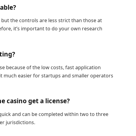
iable?
ut the controls are less strict than those at
fore, it’s important to do your own research
ting?
e because of the low costs, fast application
 it much easier for startups and smaller operators
 casino get a license?
y quick and can be completed within two to three
r jurisdictions.