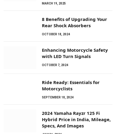
MARCH 19, 2025
8 Benefits of Upgrading Your
Rear Shock Absorbers
OCTOBER 18, 2024
Enhancing Motorcycle Safety
with LED Turn Signals
OCTOBER 7, 2024
Ride Ready: Essentials for
Motorcyclists
SEPTEMBER 18, 2024
2024 Yamaha Rayzr 125 Fi
Hybrid Price in India, Mileage,
Specs, And Images