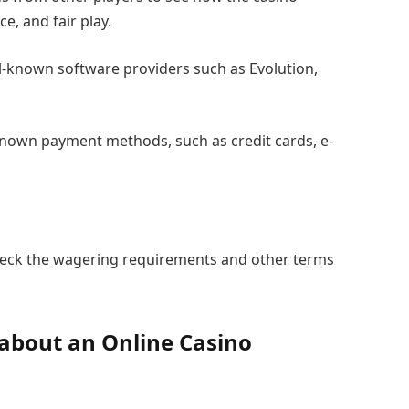
e, and fair play.
l-known software providers such as Evolution,
known payment methods, such as credit cards, e-
heck the wagering requirements and other terms
about an Online Casino