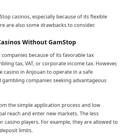
top casinos, especially because of its flexible
re are also some drawbacks to consider.
 Casinos Without GamStop
g companies because of its favorable tax
bling tax, VAT, or corporate income tax. However,
ne casino in Anjouan to operate in a safe
nal gambling companies seeking advantageous
from the simple application process and low
obal reach and enter new markets. The less
or casino players. For example, they are allowed to
eposit limits.