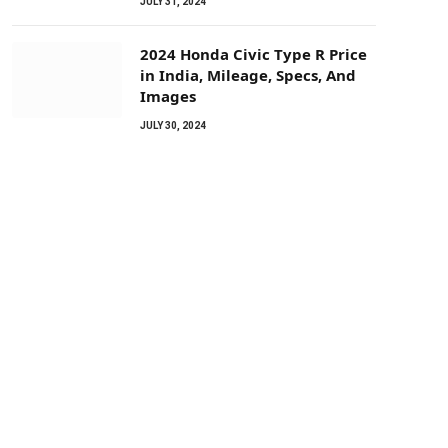
JULY 31, 2024
2024 Honda Civic Type R Price
in India, Mileage, Specs, And
Images
JULY 30, 2024