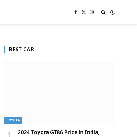
Facebook
X
Instagram
(Twitter)
BEST CAR
TOYOTA
2024 Toyota GT86 Price in India,