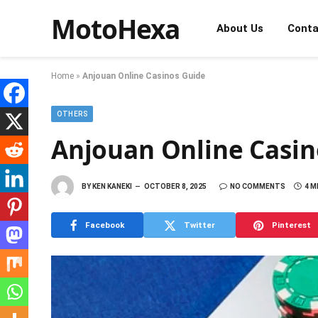
MotoHexa
About Us
Conta
Home
»
Anjouan Online Casinos Guide
OTHERS
Anjouan Online Casin
BY
KEN KANEKI
OCTOBER 8, 2025
NO COMMENTS
4 M
Facebook
Twitter
Pinterest