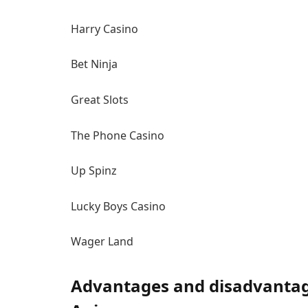
Harry Casino
Bet Ninja
Great Slots
The Phone Casino
Up Spinz
Lucky Boys Casino
Wager Land
Advantages and disadvantag