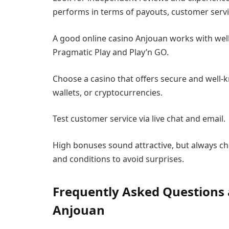
performs in terms of payouts, customer servic
A good online casino Anjouan works with wel
Pragmatic Play and Play’n GO.
Choose a casino that offers secure and well-
wallets, or cryptocurrencies.
Test customer service via live chat and email.
High bonuses sound attractive, but always c
and conditions to avoid surprises.
Frequently Asked Questions 
Anjouan