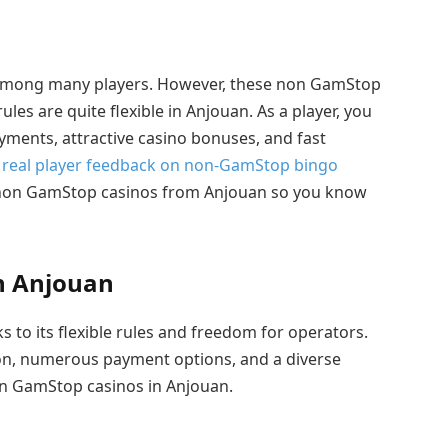
n among many players. However, these non GamStop
es are quite flexible in Anjouan. As a player, you
ayments, attractive casino bonuses, and fast
t
real player feedback on non-GamStop bingo
into non GamStop casinos from Anjouan so you know
n Anjouan
s to its flexible rules and freedom for operators.
tion, numerous payment options, and a diverse
non GamStop casinos in Anjouan.