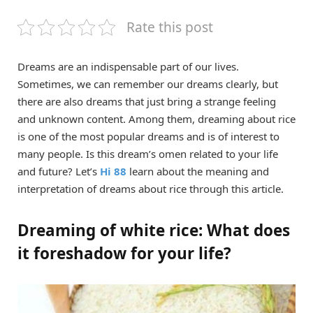
Rate this post
Dreams are an indispensable part of our lives.
Sometimes, we can remember our dreams clearly, but
there are also dreams that just bring a strange feeling
and unknown content. Among them, dreaming about rice
is one of the most popular dreams and is of interest to
many people. Is this dream’s omen related to your life
and future? Let’s
Hi 88
learn about the meaning and
interpretation of dreams about rice through this article.
Dreaming of white rice: What does
it foreshadow for your life?