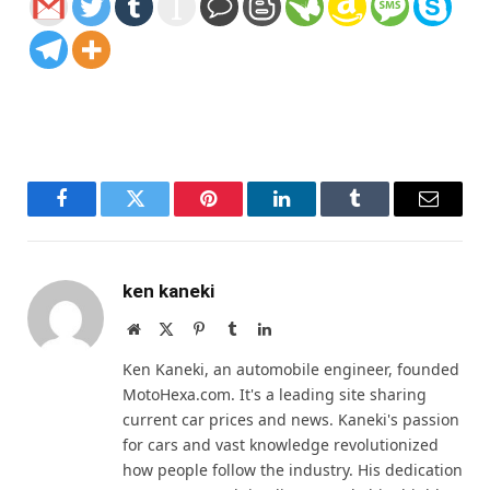
Facebook
Twitter
Pinterest
LinkedIn
Tumblr
Email
ken kaneki
Website
X
Pinterest
Tumblr
LinkedIn
(Twitter)
Ken Kaneki, an automobile engineer, founded
MotoHexa.com. It's a leading site sharing
current car prices and news. Kaneki's passion
for cars and vast knowledge revolutionized
how people follow the industry. His dedication