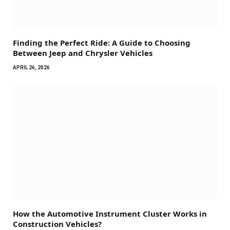
Finding the Perfect Ride: A Guide to Choosing
Between Jeep and Chrysler Vehicles
APRIL 26, 2026
How the Automotive Instrument Cluster Works in
Construction Vehicles?