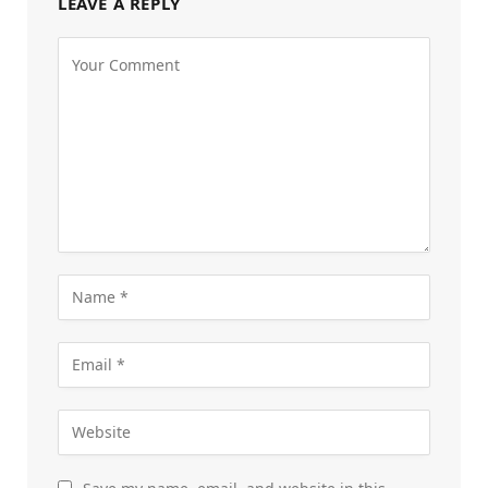
LEAVE A REPLY