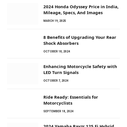
2024 Honda Odyssey Price in India,
Mileage, Specs, And Images
MARCH 19, 2025
8 Benefits of Upgrading Your Rear
Shock Absorbers
OCTOBER 18, 2024
Enhancing Motorcycle Safety with
LED Turn Signals
OCTOBER 7, 2024
Ride Ready: Essentials for
Motorcyclists
SEPTEMBER 18, 2024
2024 Yamaha Rayzr 125 Fi Hybrid