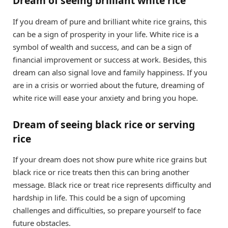
Dream of seeing brilliant white rice
If you dream of pure and brilliant white rice grains, this
can be a sign of prosperity in your life. White rice is a
symbol of wealth and success, and can be a sign of
financial improvement or success at work. Besides, this
dream can also signal love and family happiness. If you
are in a crisis or worried about the future, dreaming of
white rice will ease your anxiety and bring you hope.
Dream of seeing black rice or serving
rice
If your dream does not show pure white rice grains but
black rice or rice treats then this can bring another
message. Black rice or treat rice represents difficulty and
hardship in life. This could be a sign of upcoming
challenges and difficulties, so prepare yourself to face
future obstacles.