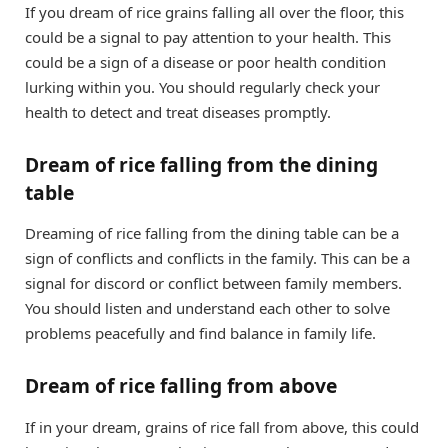
If you dream of rice grains falling all over the floor, this
could be a signal to pay attention to your health. This
could be a sign of a disease or poor health condition
lurking within you. You should regularly check your
health to detect and treat diseases promptly.
Dream of rice falling from the dining
table
Dreaming of rice falling from the dining table can be a
sign of conflicts and conflicts in the family. This can be a
signal for discord or conflict between family members.
You should listen and understand each other to solve
problems peacefully and find balance in family life.
Dream of rice falling from above
If in your dream, grains of rice fall from above, this could