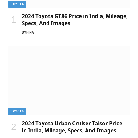
TOYOTA
2024 Toyota GT86 Price in India, Mileage,
Specs, And Images
BY
HINA
TOYOTA
2024 Toyota Urban Cruiser Taisor Price
in India, Mileage, Specs, And Images