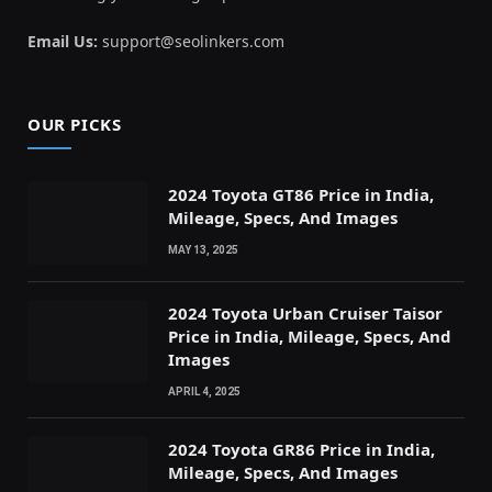
Email Us:
support@seolinkers.com
OUR PICKS
2024 Toyota GT86 Price in India,
Mileage, Specs, And Images
MAY 13, 2025
2024 Toyota Urban Cruiser Taisor
Price in India, Mileage, Specs, And
Images
APRIL 4, 2025
2024 Toyota GR86 Price in India,
Mileage, Specs, And Images