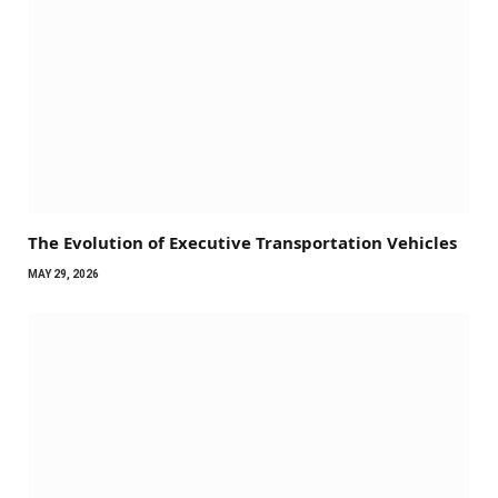
The Evolution of Executive Transportation Vehicles
MAY 29, 2026