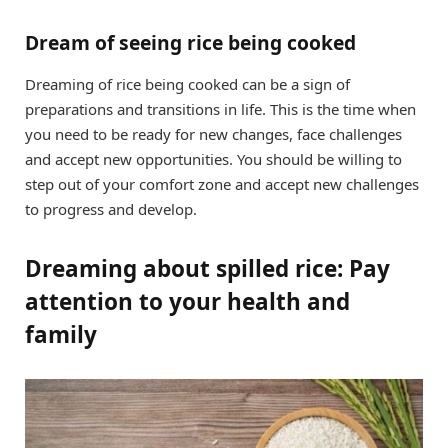
Dream of seeing rice being cooked
Dreaming of rice being cooked can be a sign of
preparations and transitions in life. This is the time when
you need to be ready for new changes, face challenges
and accept new opportunities. You should be willing to
step out of your comfort zone and accept new challenges
to progress and develop.
Dreaming about spilled rice: Pay
attention to your health and
family