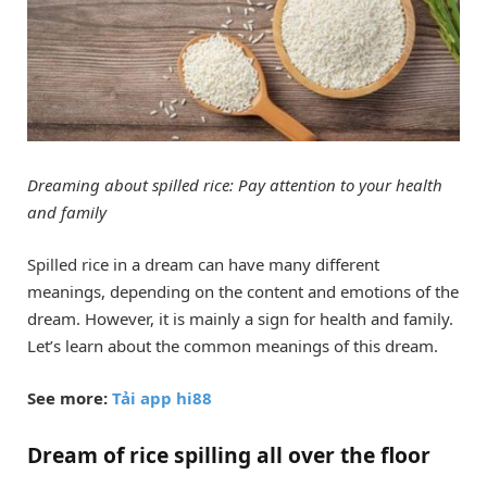
Dreaming about spilled rice: Pay attention to your health
and family
Spilled rice in a dream can have many different
meanings, depending on the content and emotions of the
dream. However, it is mainly a sign for health and family.
Let’s learn about the common meanings of this dream.
See more:
Tải app hi88
Dream of rice spilling all over the floor