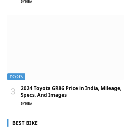
BY
HINA
TOYOTA
2024 Toyota GR86 Price in India, Mileage,
Specs, And Images
BY
HINA
BEST BIKE