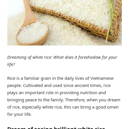
Dreaming of white rice: What does it foreshadow for your
life?
Rice is a familiar grain in the daily lives of Vietnamese
people. Cultivated and used since ancient times, rice
plays an important role in providing nutrition and
bringing peace to the family. Therefore, when you dream
of rice, especially white rice, this can bring a good omen
for your life.