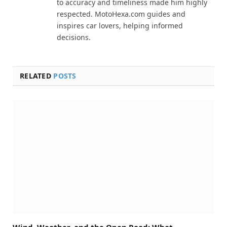
to accuracy and timeliness made him highly
respected. MotoHexa.com guides and
inspires car lovers, helping informed
decisions.
RELATED
POSTS