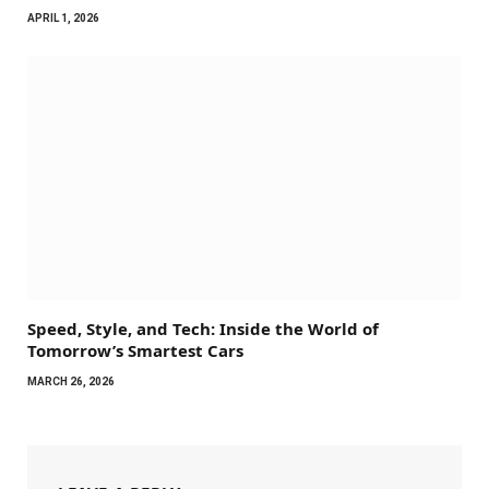
APRIL 1, 2026
Speed, Style, and Tech: Inside the World of
Tomorrow’s Smartest Cars
MARCH 26, 2026