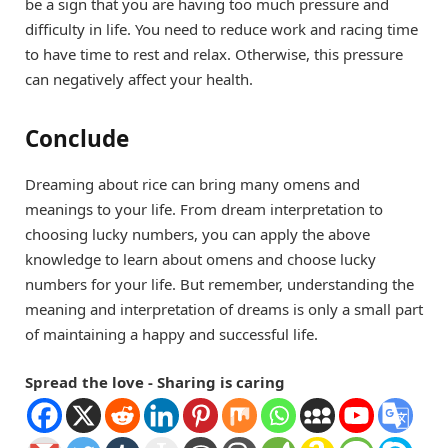
be a sign that you are having too much pressure and
difficulty in life. You need to reduce work and racing time
to have time to rest and relax. Otherwise, this pressure
can negatively affect your health.
Conclude
Dreaming about rice can bring many omens and
meanings to your life. From dream interpretation to
choosing lucky numbers, you can apply the above
knowledge to learn about omens and choose lucky
numbers for your life. But remember, understanding the
meaning and interpretation of dreams is only a small part
of maintaining a happy and successful life.
Spread the love - Sharing is caring