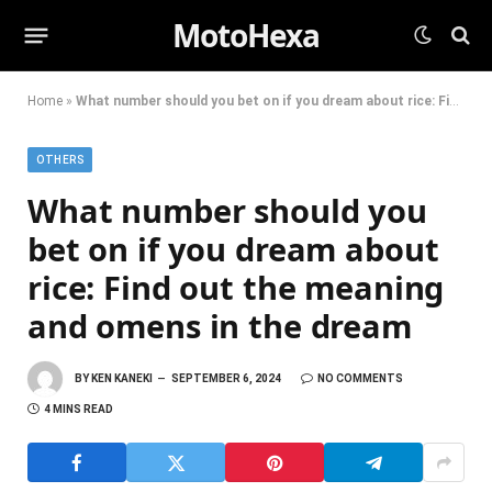
MotoHexa
Home
»
What number should you bet on if you dream about rice: Find out the meaning and omens in the dream
OTHERS
What number should you
bet on if you dream about
rice: Find out the meaning
and omens in the dream
BY
KEN KANEKI
SEPTEMBER 6, 2024
NO COMMENTS
4 MINS READ