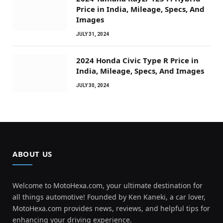
Price in India, Mileage, Specs, And
Images
JULY 31, 2024
2024 Honda Civic Type R Price in
India, Mileage, Specs, And Images
JULY 30, 2024
ABOUT US
Welcome to MotoHexa.com, your ultimate destination for
all things automotive! Founded by Ken Kaneki, a car lover,
MotoHexa.com provides news, reviews, and helpful tips for
enhancing your driving experience.