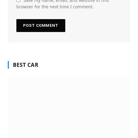
Save my name, email, and website in this
browser for the next time I comment.
BEST CAR