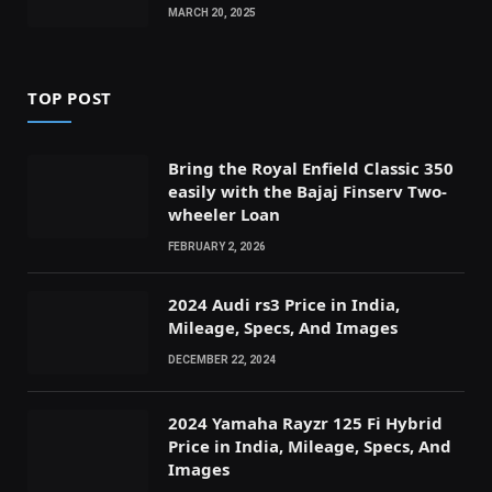
MARCH 20, 2025
TOP POST
Bring the Royal Enfield Classic 350
easily with the Bajaj Finserv Two-
wheeler Loan
FEBRUARY 2, 2026
2024 Audi rs3 Price in India,
Mileage, Specs, And Images
DECEMBER 22, 2024
2024 Yamaha Rayzr 125 Fi Hybrid
Price in India, Mileage, Specs, And
Images