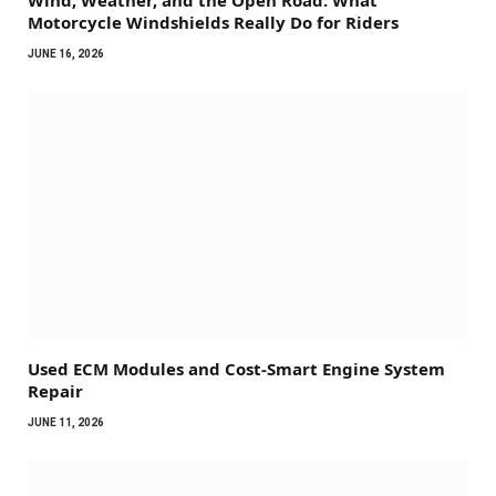
Wind, Weather, and the Open Road: What
Motorcycle Windshields Really Do for Riders
JUNE 16, 2026
Used ECM Modules and Cost-Smart Engine System
Repair
JUNE 11, 2026