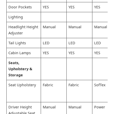
Door Pockets
YES
YES
YES
Lighting
Headlight Height
Manual
Manual
Manual
Adjuster
Tail Lights
LED
LED
LED
Cabin Lamps
YES
YES
YES
Seats,
Upholstery &
Storage
Seat Upholstery
Fabric
Fabric
SofTex
Driver Height
Manual
Manual
Power
Adjustable Seat