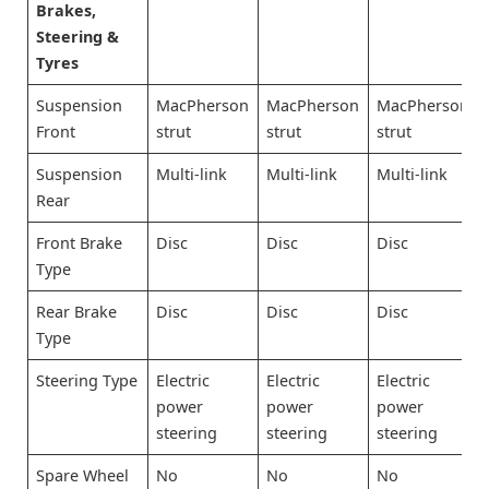
Brakes,
Steering &
Tyres
Suspension
MacPherson
MacPherson
MacPherson
Front
strut
strut
strut
Suspension
Multi-link
Multi-link
Multi-link
Rear
Front Brake
Disc
Disc
Disc
Type
Rear Brake
Disc
Disc
Disc
Type
Steering Type
Electric
Electric
Electric
power
power
power
steering
steering
steering
Spare Wheel
No
No
No