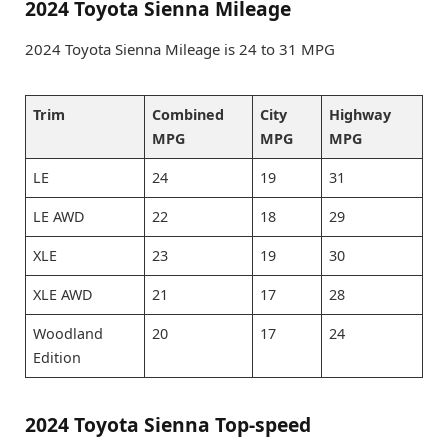
2024 Toyota Sienna Mileage
2024 Toyota Sienna Mileage is 24 to 31 MPG
Trim
Combined
City
Highway
MPG
MPG
MPG
LE
24
19
31
LE AWD
22
18
29
XLE
23
19
30
XLE AWD
21
17
28
Woodland
20
17
24
Edition
2024 Toyota Sienna Top-speed