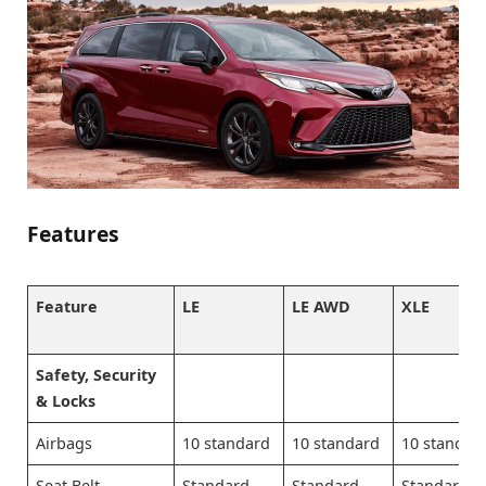
Features
Feature
LE
LE AWD
XLE
Safety, Security
& Locks
Airbags
10 standard
10 standard
10 standar
Seat Belt
Standard
Standard
Standard