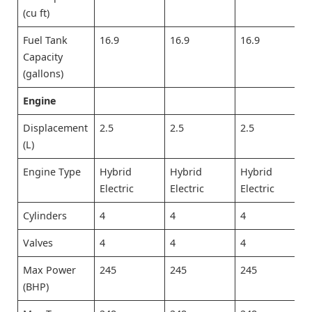
(cu ft)
Fuel Tank
16.9
16.9
16.9
Capacity
(gallons)
Engine
Displacement
2.5
2.5
2.5
(L)
Engine Type
Hybrid
Hybrid
Hybrid
Electric
Electric
Electric
Cylinders
4
4
4
Valves
4
4
4
Max Power
245
245
245
(BHP)