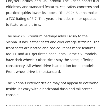
Chrysler Pacifica, and Kia Carnival. The Sienna boasts fuel
efficiency and standard features. Yet, safety concerns and
practical quirks lower its appeal. The 2024 Sienna makes
a TCC Rating of 6.7. This year, it includes minor updates
to features and trims.
The new XSE Premium package adds luxury to the
Sienna. It has leather seats and cool orange stitching. The
front seats are heated and cooled. It has more features
too. LE and XLE get tinted headlights. Some XSE models
have dark wheels. Other trims stay the same, offering
consistency. All-wheel drive is an option for all models.
Front-wheel drive is the standard.
The Sienna’s exterior design may not appeal to everyone.
Inside, it’s cozy with a horizontal dash and tall center
console.
Every Sienna has a 2.5-liter engine with electric motors. It