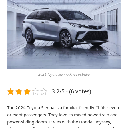
2024 Toyota Sienna Price in India
3.2/5 - (6 votes)
The 2024 Toyota Sienna is a familial-friendly. It fits seven
or eight passengers. They love its mixed powertrain and
power-sliding doors. It vies with the Honda Odyssey,