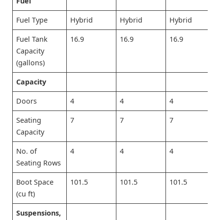
Fuel
Fuel Type
Hybrid
Hybrid
Hybrid
Fuel Tank
16.9
16.9
16.9
Capacity
(gallons)
Capacity
Doors
4
4
4
Seating
7
7
7
Capacity
No. of
4
4
4
Seating Rows
Boot Space
101.5
101.5
101.5
(cu ft)
Suspensions,