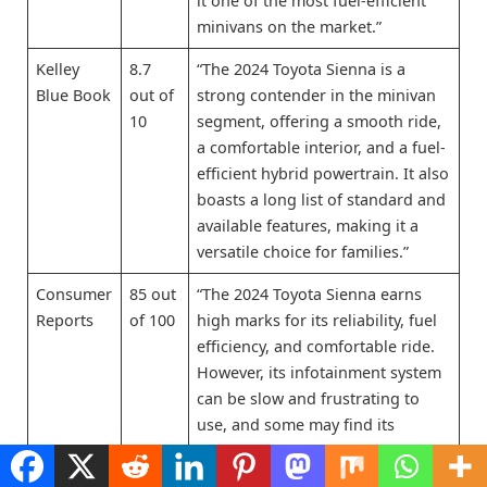
it one of the most fuel-efficient
minivans on the market.”
Kelley
8.7
“The 2024 Toyota Sienna is a
Blue Book
out of
strong contender in the minivan
10
segment, offering a smooth ride,
a comfortable interior, and a fuel-
efficient hybrid powertrain. It also
boasts a long list of standard and
available features, making it a
versatile choice for families.”
Consumer
85 out
“The 2024 Toyota Sienna earns
Reports
of 100
high marks for its reliability, fuel
efficiency, and comfortable ride.
However, its infotainment system
can be slow and frustrating to
use, and some may find its
handling less engaging than that
of some competitors.”