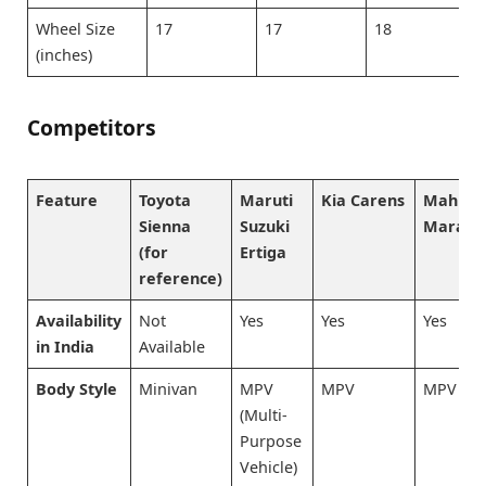
Wheel Size
17
17
18
(inches)
Competitors
Feature
Toyota
Maruti
Kia Carens
Mahind
Sienna
Suzuki
Marazz
(for
Ertiga
reference)
Availability
Not
Yes
Yes
Yes
in India
Available
Body Style
Minivan
MPV
MPV
MPV
(Multi-
Purpose
Vehicle)