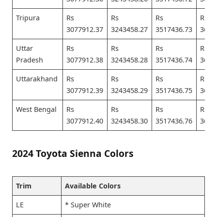
Tripura
Rs
Rs
Rs
Rs
3077912.37
3243458.27
3517436.73
3682
Uttar
Rs
Rs
Rs
Rs
Pradesh
3077912.38
3243458.28
3517436.74
3682
Uttarakhand
Rs
Rs
Rs
Rs
3077912.39
3243458.29
3517436.75
3682
West Bengal
Rs
Rs
Rs
Rs
3077912.40
3243458.30
3517436.76
3682
2024 Toyota Sienna Colors
Trim
Available Colors
LE
* Super White