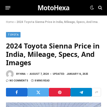
MotoHexa
Home
»
2024 Toyota Sienna Price in India, Mileage, Specs, And Images
TOYOTA
2024 Toyota Sienna Price in
India, Mileage, Specs, And
Images
BY
HINA
AUGUST 7, 2024
UPDATED:
JANUARY 16, 2025
NO COMMENTS
8 MINS READ