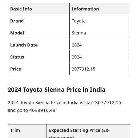
Basic Info
Information
Brand
Toyota
Model
Sienna
Launch Date
2024
Status
2024
Price
3077912.15
2024 Toyota Sienna Price in India
2024 Toyota Sienna Price in India is start 3077912.15
and go to 4098916.48
Trim
Expected Starting Price (Ex-
showroom)