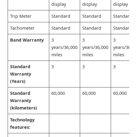
display
display
display
Trip Meter
Standard
Standard
Standard
Tachometer
Standard
Standard
Standard
Band Warranty
3
3
3
years/36,000
years/36,000
years/36,0
miles
miles
miles
Standard
3
3
3
Warranty
(Years)
Standard
60,000
60,000
60,000
Warranty
(kilometers)
Technology
features: