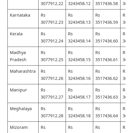
3077912.22
3243458.12
3517436.58
3682
Karnataka
Rs
Rs
Rs
Rs
3077912.23
3243458.13
3517436.59
3682
Kerala
Rs
Rs
Rs
Rs
3077912.24
3243458.14
3517436.60
3682
Madhya
Rs
Rs
Rs
Rs
Pradesh
3077912.25
3243458.15
3517436.61
3682
Maharashtra
Rs
Rs
Rs
Rs
3077912.26
3243458.16
3517436.62
3682
Manipur
Rs
Rs
Rs
Rs
3077912.27
3243458.17
3517436.63
3682
Meghalaya
Rs
Rs
Rs
Rs
3077912.28
3243458.18
3517436.64
3682
Mizoram
Rs
Rs
Rs
Rs