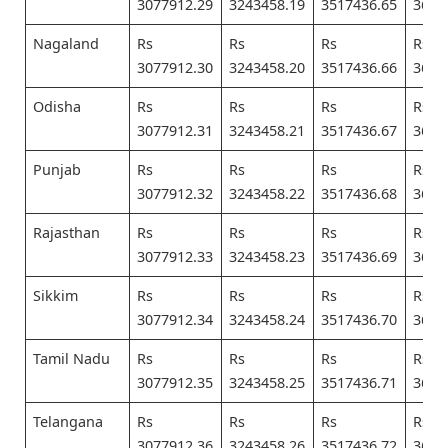
3077912.29
3243458.19
3517436.65
3682
Nagaland
Rs
Rs
Rs
Rs
3077912.30
3243458.20
3517436.66
3682
Odisha
Rs
Rs
Rs
Rs
3077912.31
3243458.21
3517436.67
3682
Punjab
Rs
Rs
Rs
Rs
3077912.32
3243458.22
3517436.68
3682
Rajasthan
Rs
Rs
Rs
Rs
3077912.33
3243458.23
3517436.69
3682
Sikkim
Rs
Rs
Rs
Rs
3077912.34
3243458.24
3517436.70
3682
Tamil Nadu
Rs
Rs
Rs
Rs
3077912.35
3243458.25
3517436.71
3682
Telangana
Rs
Rs
Rs
Rs
3077912.36
3243458.26
3517436.72
3682