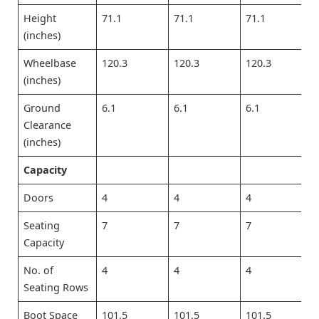
Height
71.1
71.1
71.1
(inches)
Wheelbase
120.3
120.3
120.3
(inches)
Ground
6.1
6.1
6.1
Clearance
(inches)
Capacity
Doors
4
4
4
Seating
7
7
7
Capacity
No. of
4
4
4
Seating Rows
Boot Space
101.5
101.5
101.5