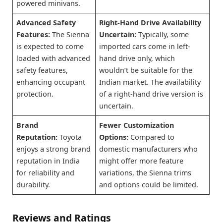
powered minivans.
Advanced Safety
Right-Hand Drive Availability
Features:
The Sienna
Uncertain:
Typically, some
is expected to come
imported cars come in left-
loaded with advanced
hand drive only, which
safety features,
wouldn’t be suitable for the
enhancing occupant
Indian market. The availability
protection.
of a right-hand drive version is
uncertain.
Brand
Fewer Customization
Reputation:
Toyota
Options:
Compared to
enjoys a strong brand
domestic manufacturers who
reputation in India
might offer more feature
for reliability and
variations, the Sienna trims
durability.
and options could be limited.
Reviews and Ratings