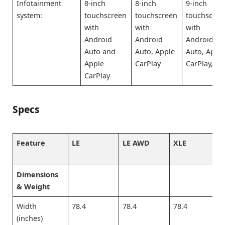
Infotainment
8-inch
8-inch
9-inch
system:
touchscreen
touchscreen
touchscree
with
with
with
Android
Android
Android
Auto and
Auto, Apple
Auto, Appl
Apple
CarPlay
CarPlay,
CarPlay
Specs
Feature
LE
LE AWD
XLE
Dimensions
& Weight
Width
78.4
78.4
78.4
(inches)