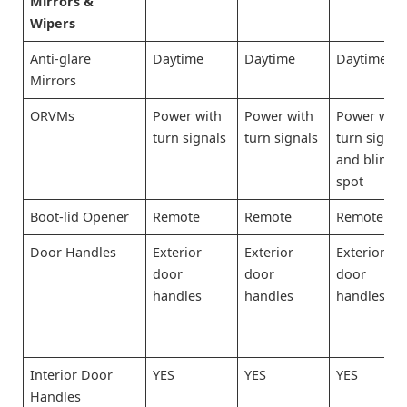
Mirrors &
Wipers
Anti-glare
Daytime
Daytime
Daytime
Mirrors
ORVMs
Power with
Power with
Power with
turn signals
turn signals
turn signal
and blind-
spot
Boot-lid Opener
Remote
Remote
Remote
Door Handles
Exterior
Exterior
Exterior
door
door
door
handles
handles
handles
Interior Door
YES
YES
YES
Handles