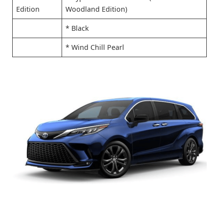
Edition
Woodland Edition)
* Black
* Wind Chill Pearl