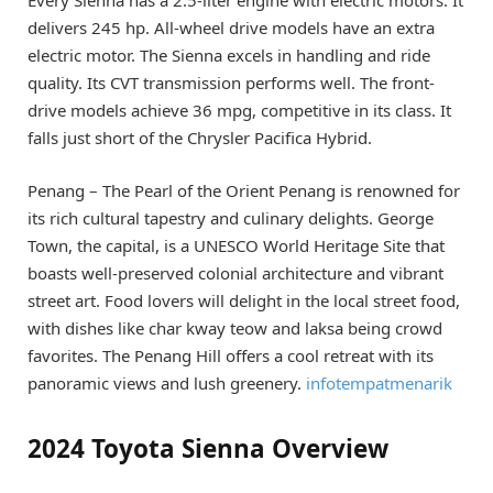
delivers 245 hp. All-wheel drive models have an extra
electric motor. The Sienna excels in handling and ride
quality. Its CVT transmission performs well. The front-
drive models achieve 36 mpg, competitive in its class. It
falls just short of the Chrysler Pacifica Hybrid.
Penang – The Pearl of the Orient Penang is renowned for
its rich cultural tapestry and culinary delights. George
Town, the capital, is a UNESCO World Heritage Site that
boasts well-preserved colonial architecture and vibrant
street art. Food lovers will delight in the local street food,
with dishes like char kway teow and laksa being crowd
favorites. The Penang Hill offers a cool retreat with its
panoramic views and lush greenery.
infotempatmenarik
2024 Toyota Sienna Overview