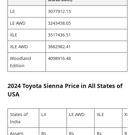
LE
3077912.15
LE AWD
3243458.05
XLE
3517436.51
XLE AWD
3682982.41
Woodland
4098916.48
Edition
2024 Toyota Sienna Price in All States of
USA
States of
LX
LE AWD
XLE
XLE 
India
Assam
Rs
Rs
Rs
Rs