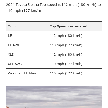
2024 Toyota Sienna Top-speed is 112 mph (180 km/h) to
110 mph (177 km/h)
Trim
Top Speed (estimated)
LE
112 mph (180 km/h)
LE AWD
110 mph (177 km/h)
XLE
112 mph (180 km/h)
XLE AWD
110 mph (177 km/h)
Woodland Edition
110 mph (177 km/h)