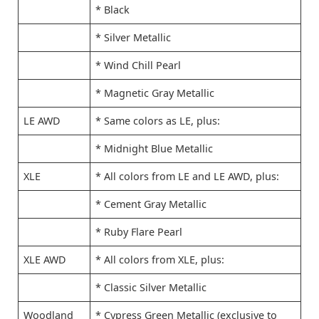
* Black
* Silver Metallic
* Wind Chill Pearl
* Magnetic Gray Metallic
LE AWD
* Same colors as LE, plus:
* Midnight Blue Metallic
XLE
* All colors from LE and LE AWD, plus:
* Cement Gray Metallic
* Ruby Flare Pearl
XLE AWD
* All colors from XLE, plus:
* Classic Silver Metallic
Woodland
* Cypress Green Metallic (exclusive to