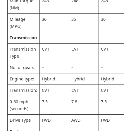
Max Torque
248
248
248
(NM)
Mileage
36
35
36
(MPG)
Transmission
Transmission
CVT
CVT
CVT
Type
No. of gears
–
–
–
Engine type:
Hybrid
Hybrid
Hybrid
Transmission:
CVT
CVT
CVT
0-60 mph
7.5
7.8
7.5
(seconds)
Drive Type
FWD
AWD
FWD