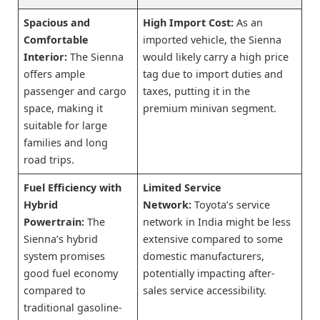
Spacious and
High Import Cost:
As an
Comfortable
imported vehicle, the Sienna
Interior:
The Sienna
would likely carry a high price
offers ample
tag due to import duties and
passenger and cargo
taxes, putting it in the
space, making it
premium minivan segment.
suitable for large
families and long
road trips.
Fuel Efficiency with
Limited Service
Hybrid
Network:
Toyota’s service
Powertrain:
The
network in India might be less
Sienna’s hybrid
extensive compared to some
system promises
domestic manufacturers,
good fuel economy
potentially impacting after-
compared to
sales service accessibility.
traditional gasoline-