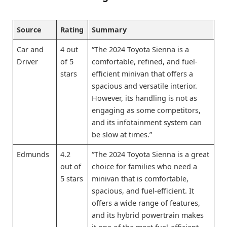
Source
Rating
Summary
Car and
4 out
“The 2024 Toyota Sienna is a
Driver
of 5
comfortable, refined, and fuel-
stars
efficient minivan that offers a
spacious and versatile interior.
However, its handling is not as
engaging as some competitors,
and its infotainment system can
be slow at times.”
Edmunds
4.2
“The 2024 Toyota Sienna is a great
out of
choice for families who need a
5 stars
minivan that is comfortable,
spacious, and fuel-efficient. It
offers a wide range of features,
and its hybrid powertrain makes