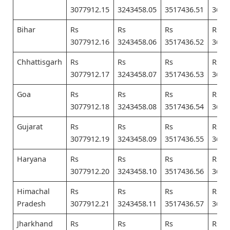
3077912.15
3243458.05
3517436.51
3682
Bihar
Rs
Rs
Rs
Rs
3077912.16
3243458.06
3517436.52
3682
Chhattisgarh
Rs
Rs
Rs
Rs
3077912.17
3243458.07
3517436.53
3682
Goa
Rs
Rs
Rs
Rs
3077912.18
3243458.08
3517436.54
3682
Gujarat
Rs
Rs
Rs
Rs
3077912.19
3243458.09
3517436.55
3682
Haryana
Rs
Rs
Rs
Rs
3077912.20
3243458.10
3517436.56
3682
Himachal
Rs
Rs
Rs
Rs
Pradesh
3077912.21
3243458.11
3517436.57
3682
Jharkhand
Rs
Rs
Rs
Rs