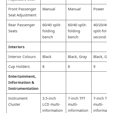
Front Passenger
Manual
Manual
Power
Seat Adjustment
Rear Passenger
60/40 split-
60/40 split-
40/20/40
Seats
folding
folding
split-foldin
bench
bench
second-ro
Interiors
Interior Colours
Black
Black, Gray
Black, Gray
Cup Holders
8
8
9
Entertainment,
Information &
Instrumentation
Instrument
3.5-inch
7-inch TFT
7-inch TFT
Cluster
LCD multi-
multi-
multi-
information
information
informatio