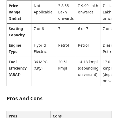
Price
Not
₹ 8.55
₹ 9.99 Lakh
₹ 11.49
Range
Applicable
Lakh
onwards
Lakh
(India)
onwards
onward
Seating
7 or 8
7
6 or 7
7 or 8
Capacity
Engine
Hybrid
Petrol
Petrol
Diesel o
Type
Electric
Petrol
Fuel
36 MPG
20.51
14-18 kmpl
17.0-23.
Efficiency
(City)
kmpl
(depending
kmpl
(ARAI)
on variant)
(depend
on varia
Pros and Cons
Pros
Cons