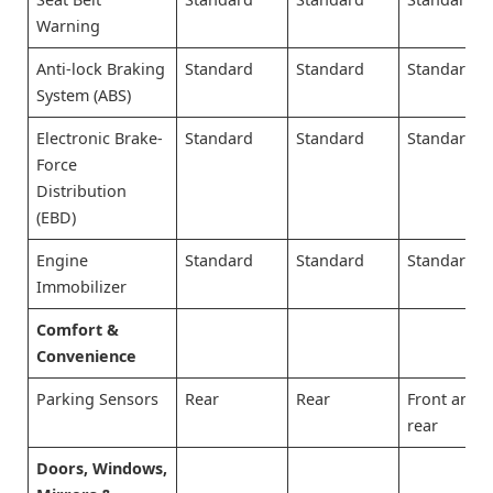
Warning
Anti-lock Braking
Standard
Standard
Standard
System (ABS)
Electronic Brake-
Standard
Standard
Standard
Force
Distribution
(EBD)
Engine
Standard
Standard
Standard
Immobilizer
Comfort &
Convenience
Parking Sensors
Rear
Rear
Front and
rear
Doors, Windows,