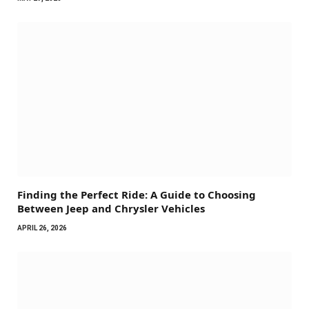
Finding the Perfect Ride: A Guide to Choosing
Between Jeep and Chrysler Vehicles
APRIL 26, 2026