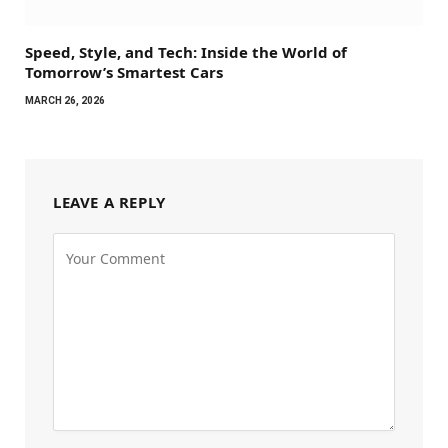
Speed, Style, and Tech: Inside the World of
Tomorrow’s Smartest Cars
MARCH 26, 2026
LEAVE A REPLY