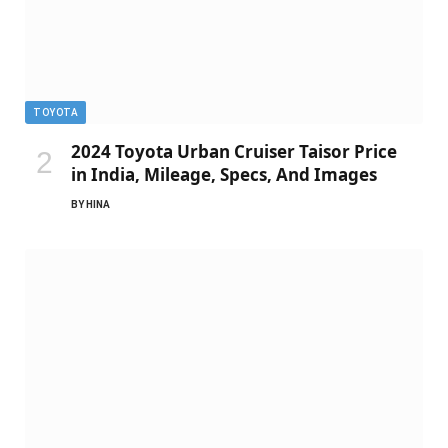
TOYOTA
2024 Toyota Urban Cruiser Taisor Price
in India, Mileage, Specs, And Images
BY
HINA