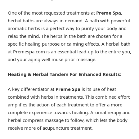
One of the most requested treatments at
Preme Spa
,
herbal baths are always in demand. A bath with powerful
aromatic herbs is a perfect way to purify your body and
relax the mind. The herbs in the bath are chosen for a
specific healing purpose or calming effects. A herbal bath
at Premespa.com is an essential lead-up to the entire you,
and your aging well muse prior massage.
Heating & Herbal Tandem For Enhanced Results:
A key differentiator at
Preme Spa
is its use of heat
combined with herbs in treatments. This combined effort
amplifies the action of each treatment to offer a more
complete experience towards healing. Aromatherapy and
herbal compress massage to follow, which lets the body
receive more of acupuncture treatment.