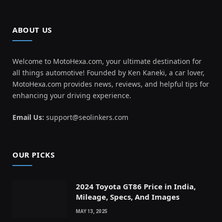
ABOUT US
Welcome to MotoHexa.com, your ultimate destination for
all things automotive! Founded by Ken Kaneki, a car lover,
MotoHexa.com provides news, reviews, and helpful tips for
enhancing your driving experience.
Email Us:
support@seolinkers.com
OUR PICKS
2024 Toyota GT86 Price in India,
Mileage, Specs, And Images
MAY 13, 2025