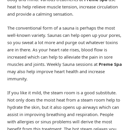
heat to help relieve muscle tension, increase circulation
and provide a calming sensation.
The conventional form of a sauna is perhaps the most
well-known variety. Saunas can help open up your pores,
so you sweat a lot more and purge out whatever toxins
are in there. As your heart rate rises, blood flow is
increased which can help to alleviate the pain in sore
muscles and joints. Weekly Sauna sessions at
Preme Spa
may also help improve heart health and increase
immunity.
If you like it mild, the steam room is a good substitute.
Not only does the moist heat from a steam room help to
hydrate the skin, but it also opens up airways which can
assist in improving breathing and respiration. People
with allergies or sinus problems will derive the most
benefit from this treatment. The hot steam relaxes you,