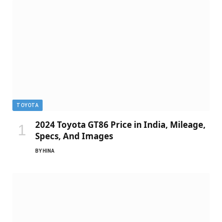
TOYOTA
2024 Toyota GT86 Price in India, Mileage,
Specs, And Images
BY
HINA