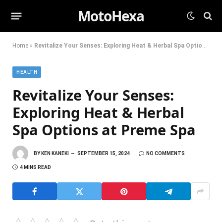
MotoHexa
Home
»
Revitalize Your Senses: Exploring Heat & Herbal Spa Options at Preme Spa
HEALTH
Revitalize Your Senses:
Exploring Heat & Herbal
Spa Options at Preme Spa
BY
KEN KANEKI
SEPTEMBER 15, 2024
NO COMMENTS
4 MINS READ