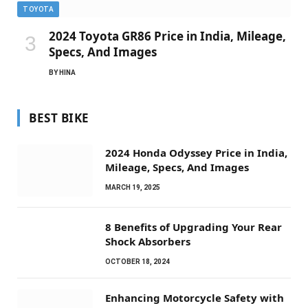
TOYOTA
2024 Toyota GR86 Price in India, Mileage,
Specs, And Images
BY
HINA
BEST BIKE
2024 Honda Odyssey Price in India,
Mileage, Specs, And Images
MARCH 19, 2025
8 Benefits of Upgrading Your Rear
Shock Absorbers
OCTOBER 18, 2024
Enhancing Motorcycle Safety with