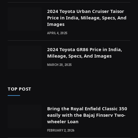
2024 Toyota Urban Cruiser Taisor
Price in India, Mileage, Specs, And
Images
APRIL 4, 2025
2024 Toyota GR86 Price in India,
Mileage, Specs, And Images
MARCH 20, 2025
TOP POST
Bring the Royal Enfield Classic 350
easily with the Bajaj Finserv Two-
wheeler Loan
FEBRUARY 2, 2026