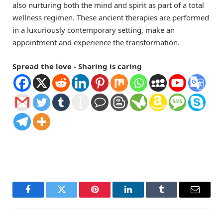
also nurturing both the mind and spirit as part of a total
wellness regimen. These ancient therapies are performed
in a luxuriously contemporary setting, make an
appointment and experience the transformation.
Spread the love - Sharing is caring
Facebook
Twitter
Pinterest
LinkedIn
Tumblr
Email