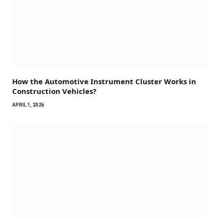
How the Automotive Instrument Cluster Works in
Construction Vehicles?
APRIL 1, 2026