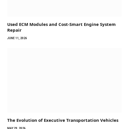
Used ECM Modules and Cost-Smart Engine System
Repair
JUNE 11, 2026
The Evolution of Executive Transportation Vehicles
MAY 29, 2026