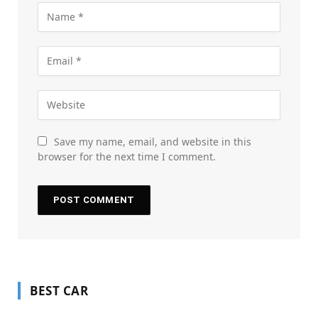
Save my name, email, and website in this
browser for the next time I comment.
BEST CAR