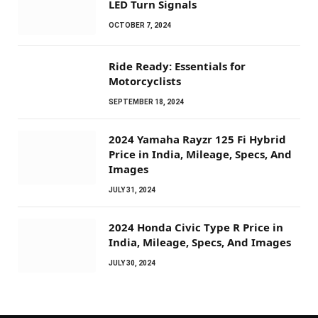
LED Turn Signals
OCTOBER 7, 2024
Ride Ready: Essentials for
Motorcyclists
SEPTEMBER 18, 2024
2024 Yamaha Rayzr 125 Fi Hybrid
Price in India, Mileage, Specs, And
Images
JULY 31, 2024
2024 Honda Civic Type R Price in
India, Mileage, Specs, And Images
JULY 30, 2024