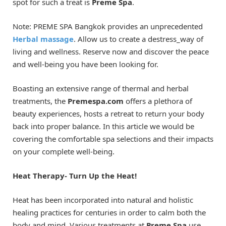
spot for such a treat is
Preme Spa
.
Note: PREME SPA Bangkok provides an unprecedented
Herbal massage
. Allow us to create a destress_way of
living and wellness. Reserve now and discover the peace
and well-being you have been looking for.
Boasting an extensive range of thermal and herbal
treatments, the
Premespa.com
offers a plethora of
beauty experiences, hosts a retreat to return your body
back into proper balance. In this article we would be
covering the comfortable spa selections and their impacts
on your complete well-being.
Heat Therapy- Turn Up the Heat!
Heat has been incorporated into natural and holistic
healing practices for centuries in order to calm both the
body and mind. Various treatments at
Preme Spa
use