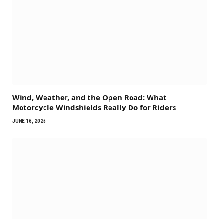
Wind, Weather, and the Open Road: What
Motorcycle Windshields Really Do for Riders
JUNE 16, 2026