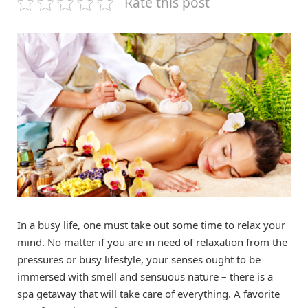
Rate this post
In a busy life, one must take out some time to relax your
mind. No matter if you are in need of relaxation from the
pressures or busy lifestyle, your senses ought to be
immersed with smell and sensuous nature – there is a
spa getaway that will take care of everything. A favorite