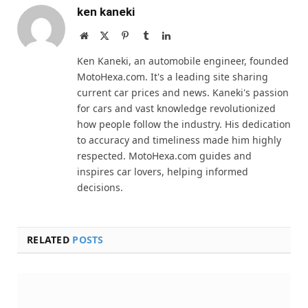
ken kaneki
Website
X
Pinterest
Tumblr
LinkedIn
(Twitter)
Ken Kaneki, an automobile engineer, founded
MotoHexa.com. It's a leading site sharing
current car prices and news. Kaneki's passion
for cars and vast knowledge revolutionized
how people follow the industry. His dedication
to accuracy and timeliness made him highly
respected. MotoHexa.com guides and
inspires car lovers, helping informed
decisions.
RELATED
POSTS