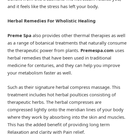
and it feels like the stress has left your body.
Herbal Remedies For Wholistic Healing
Preme Spa
also provides other thermal therapies as well
as a range of botanical treatments that naturally consume
the therapeutic power from plants.
Premespa.com
uses
herbal remedies that have been used in traditional
medicine for centuries, and they can help you improve
your metabolism faster as well.
Such as their signature herbal compress massage. This
treatment includes hot herbal poultices consisting of
therapeutic herbs. The herbal compresses are
compressed lightly onto the meridian lines of your body
where they work by absorbing into the skin and muscles.
This has the added benefit of providing long term
Relaxation and clarity with Pain relief.