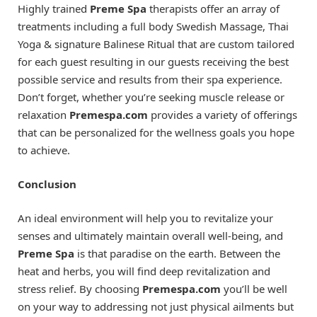
Highly trained
Preme Spa
therapists offer an array of
treatments including a full body Swedish Massage, Thai
Yoga & signature Balinese Ritual that are custom tailored
for each guest resulting in our guests receiving the best
possible service and results from their spa experience.
Don’t forget, whether you’re seeking muscle release or
relaxation
Premespa.com
provides a variety of offerings
that can be personalized for the wellness goals you hope
to achieve.
Conclusion
An ideal environment will help you to revitalize your
senses and ultimately maintain overall well-being, and
Preme Spa
is that paradise on the earth. Between the
heat and herbs, you will find deep revitalization and
stress relief. By choosing
Premespa.com
you’ll be well
on your way to addressing not just physical ailments but