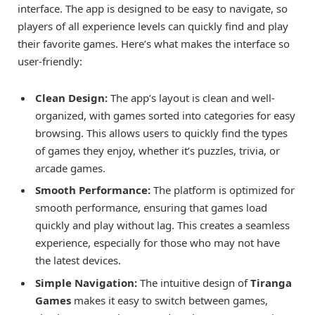
interface. The app is designed to be easy to navigate, so
players of all experience levels can quickly find and play
their favorite games. Here’s what makes the interface so
user-friendly:
Clean Design:
The app’s layout is clean and well-
organized, with games sorted into categories for easy
browsing. This allows users to quickly find the types
of games they enjoy, whether it’s puzzles, trivia, or
arcade games.
Smooth Performance:
The platform is optimized for
smooth performance, ensuring that games load
quickly and play without lag. This creates a seamless
experience, especially for those who may not have
the latest devices.
Simple Navigation:
The intuitive design of
Tiranga
Games
makes it easy to switch between games,