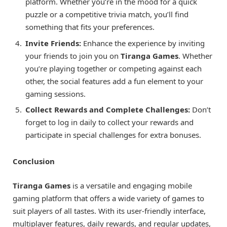
platform. Whether you’re in the mood for a quick
puzzle or a competitive trivia match, you’ll find
something that fits your preferences.
Invite Friends:
Enhance the experience by inviting
your friends to join you on
Tiranga Games
. Whether
you’re playing together or competing against each
other, the social features add a fun element to your
gaming sessions.
Collect Rewards and Complete Challenges:
Don’t
forget to log in daily to collect your rewards and
participate in special challenges for extra bonuses.
Conclusion
Tiranga Games
is a versatile and engaging mobile
gaming platform that offers a wide variety of games to
suit players of all tastes. With its user-friendly interface,
multiplayer features, daily rewards, and regular updates,