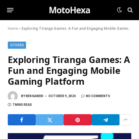
MotoHexa
Home
»
Exploring Tiranga Games: A Fun and Engaging Mobile Gaming Platform
OTHERS
Exploring Tiranga Games: A
Fun and Engaging Mobile
Gaming Platform
BY
KEN KANEKI
OCTOBER 9, 2024
NO COMMENTS
7 MINS READ