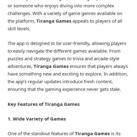
or someone who enjoys diving into more complex
challenges. With a variety of game genres available on
the platform,
Tiranga Games
appeals to players of all
skill levels.
The app is designed to be user-friendly, allowing players
to easily navigate the different games available. From
puzzles and strategy games to trivia and arcade-style
adventures,
Tiranga Games
ensures that players always
have something new and exciting to explore. In addition,
the app’s regular updates introduce fresh content,
ensuring that the gaming experience never gets stale.
Key Features of Tiranga Games
1. Wide Variety of Games
One of the standout features of
Tiranga Games
is its