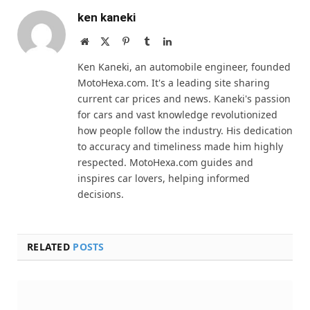
ken kaneki
Website
X
Pinterest
Tumblr
LinkedIn
(Twitter)
Ken Kaneki, an automobile engineer, founded
MotoHexa.com. It's a leading site sharing
current car prices and news. Kaneki's passion
for cars and vast knowledge revolutionized
how people follow the industry. His dedication
to accuracy and timeliness made him highly
respected. MotoHexa.com guides and
inspires car lovers, helping informed
decisions.
RELATED
POSTS