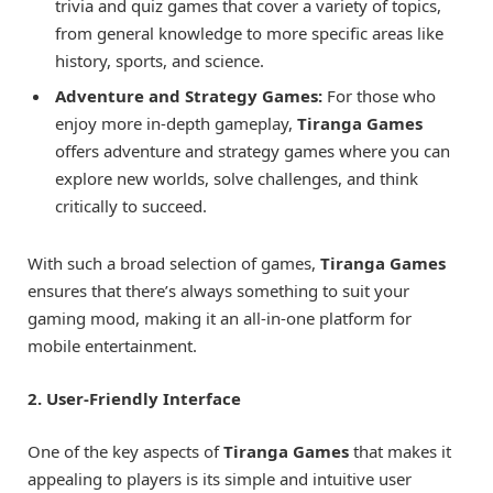
trivia and quiz games that cover a variety of topics,
from general knowledge to more specific areas like
history, sports, and science.
Adventure and Strategy Games:
For those who
enjoy more in-depth gameplay,
Tiranga Games
offers adventure and strategy games where you can
explore new worlds, solve challenges, and think
critically to succeed.
With such a broad selection of games,
Tiranga Games
ensures that there’s always something to suit your
gaming mood, making it an all-in-one platform for
mobile entertainment.
2. User-Friendly Interface
One of the key aspects of
Tiranga Games
that makes it
appealing to players is its simple and intuitive user