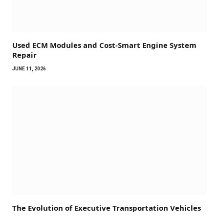
Used ECM Modules and Cost-Smart Engine System
Repair
JUNE 11, 2026
The Evolution of Executive Transportation Vehicles