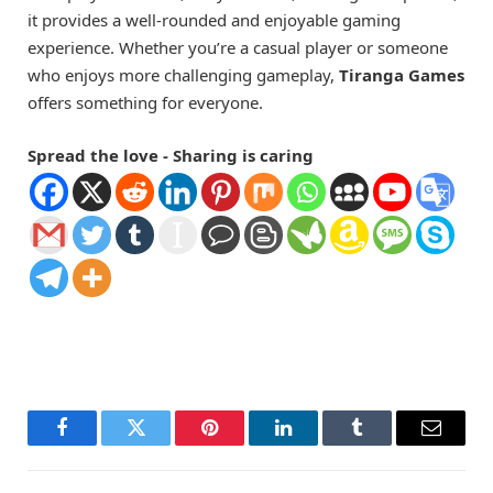
it provides a well-rounded and enjoyable gaming
experience. Whether you’re a casual player or someone
who enjoys more challenging gameplay,
Tiranga Games
offers something for everyone.
Spread the love - Sharing is caring
Facebook
Twitter
Pinterest
LinkedIn
Tumblr
Email