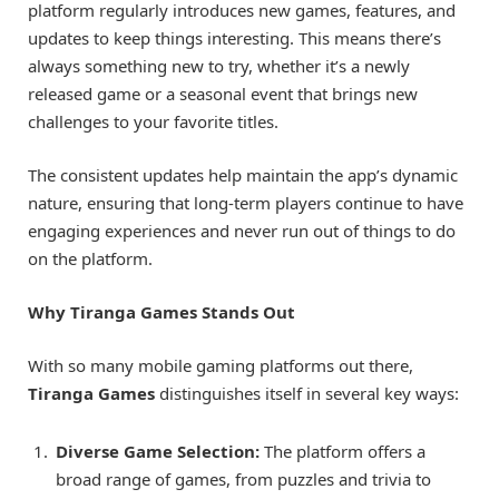
platform regularly introduces new games, features, and
updates to keep things interesting. This means there’s
always something new to try, whether it’s a newly
released game or a seasonal event that brings new
challenges to your favorite titles.
The consistent updates help maintain the app’s dynamic
nature, ensuring that long-term players continue to have
engaging experiences and never run out of things to do
on the platform.
Why Tiranga Games Stands Out
With so many mobile gaming platforms out there,
Tiranga Games
distinguishes itself in several key ways:
Diverse Game Selection:
The platform offers a
broad range of games, from puzzles and trivia to