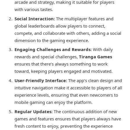
arcade and strategy, making it suitable for players
with various tastes.
Social Interaction:
The multiplayer features and
global leaderboards allow players to connect,
compete, and collaborate with others, adding a social
dimension to the gaming experience.
Engaging Challenges and Rewards:
With daily
rewards and special challenges,
Tiranga Games
ensures that there’s always something to work
toward, keeping players engaged and motivated.
User-Friendly Interface:
The app’s clean design and
intuitive navigation make it accessible to players of all
experience levels, ensuring that even newcomers to
mobile gaming can enjoy the platform.
Regular Updates:
The continuous addition of new
games and features ensures that players always have
fresh content to enjoy, preventing the experience