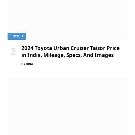
TOYOTA
2024 Toyota Urban Cruiser Taisor Price
in India, Mileage, Specs, And Images
BY
HINA