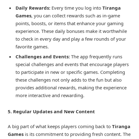
Daily Rewards:
Every time you log into
Tiranga
Games
, you can collect rewards such as in-game
points, boosts, or items that enhance your gaming
experience. These daily bonuses make it worthwhile
to check in every day and play a few rounds of your
favorite games.
Challenges and Events:
The app frequently runs
special challenges and events that encourage players
to participate in new or specific games. Completing
these challenges not only adds to the fun but also
provides additional rewards, making the experience
more interactive and rewarding.
5. Regular Updates and New Content
A big part of what keeps players coming back to
Tiranga
Games
is its commitment to providing fresh content. The