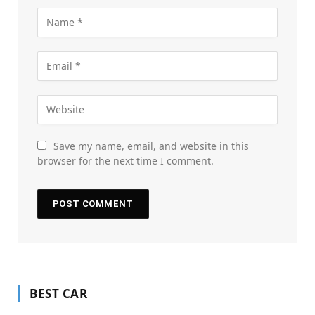
Save my name, email, and website in this
browser for the next time I comment.
BEST CAR