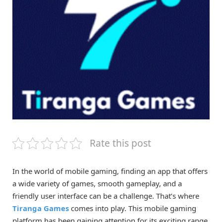
Rate this post
In the world of mobile gaming, finding an app that offers
a wide variety of games, smooth gameplay, and a
friendly user interface can be a challenge. That’s where
Tiranga Games
comes into play. This mobile gaming
platform has been gaining attention for its exciting range