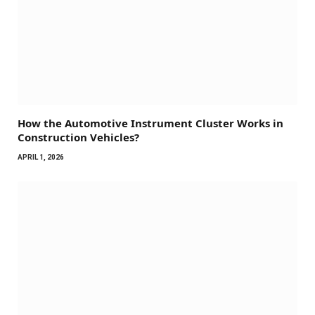
How the Automotive Instrument Cluster Works in
Construction Vehicles?
APRIL 1, 2026