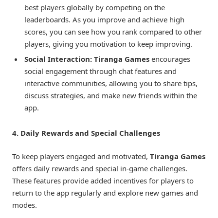
best players globally by competing on the
leaderboards. As you improve and achieve high
scores, you can see how you rank compared to other
players, giving you motivation to keep improving.
Social Interaction:
Tiranga Games
encourages
social engagement through chat features and
interactive communities, allowing you to share tips,
discuss strategies, and make new friends within the
app.
4. Daily Rewards and Special Challenges
To keep players engaged and motivated,
Tiranga Games
offers daily rewards and special in-game challenges.
These features provide added incentives for players to
return to the app regularly and explore new games and
modes.