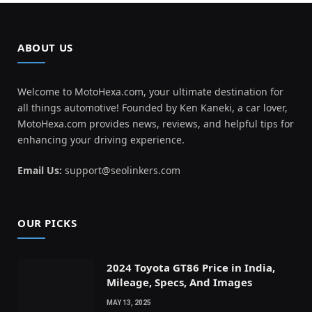
ABOUT US
Welcome to MotoHexa.com, your ultimate destination for
all things automotive! Founded by Ken Kaneki, a car lover,
MotoHexa.com provides news, reviews, and helpful tips for
enhancing your driving experience.
Email Us:
support@seolinkers.com
OUR PICKS
2024 Toyota GT86 Price in India,
Mileage, Specs, And Images
MAY 13, 2025