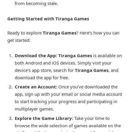
from becoming stale.
Getting Started with Tiranga Games
Ready to explore
Tiranga Games
? Here’s how you can
get started:
Download the App:
Tiranga Games
is available on
both Android and iOS devices. Simply visit your
device’s app store, search for
Tiranga Games
, and
download the app for free.
Create an Account:
Once you’ve downloaded the
app, sign up with your email or social media account
to start tracking your progress and participating in
multiplayer games.
Explore the Game Library:
Take your time to
browse the wide selection of games available on the