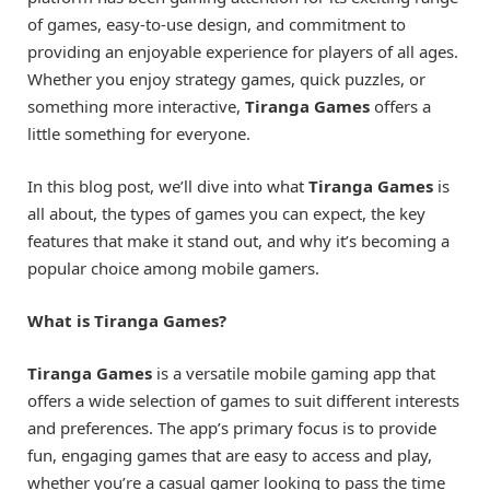
of games, easy-to-use design, and commitment to
providing an enjoyable experience for players of all ages.
Whether you enjoy strategy games, quick puzzles, or
something more interactive,
Tiranga Games
offers a
little something for everyone.
In this blog post, we’ll dive into what
Tiranga Games
is
all about, the types of games you can expect, the key
features that make it stand out, and why it’s becoming a
popular choice among mobile gamers.
What is Tiranga Games?
Tiranga Games
is a versatile mobile gaming app that
offers a wide selection of games to suit different interests
and preferences. The app’s primary focus is to provide
fun, engaging games that are easy to access and play,
whether you’re a casual gamer looking to pass the time