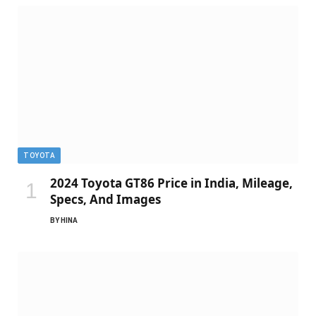
TOYOTA
2024 Toyota GT86 Price in India, Mileage,
Specs, And Images
BY
HINA