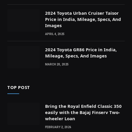
2024 Toyota Urban Cruiser Taisor
Price in India, Mileage, Specs, And
Images
APRIL 4, 2025
2024 Toyota GR86 Price in India,
Mileage, Specs, And Images
MARCH 20, 2025
TOP POST
Bring the Royal Enfield Classic 350
easily with the Bajaj Finserv Two-
wheeler Loan
FEBRUARY 2, 2026