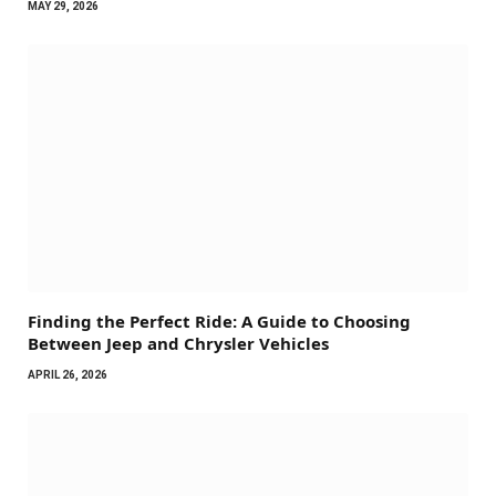
MAY 29, 2026
Finding the Perfect Ride: A Guide to Choosing
Between Jeep and Chrysler Vehicles
APRIL 26, 2026