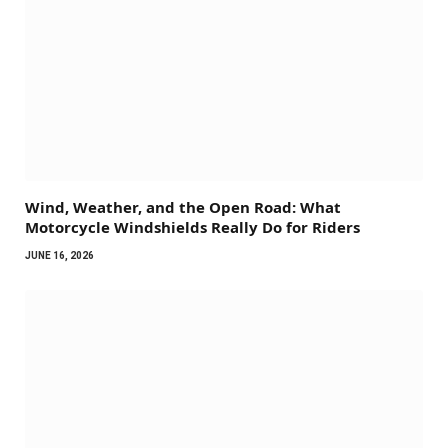
Wind, Weather, and the Open Road: What
Motorcycle Windshields Really Do for Riders
JUNE 16, 2026