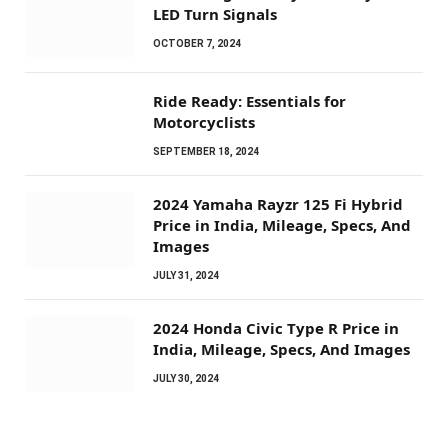
LED Turn Signals
OCTOBER 7, 2024
Ride Ready: Essentials for
Motorcyclists
SEPTEMBER 18, 2024
2024 Yamaha Rayzr 125 Fi Hybrid
Price in India, Mileage, Specs, And
Images
JULY 31, 2024
2024 Honda Civic Type R Price in
India, Mileage, Specs, And Images
JULY 30, 2024