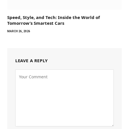
Speed, Style, and Tech: Inside the World of
Tomorrow’s Smartest Cars
MARCH 26, 2026
LEAVE A REPLY