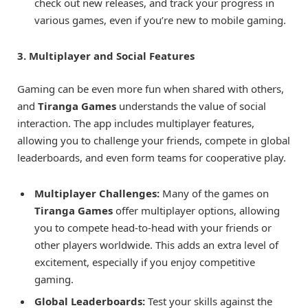
check out new releases, and track your progress in
various games, even if you’re new to mobile gaming.
3. Multiplayer and Social Features
Gaming can be even more fun when shared with others,
and
Tiranga Games
understands the value of social
interaction. The app includes multiplayer features,
allowing you to challenge your friends, compete in global
leaderboards, and even form teams for cooperative play.
Multiplayer Challenges:
Many of the games on
Tiranga Games
offer multiplayer options, allowing
you to compete head-to-head with your friends or
other players worldwide. This adds an extra level of
excitement, especially if you enjoy competitive
gaming.
Global Leaderboards:
Test your skills against the