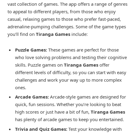
vast collection of games. The app offers a range of genres
to appeal to different players, from those who enjoy
casual, relaxing games to those who prefer fast-paced,
adrenaline-pumping challenges. Some of the game types
you’ll find on
Tiranga Games
include:
Puzzle Games:
These games are perfect for those
who love solving problems and testing their cognitive
skills. Puzzle games on
Tiranga Games
offer
different levels of difficulty, so you can start with easy
challenges and work your way up to more complex
ones.
Arcade Games:
Arcade-style games are designed for
quick, fun sessions. Whether you’re looking to beat
high scores or just have a bit of fun,
Tiranga Games
has plenty of arcade games to keep you entertained.
Trivia and Quiz Games:
Test your knowledge with