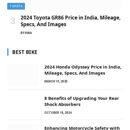
TOYOTA
2024 Toyota GR86 Price in India, Mileage,
Specs, And Images
BY
HINA
BEST BIKE
2024 Honda Odyssey Price in India,
Mileage, Specs, And Images
MARCH 19, 2025
8 Benefits of Upgrading Your Rear
Shock Absorbers
OCTOBER 18, 2024
Enhancing Motorcycle Safety with