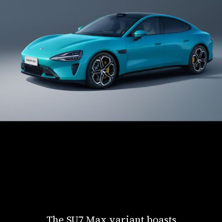
The SU7 Max variant boasts