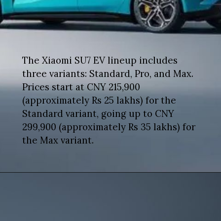
The Xiaomi SU7 EV lineup includes
three variants: Standard, Pro, and Max.
Prices start at CNY 215,900
(approximately Rs 25 lakhs) for the
Standard variant, going up to CNY
299,900 (approximately Rs 35 lakhs) for
the Max variant.