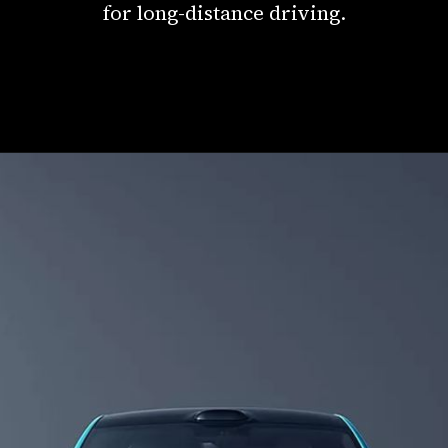
for long-distance driving.