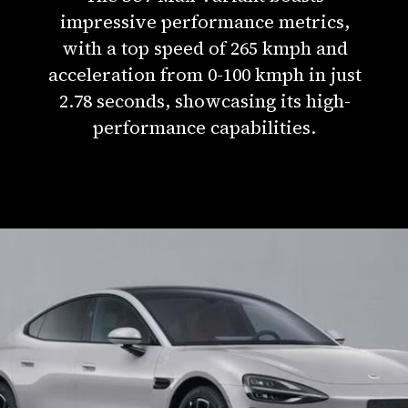
impressive performance metrics,
with a top speed of 265 kmph and
acceleration from 0-100 kmph in just
2.78 seconds, showcasing its high-
performance capabilities.