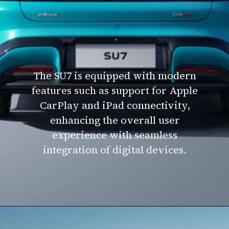
The SU7 is equipped with modern
features such as support for Apple
CarPlay and iPad connectivity,
enhancing the overall user
experience with seamless
integration of digital devices.