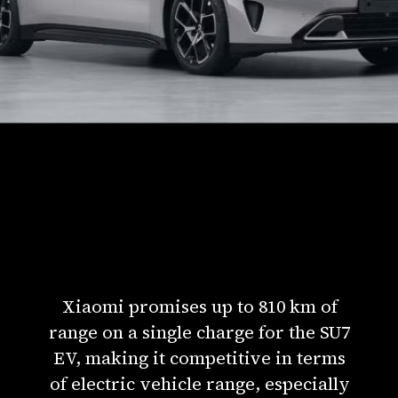
Xiaomi promises up to 810 km of
range on a single charge for the SU7
EV, making it competitive in terms
of electric vehicle range, especially