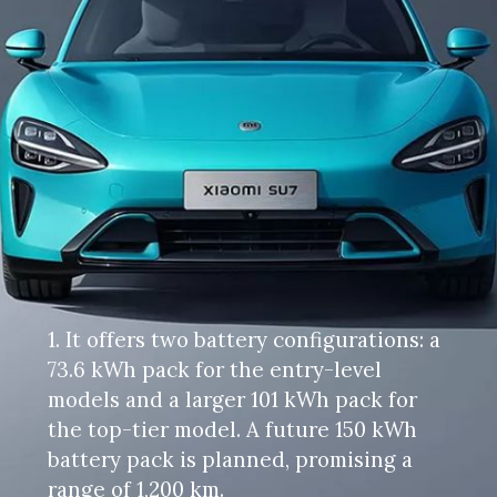
1. It offers two battery configurations: a
73.6 kWh pack for the entry-level
models and a larger 101 kWh pack for
the top-tier model. A future 150 kWh
battery pack is planned, promising a
range of 1,200 km.