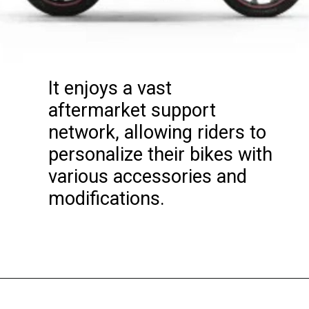
It enjoys a vast
aftermarket support
network, allowing riders to
personalize their bikes with
various accessories and
modifications.