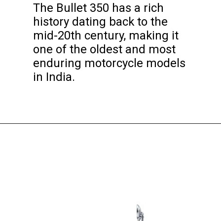
The Bullet 350 has a rich
history dating back to the
mid-20th century, making it
one of the oldest and most
enduring motorcycle models
in India.