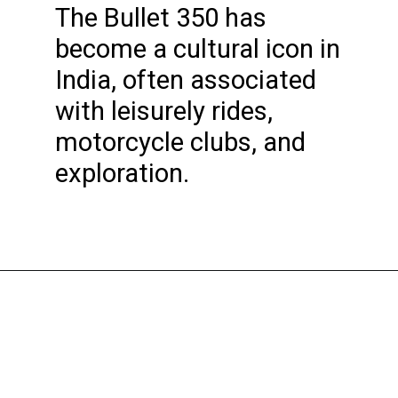
The Bullet 350 has
become a cultural icon in
India, often associated
with leisurely rides,
motorcycle clubs, and
exploration.