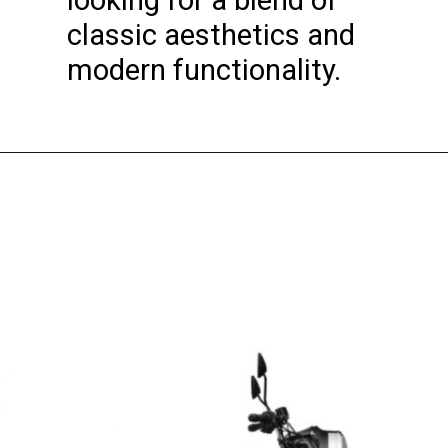
looking for a blend of
classic aesthetics and
modern functionality.