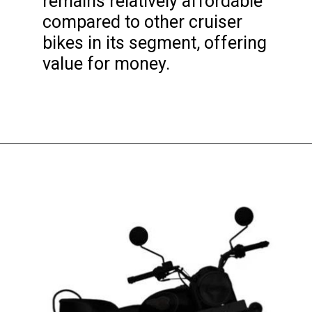
remains relatively affordable
compared to other cruiser
bikes in its segment, offering
value for money.