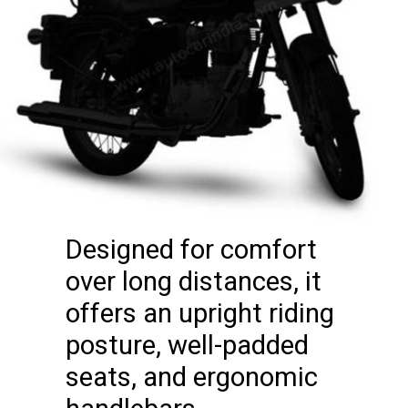
Designed for comfort
over long distances, it
offers an upright riding
posture, well-padded
seats, and ergonomic