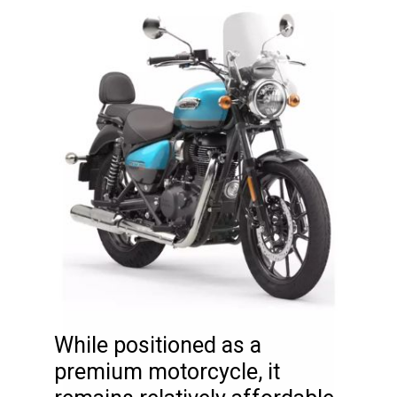
While positioned as a
premium motorcycle, it