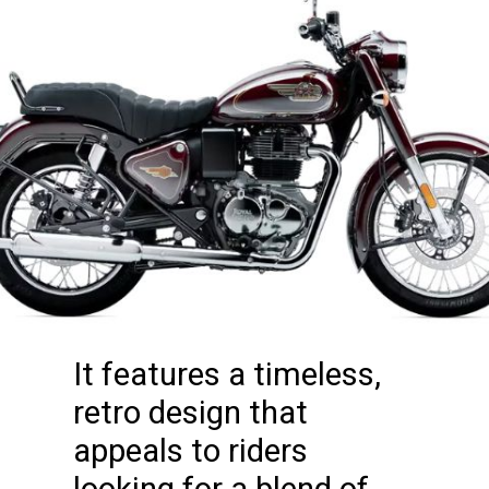
It features a timeless,
retro design that
appeals to riders