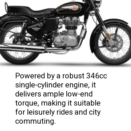
Powered by a robust 346cc
single-cylinder engine, it
delivers ample low-end
torque, making it suitable
for leisurely rides and city
commuting.