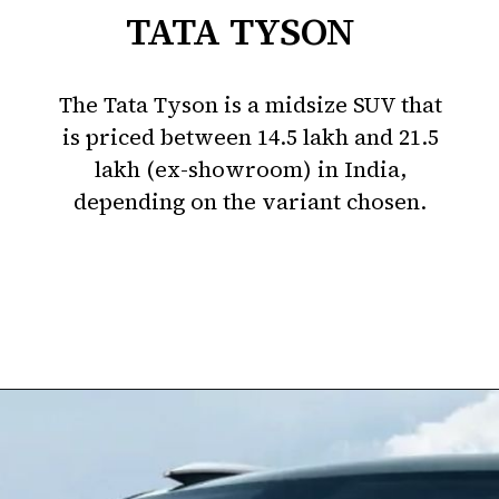
TATA TYSON
The Tata Tyson is a midsize SUV that
is priced between ₹14.5 lakh and ₹21.5
lakh (ex-showroom) in India,
depending on the variant chosen.