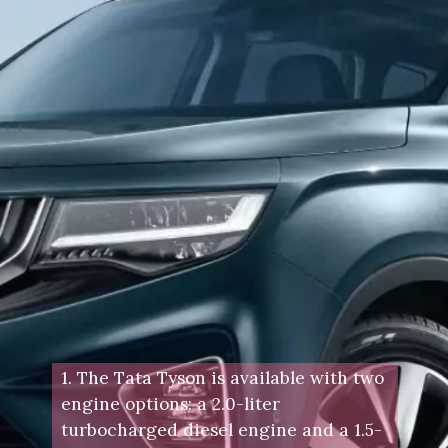
1. The Tata Tyson is available with two
engine options: a 2.0-liter
turbocharged diesel engine and a 1.5-