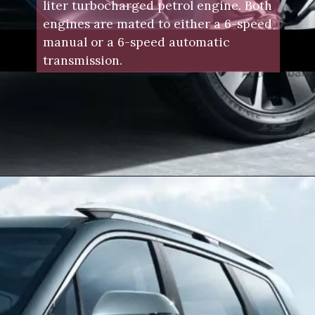
liter turbocharged petrol engine. Both
engines are mated to either a 6-speed
manual or a 6-speed automatic
transmission.