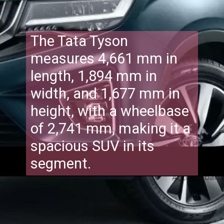
The Tata Tyson
measures 4,661 mm in
length, 1,894 mm in
width, and 1,677 mm in
height, with a wheelbase
of 2,741 mm, making it a
spacious SUV in its
segment.