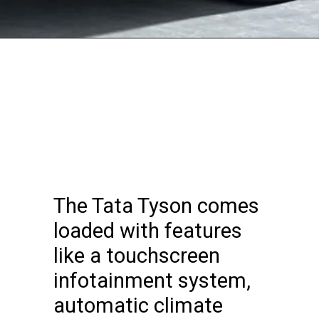
The Tata Tyson comes
loaded with features
like a touchscreen
infotainment system,
automatic climate