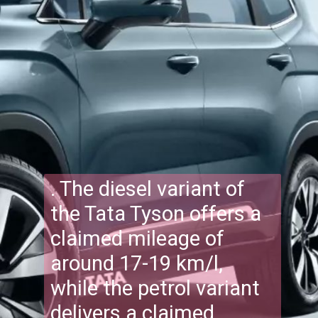
. The diesel variant of
the Tata Tyson offers a
claimed mileage of
around 17-19 km/l,
while the petrol variant
delivers a claimed