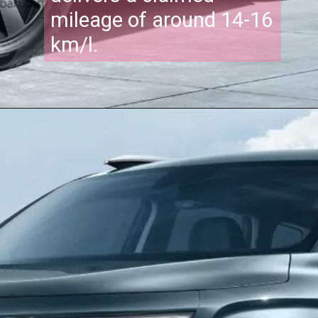
mileage of around 14-16
km/l.