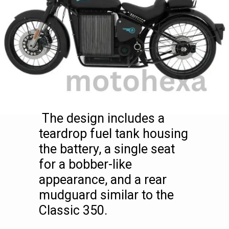
The design includes a
teardrop fuel tank housing
the battery, a single seat
for a bobber-like
appearance, and a rear
mudguard similar to the
Classic 350.