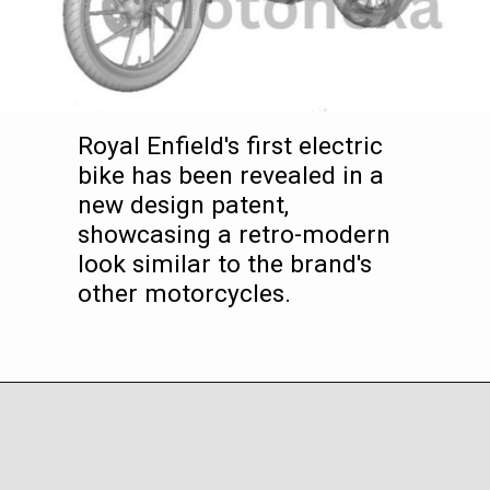
Royal Enfield's first electric
bike has been revealed in a
new design patent,
showcasing a retro-modern
look similar to the brand's
other motorcycles.