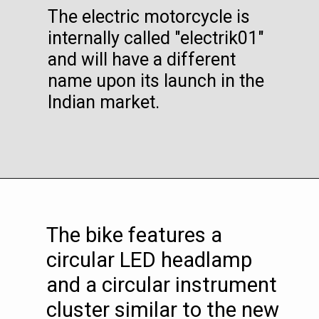
The electric motorcycle is
internally called "electrik01"
and will have a different
name upon its launch in the
Indian market.
The bike features a
circular LED headlamp
and a circular instrument
cluster similar to the new