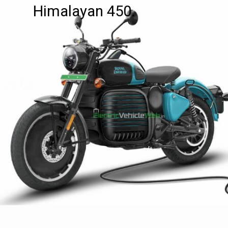
Himalayan 450.