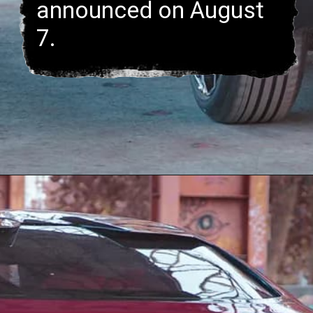
announced on August
7.