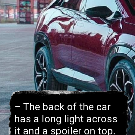
– The back of the car
has a long light across
it and a spoiler on top.