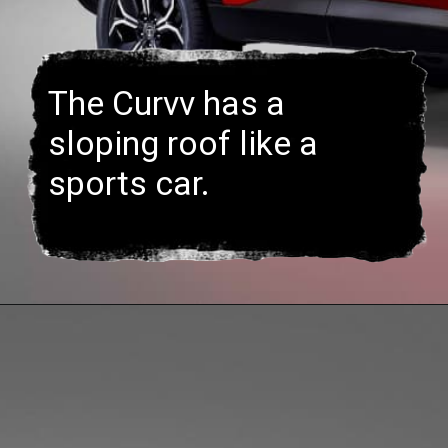
The Curvv has a
sloping roof like a