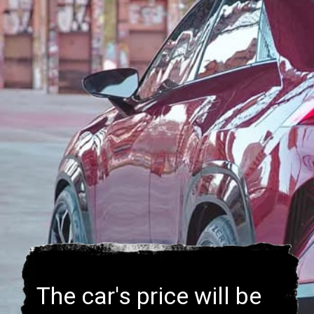
The car's price will be