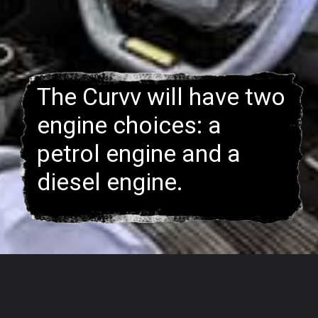
The Curvv will have two
engine choices: a
petrol engine and a
–