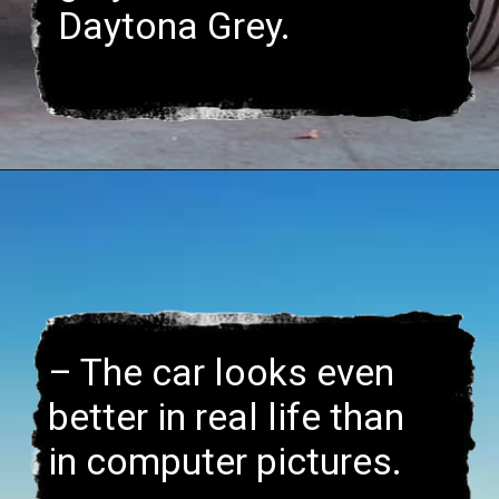
– The car looks even
better in real life than
in computer pictures.