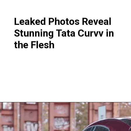
Leaked Photos Reveal
Stunning Tata Curvv in
the Flesh