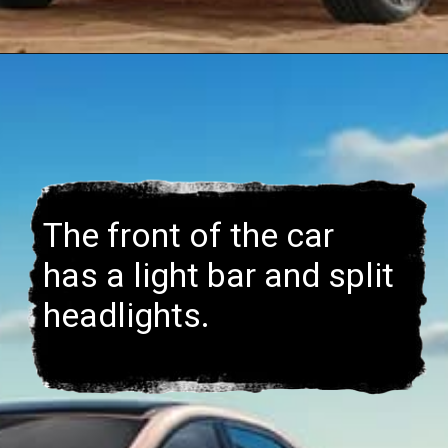
The front of the car
has a light bar and split