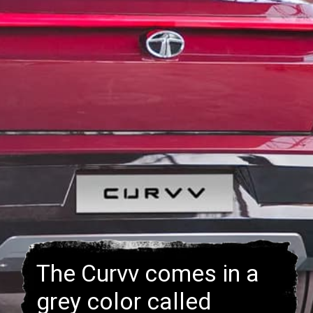
The Curvv comes in a
grey color called