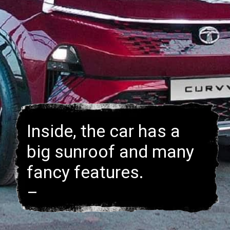
Inside, the car has a
big sunroof and many
fancy features.
–