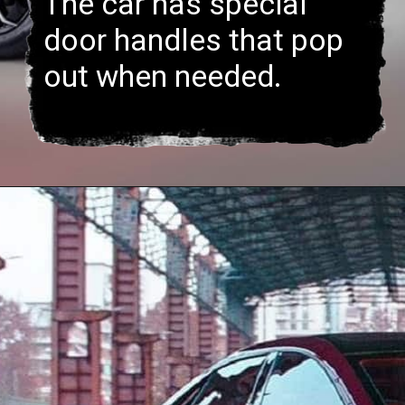
The car has special
door handles that pop