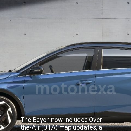
The Bayon now includes Over-
the-Air (OTA) map updates, a