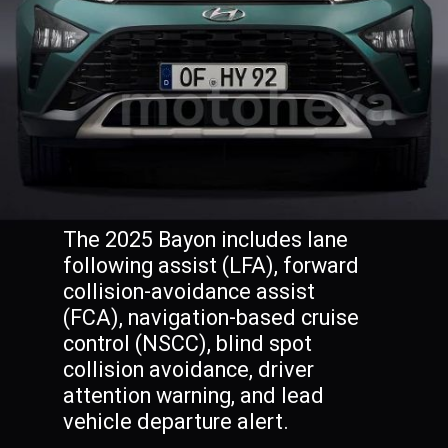
The 2025 Bayon includes lane
following assist (LFA), forward
collision-avoidance assist
(FCA), navigation-based cruise
control (NSCC), blind spot
collision avoidance, driver
attention warning, and lead
vehicle departure alert.