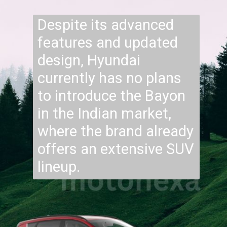
Despite its advanced
features and updated
design, Hyundai
currently has no plans
to introduce the Bayon
in the Indian market,
where the brand already
offers an extensive SUV
lineup.