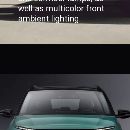
well as multicolor front
ambient lighting.