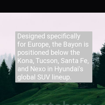
Designed specifically
for Europe, the Bayon is
positioned below the
Kona, Tucson, Santa Fe,
and Nexo in Hyundai's
global SUV lineup.