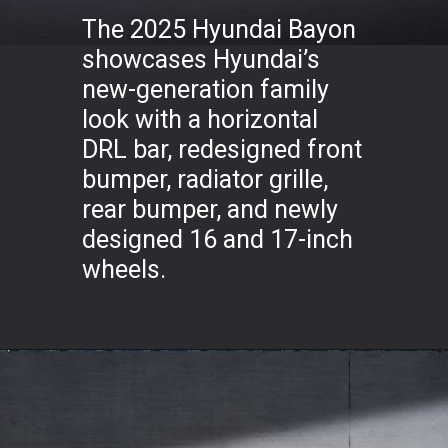
The 2025 Hyundai Bayon
showcases Hyundai’s
new-generation family
look with a horizontal
DRL bar, redesigned front
bumper, radiator grille,
rear bumper, and newly
designed 16 and 17-inch
wheels.