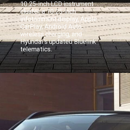
10.25-inch LCD instrument
cluster, a 10.25-inch
infotainment display, Apple
CarPlay, Android Auto,
wireless charging, and
Hyundai’s updated Bluelink
telematics.