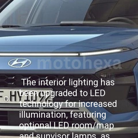
The interior lighting has
been upgraded to LED
technology for increased
illumination, featuring
optional LED room/map
and sunvisor lamps, as