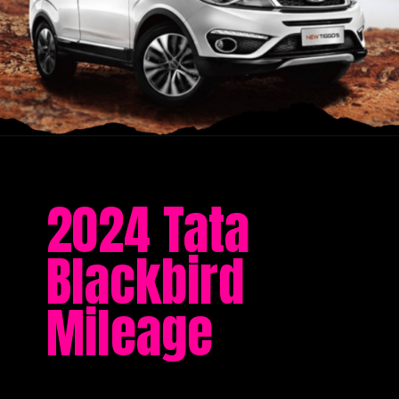
2024 Tata
Blackbird
Mileage