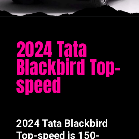
2024 Tata
Blackbird Top-
speed
2024 Tata Blackbird
Top-speed is 150-