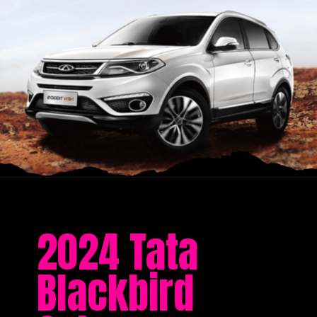
2024 Tata
Blackbird