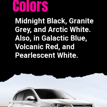
Colors
Midnight Black, Granite
Grey, and Arctic White.
Also, in Galactic Blue,
Volcanic Red, and
Pearlescent White.