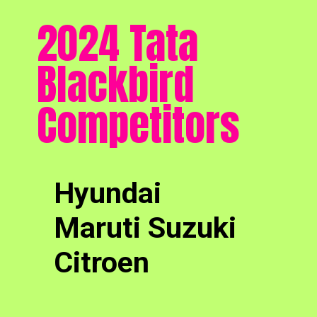
2024 Tata
Blackbird
Competitors
Hyundai
Maruti Suzuki
Citroen