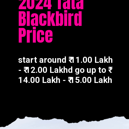
2024 Tata
Blackbird
Price
start around ₹ 11.00 Lakh
- ₹ 12.00 Lakhd go up to ₹
14.00 Lakh - ₹ 15.00 Lakh