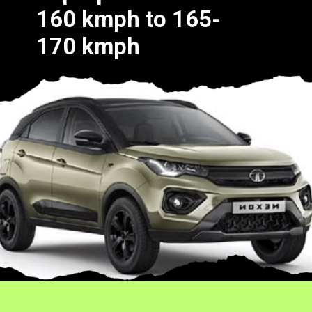
160 kmph to 165-
170 kmph