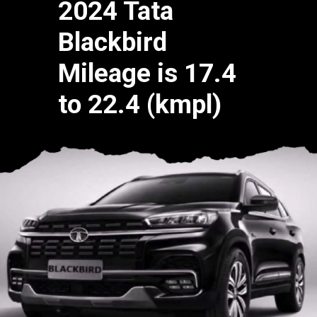
2024 Tata
Blackbird
Mileage is 17.4
to 22.4 (kmpl)