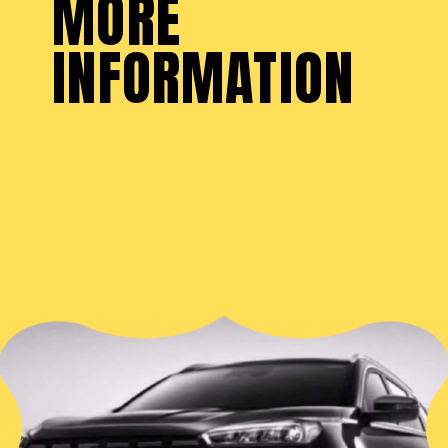
MORE
INFORMATION