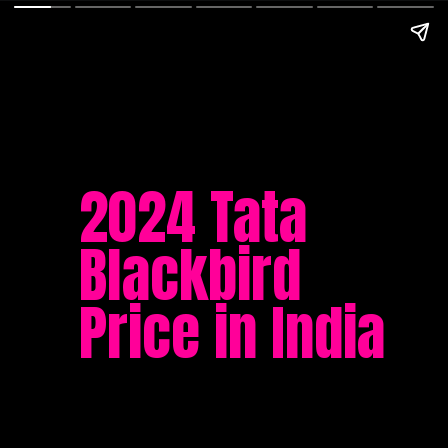
2024 Tata
Blackbird
Price in India